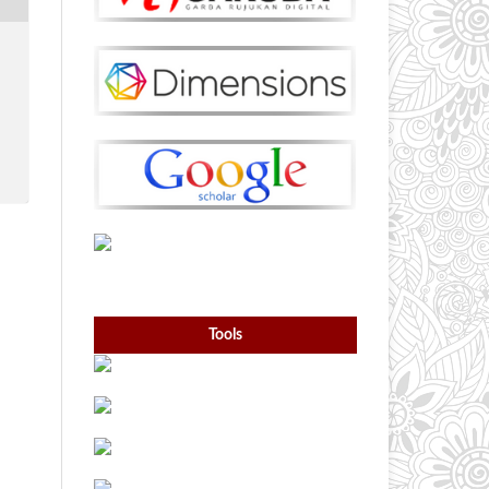
Tools