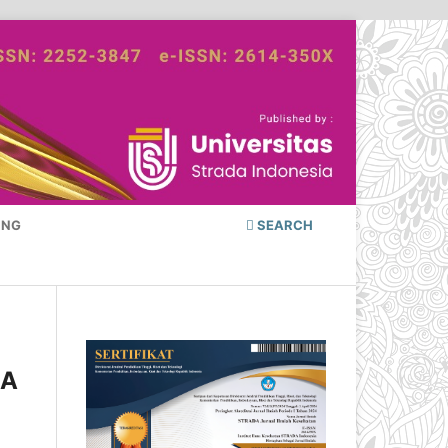
ING
SEARCH
 A