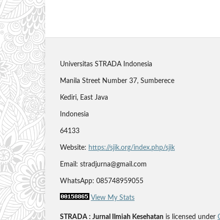
Universitas STRADA Indonesia
Manila Street Number 37, Sumberece
Kediri, East Java
Indonesia
64133
Website:
https://sjik.org/index.php/sjik
Email: stradjurna@gmail.com
WhatsApp: 085748959055
View My Stats
STRADA : Jurnal Ilmiah Kesehatan
is licensed under