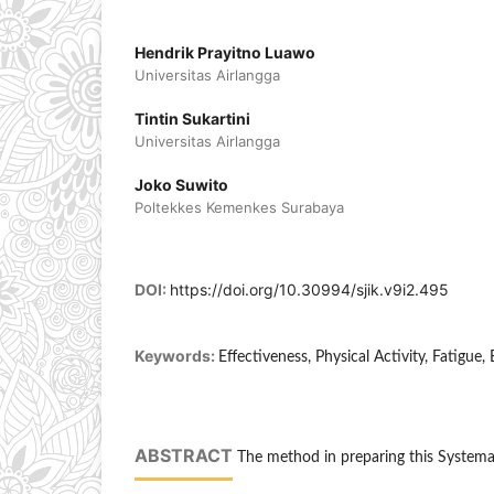
Hendrik Prayitno Luawo
Universitas Airlangga
Tintin Sukartini
Universitas Airlangga
Joko Suwito
Poltekkes Kemenkes Surabaya
DOI:
https://doi.org/10.30994/sjik.v9i2.495
Keywords:
Effectiveness, Physical Activity, Fatigue, 
ABSTRACT
The method in preparing this Systemat