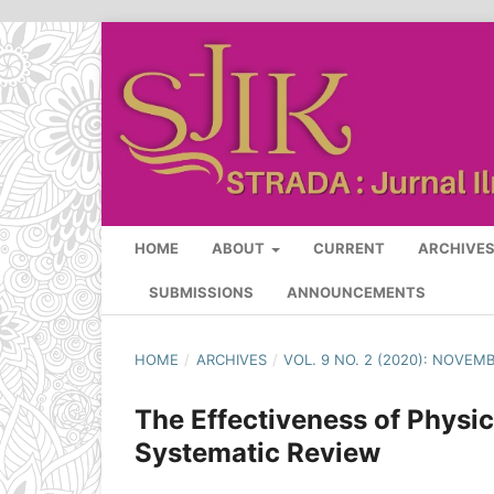
HOME
ABOUT
CURRENT
ARCHIVE
SUBMISSIONS
ANNOUNCEMENTS
HOME
/
ARCHIVES
/
VOL. 9 NO. 2 (2020): NOVEM
The Effectiveness of Physica
Systematic Review