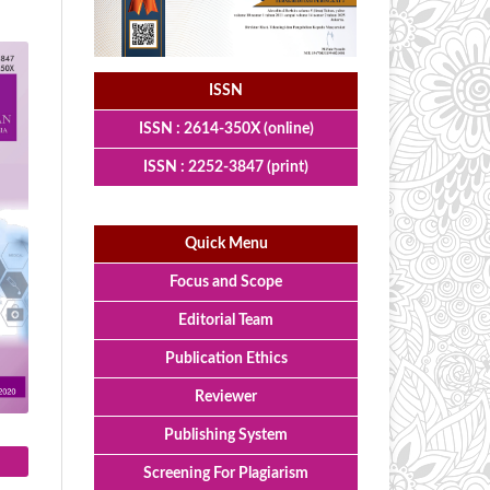
ISSN
ISSN : 2614-350X (online)
ISSN : 2252-3847 (print)
Quick Menu
Focus and Scope
Editorial Team
Publication Ethics
Reviewer
Publishing System
Screening For Plagiarism