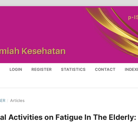
S
LOGIN
REGISTER
STATISTICS
CONTACT
INDEX
BER
/
Articles
l Activities on Fatigue In The Elderly: