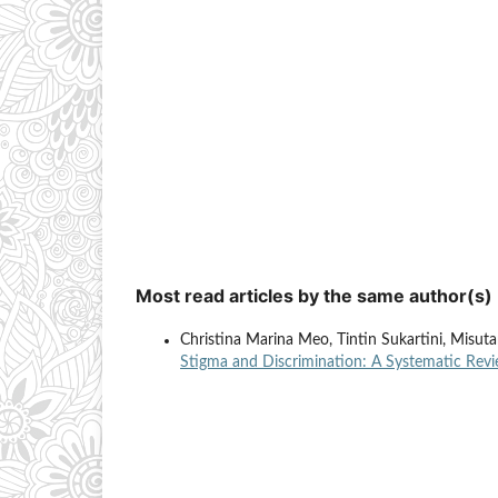
Most read articles by the same author(s)
Christina Marina Meo, Tintin Sukartini, Misut
Stigma and Discrimination: A Systematic Rev