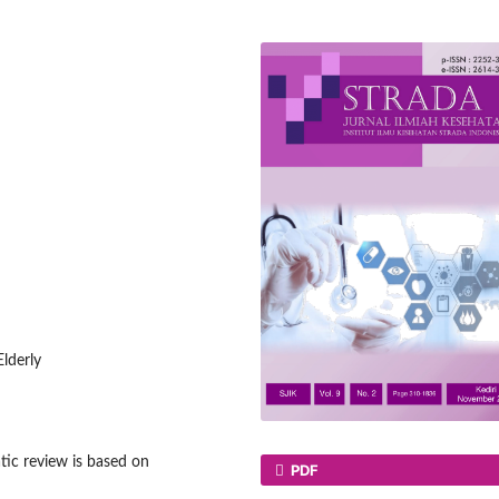
Elderly
ic review is based on
PDF