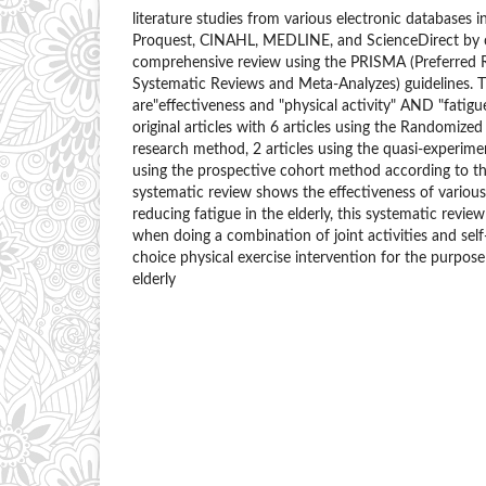
literature studies from various electronic databases 
Proquest, CINAHL, MEDLINE, and ScienceDirect by 
comprehensive review using the PRISMA (Preferred R
Systematic Reviews and Meta-Analyzes) guidelines.
are"effectiveness and "physical activity" AND "fatigu
original articles with 6 articles using the Randomized 
research method, 2 articles using the quasi-experime
using the prospective cohort method according to the 
systematic review shows the effectiveness of various 
reducing fatigue in the elderly, this systematic revi
when doing a combination of joint activities and sel
choice physical exercise intervention for the purpose
elderly