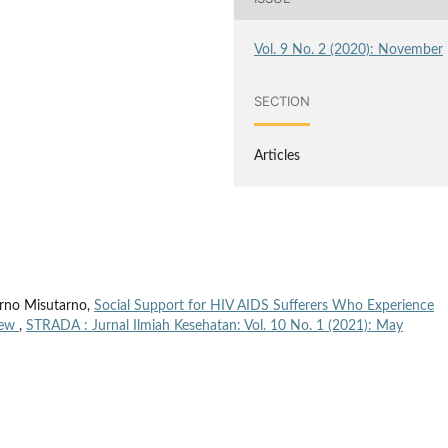
Vol. 9 No. 2 (2020): November
SECTION
Articles
arno Misutarno,
Social Support for HIV AIDS Sufferers Who Experience
iew
,
STRADA : Jurnal Ilmiah Kesehatan: Vol. 10 No. 1 (2021): May