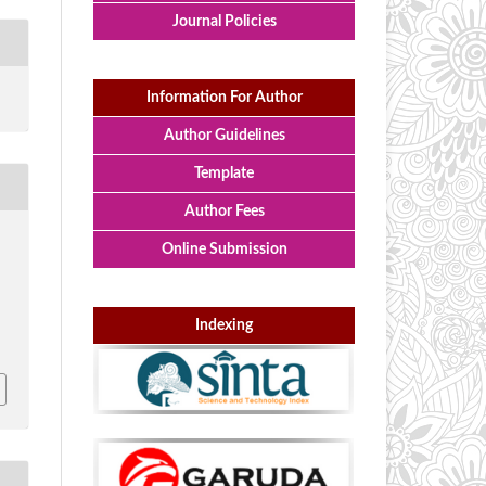
Journal Policies
Information For Author
Author Guidelines
Template
Author Fees
Online Submission
Indexing