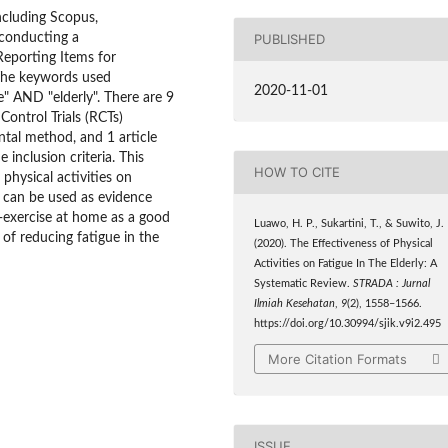
including Scopus,
conducting a
PUBLISHED
eporting Items for
 The keywords used
2020-11-01
e" AND "elderly". There are 9
Control Trials (RCTs)
ntal method, and 1 article
inclusion criteria. This
HOW TO CITE
physical activities on
ew can be used as evidence
f-exercise at home as a good
Luawo, H. P., Sukartini, T., & Suwito, J.
 of reducing fatigue in the
(2020). The Effectiveness of Physical
Activities on Fatigue In The Elderly: A
Systematic Review.
STRADA : Jurnal
Ilmiah Kesehatan
,
9
(2), 1558–1566.
https://doi.org/10.30994/sjik.v9i2.495
More Citation Formats
ISSUE