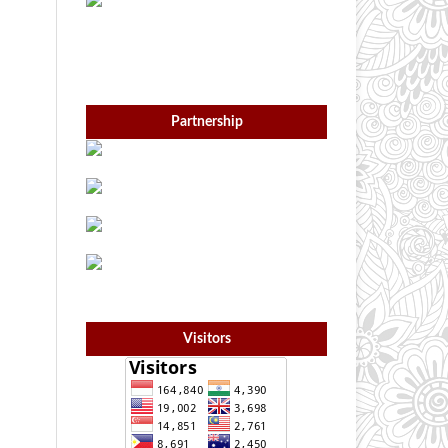
Partnership
Visitors