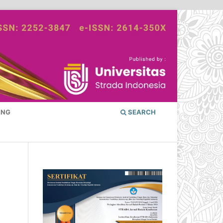
ING
SEARCH