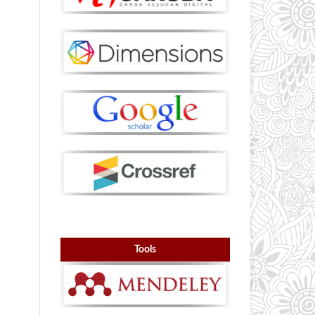
Tools