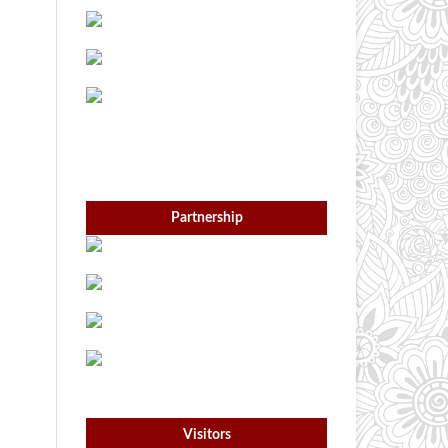
Partnership
Visitors