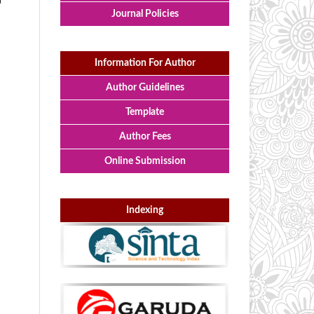
a
Journal Policies
Information For Author
Author Guidelines
Template
Author Fees
Online Submission
Indexing