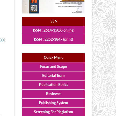
ISSN
ISSN : 2614-350X (online)
ISSN : 2252-3847 (print)
00
],
Quick Menu
Focus and Scope
Editorial Team
Publication Ethics
Reviewer
Publishing System
Screening For Plagiarism