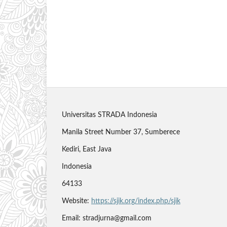
Universitas STRADA Indonesia
Manila Street Number 37, Sumberece
Kediri, East Java
Indonesia
64133
Website:
https://sjik.org/index.php/sjik
Email: stradjurna@gmail.com