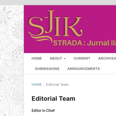
HOME
ABOUT
CURRENT
ARCHIVE
SUBMISSIONS
ANNOUNCEMENTS
HOME
/
Editorial Team
Editorial Team
Editor in Chief