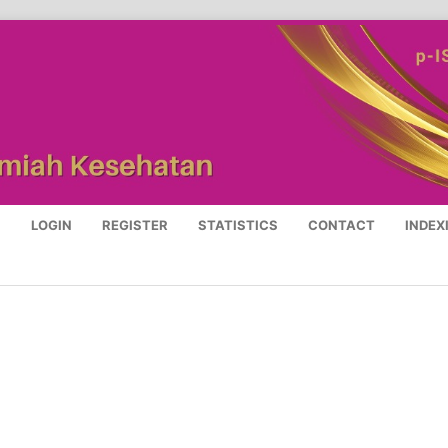
S
LOGIN
REGISTER
STATISTICS
CONTACT
INDEX