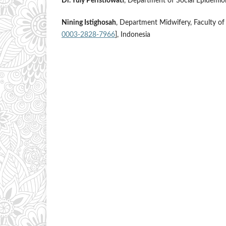
Dr. Yuly Peristiowati
, Department of Social Epidemio
Nining Istighosah
, Department Midwifery, Faculty of
0003-2828-7966
], Indonesia