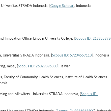
 Universitas STRADA Indonesia, [
Google Scholar
], Indonesia
d Innovation Office, Lincoln University College, [
Scopus ID: 213355398
, Universitas STRADA Indonesia, [
Scopus ID: 57204559110
], Indonesia
g, Taipei, [
Scopus ID: 26029896500
], Taiwan
s, Faculty of Community Health Sciences, Institute of Health Sciences
onesia
rsing and Midwifery, Universitas STRADA Indonesia, [
Scopus ID: