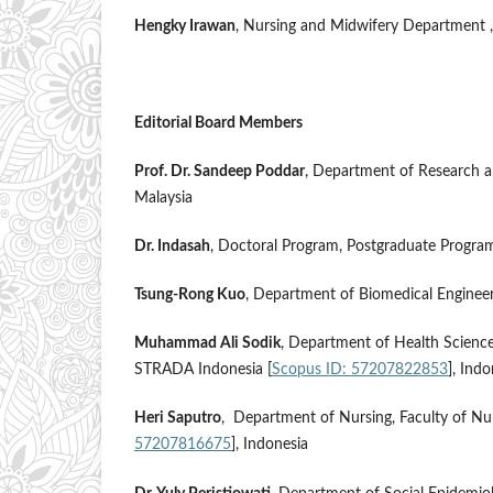
Hengky Irawan
, Nursing and Midwifery Department ,
Editorial Board Members
Prof. Dr. Sandeep Poddar
, Department of Research an
Malaysia
Dr. Indasah
, Doctoral Program, Postgraduate Program
Tsung-Rong Kuo
, Department of Biomedical Engineerin
Muhammad Ali Sodik
, Department of Health Science
STRADA Indonesia [
Scopus ID: 57207822853
], Ind
Heri Saputro
, Department of Nursing, Faculty of Nu
57207816675
], Indonesia