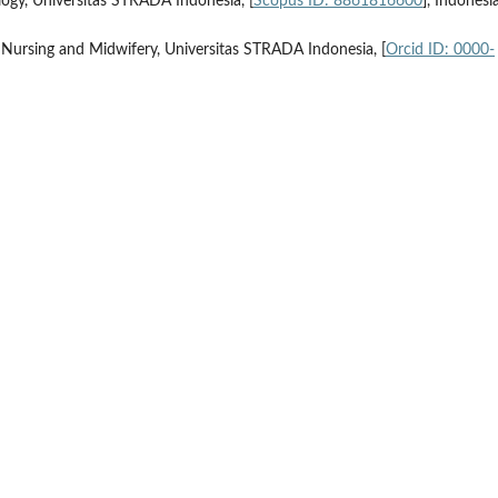
logy, Universitas STRADA Indonesia, [
Scopus ID: 8861816600
], Indonesi
 Nursing and Midwifery, Universitas STRADA Indonesia, [
Orcid ID: 0000-