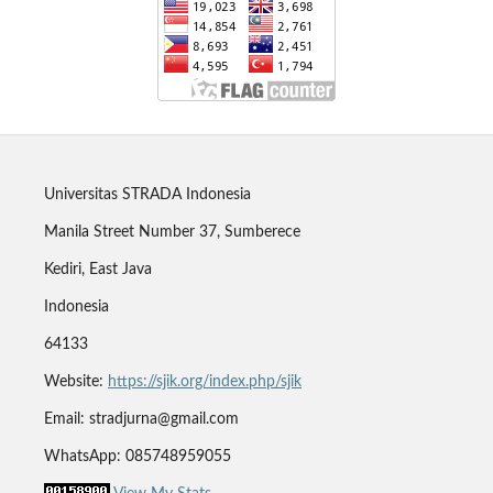
Universitas STRADA Indonesia
Manila Street Number 37, Sumberece
Kediri, East Java
Indonesia
64133
Website:
https://sjik.org/index.php/sjik
Email: stradjurna@gmail.com
WhatsApp: 085748959055