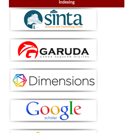
Indexing