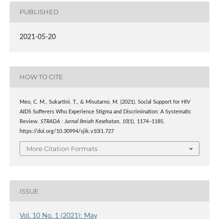
PUBLISHED
2021-05-20
HOW TO CITE
Meo, C. M., Sukartini, T., & Misutarno, M. (2021). Social Support for HIV
AIDS Sufferers Who Experience Stigma and Discrimination: A Systematic
Review.
STRADA : Jurnal Ilmiah Kesehatan
,
10
(1), 1174–1185.
https://doi.org/10.30994/sjik.v10i1.727
More Citation Formats
ISSUE
Vol. 10 No. 1 (2021): May