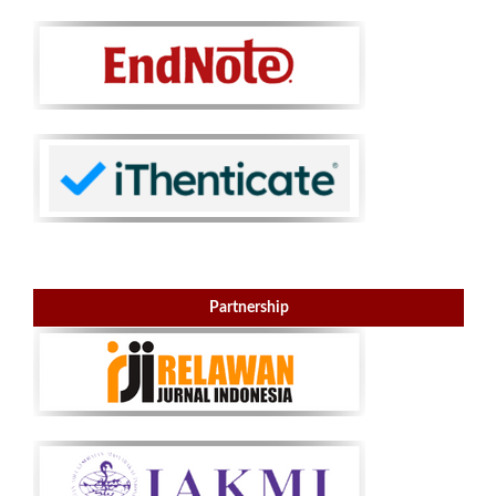
Partnership