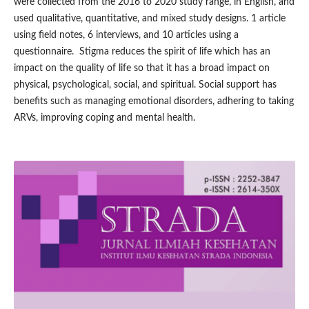
were collected from the 2016 to 2020 study range, in English, and
used qualitative, quantitative, and mixed study designs. 1 article
using field notes, 6 interviews, and 10 articles using a
questionnaire. Stigma reduces the spirit of life which has an
impact on the quality of life so that it has a broad impact on
physical, psychological, social, and spiritual. Social support has
benefits such as managing emotional disorders, adhering to taking
ARVs, improving coping and mental health.