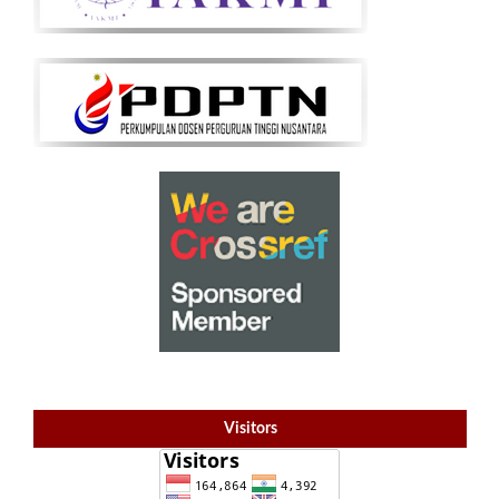
Visitors