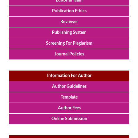
Editorial Team
Publication Ethics
Reviewer
Publishing System
Screening For Plagiarism
Journal Policies
Information For Author
Author Guidelines
Template
Author Fees
Online Submission