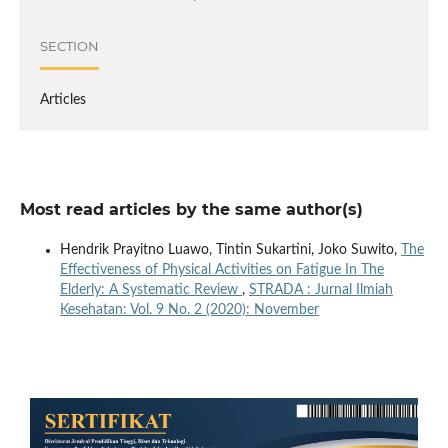
SECTION
Articles
Most read articles by the same author(s)
Hendrik Prayitno Luawo, Tintin Sukartini, Joko Suwito,
The
Effectiveness of Physical Activities on Fatigue In The
Elderly: A Systematic Review
,
STRADA : Jurnal Ilmiah
Kesehatan: Vol. 9 No. 2 (2020): November