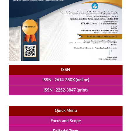
ISSN
ISSN : 2614-350X (online)
ISSN : 2252-3847 (print)
Quick Menu
Focus and Scope