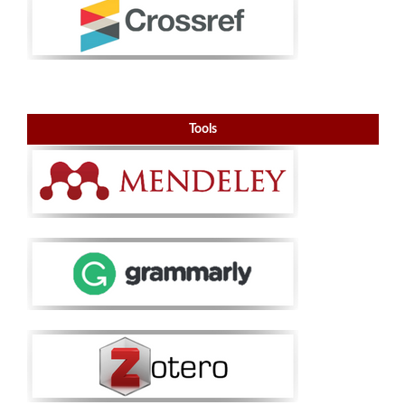
Tools