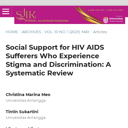
HOME
/
ARCHIVES
/
VOL. 10 NO. 1 (2021): MAY
/
Articles
Social Support for HIV AIDS
Sufferers Who Experience
Stigma and Discrimination: A
Systematic Review
Christina Marina Meo
Universitas Airlangga
Tintin Sukartini
Universitas Airlangga