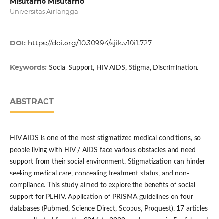
Misutarno Misutarno
Universitas Airlangga
DOI:
https://doi.org/10.30994/sjik.v10i1.727
Keywords:
Social Support, HIV AIDS, Stigma, Discrimination.
ABSTRACT
HIV AIDS is one of the most stigmatized medical conditions, so
people living with HIV / AIDS face various obstacles and need
support from their social environment. Stigmatization can hinder
seeking medical care, concealing treatment status, and non-
compliance. This study aimed to explore the benefits of social
support for PLHIV. Application of PRISMA guidelines on four
databases (Pubmed, Science Direct, Scopus, Proquest). 17 articles