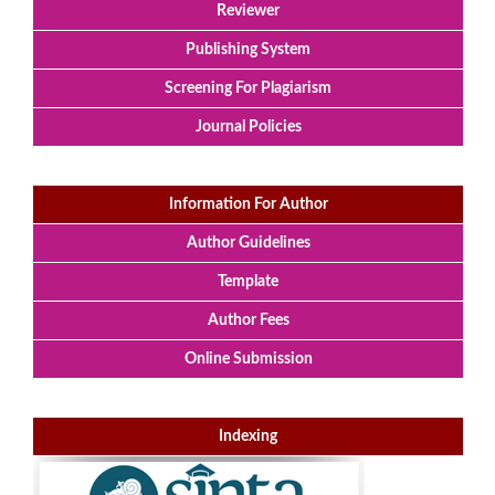
Reviewer
Publishing System
Screening For Plagiarism
Journal Policies
Information For Author
Author Guidelines
Template
Author Fees
Online Submission
Indexing