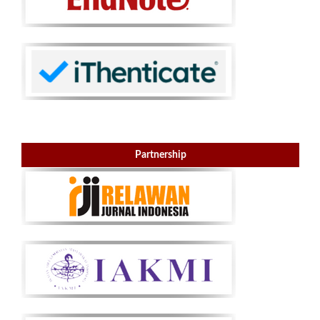
Partnership