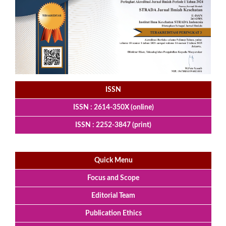
ISSN
ISSN : 2614-350X (online)
ISSN : 2252-3847 (print)
Quick Menu
Focus and Scope
Editorial Team
Publication Ethics