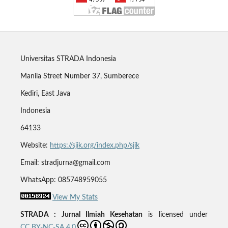
Universitas STRADA Indonesia
Manila Street Number 37, Sumberece
Kediri, East Java
Indonesia
64133
Website:
https://sjik.org/index.php/sjik
Email: stradjurna@gmail.com
WhatsApp: 085748959055
View My Stats
STRADA : Jurnal Ilmiah Kesehatan
is licensed under
CC BY-NC-SA 4.0