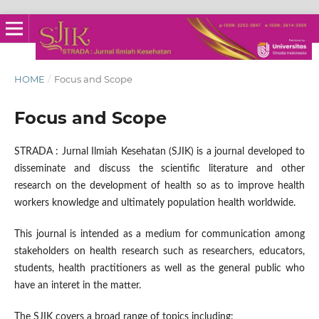
HOME
/
Focus and Scope
Focus and Scope
STRADA : Jurnal Ilmiah Kesehatan (SJIK) is a journal developed to
disseminate and discuss the scientific literature and other
research on the development of health so as to improve health
workers knowledge and ultimately population health worldwide.
This journal is intended as a medium for communication among
stakeholders on health research such as researchers, educators,
students, health practitioners as well as the general public who
have an interet in the matter.
The SJIK covers a broad range of topics including: