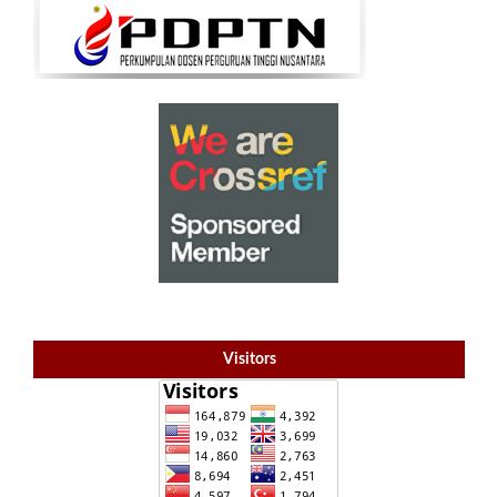
Visitors