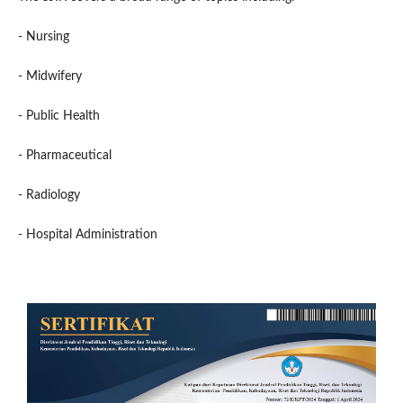
- Nursing
- Midwifery
- Public Health
- Pharmaceutical
- Radiology
- Hospital Administration