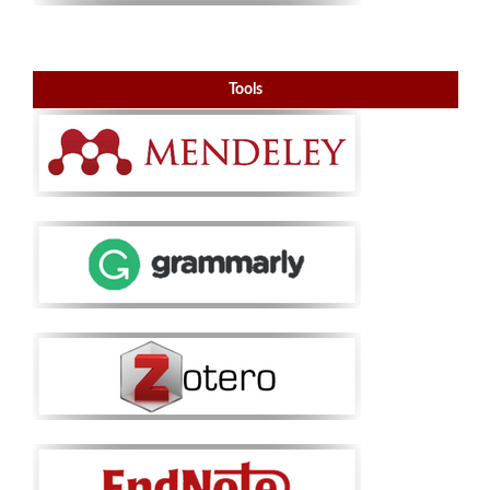
Tools