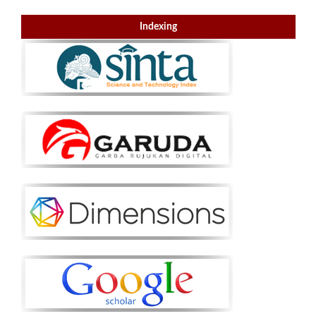
Indexing