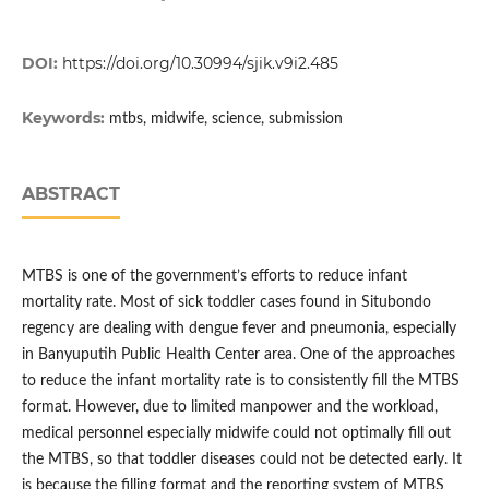
DOI:
https://doi.org/10.30994/sjik.v9i2.485
Keywords:
mtbs, midwife, science, submission
ABSTRACT
MTBS is one of the government’s efforts to reduce infant
mortality rate. Most of sick toddler cases found in Situbondo
regency are dealing with dengue fever and pneumonia, especially
in Banyuputih Public Health Center area. One of the approaches
to reduce the infant mortality rate is to consistently fill the MTBS
format. However, due to limited manpower and the workload,
medical personnel especially midwife could not optimally fill out
the MTBS, so that toddler diseases could not be detected early. It
is because the filling format and the reporting system of MTBS