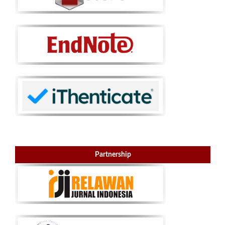
Partnership