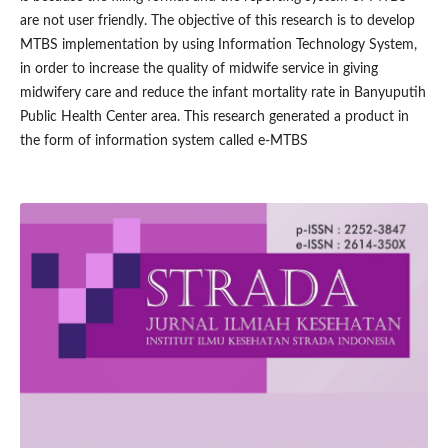
are not user friendly. The objective of this research is to develop
MTBS implementation by using Information Technology System,
in order to increase the quality of midwife service in giving
midwifery care and reduce the infant mortality rate in Banyuputih
Public Health Center area. This research generated a product in
the form of information system called e-MTBS