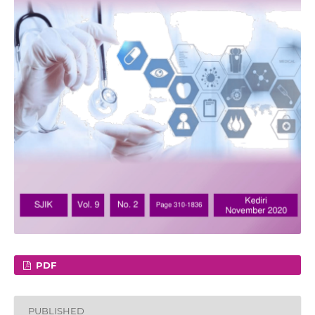
PDF
PUBLISHED