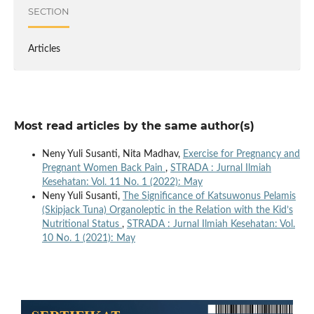
SECTION
Articles
Most read articles by the same author(s)
Neny Yuli Susanti, Nita Madhav,
Exercise for Pregnancy and
Pregnant Women Back Pain
,
STRADA : Jurnal Ilmiah
Kesehatan: Vol. 11 No. 1 (2022): May
Neny Yuli Susanti,
The Significance of Katsuwonus Pelamis
(Skipjack Tuna) Organoleptic in the Relation with the Kid’s
Nutritional Status
,
STRADA : Jurnal Ilmiah Kesehatan: Vol.
10 No. 1 (2021): May