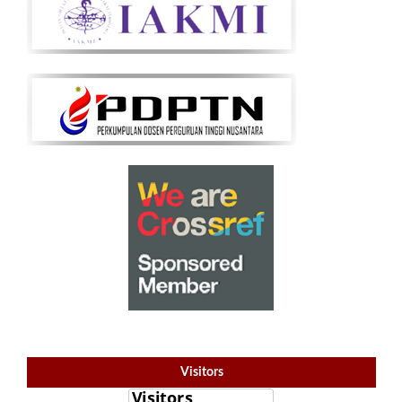
Visitors