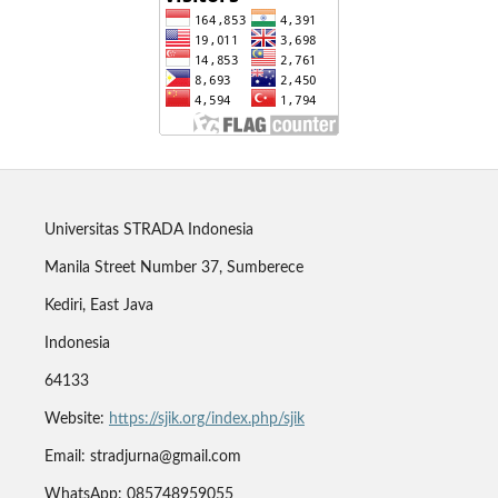
Universitas STRADA Indonesia
Manila Street Number 37, Sumberece
Kediri, East Java
Indonesia
64133
Website:
https://sjik.org/index.php/sjik
Email: stradjurna@gmail.com
WhatsApp: 085748959055