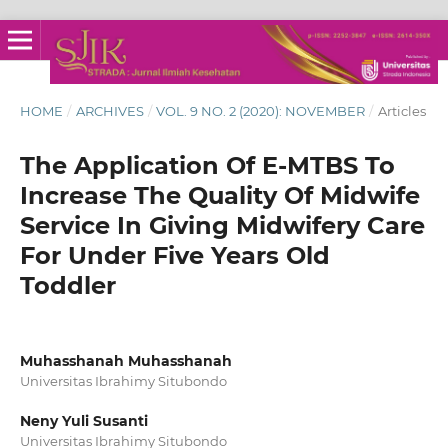
HOME
/
ARCHIVES
/
VOL. 9 NO. 2 (2020): NOVEMBER
/
Articles
The Application Of E-MTBS To
Increase The Quality Of Midwife
Service In Giving Midwifery Care
For Under Five Years Old
Toddler
Muhasshanah Muhasshanah
Universitas Ibrahimy Situbondo
Neny Yuli Susanti
Universitas Ibrahimy Situbondo