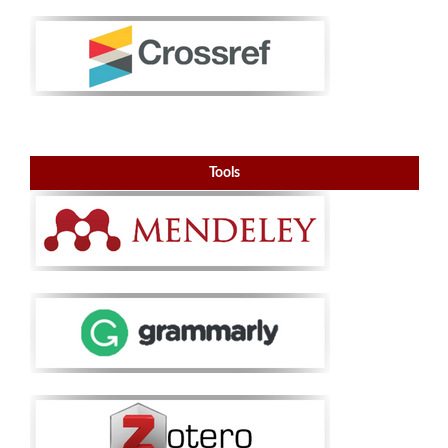
Tools