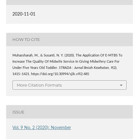
2020-11-01
HOW TO CITE
Muhasshanah, M., & Susanti, N. Y. (2020). The Application Of E-MTBS To
Increase The Quality Of Midwife Service In Giving Midwifery Care For
Under Five Years Old Toddler.
STRADA : Jurnal Ilmiah Kesehatan
,
9
(2),
1415–1421. https://doi.org/10.30994/sjik.v9i2.485
More Citation Formats
ISSUE
Vol. 9 No. 2 (2020): November