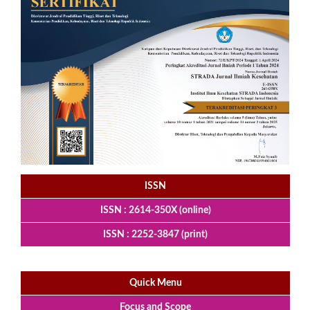
ISSN
ISSN : 2614-350X (online)
ISSN : 2252-3847 (print)
Quick Menu
Focus and Scope