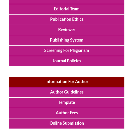
Editorial Team
Publication Ethics
Reviewer
Publishing System
Screening For Plagiarism
Journal Policies
Information For Author
Author Guidelines
Template
Author Fees
Online Submission