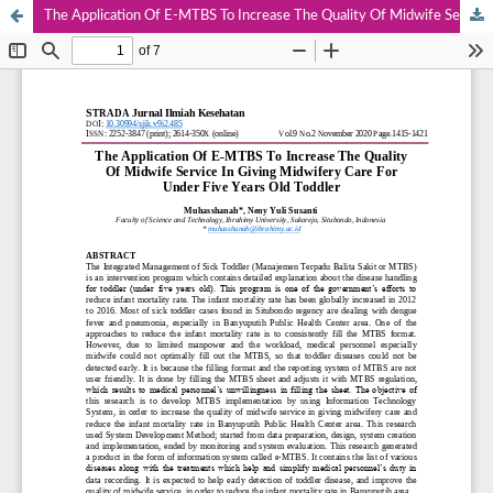
The Application Of E-MTBS To Increase The Quality Of Midwife Service In Giving Midwifery Care For Under Five Years Old Toddler