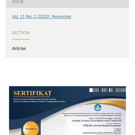
ISSUE
Vol. 11 No. 2 (2022): November
SECTION
Articles