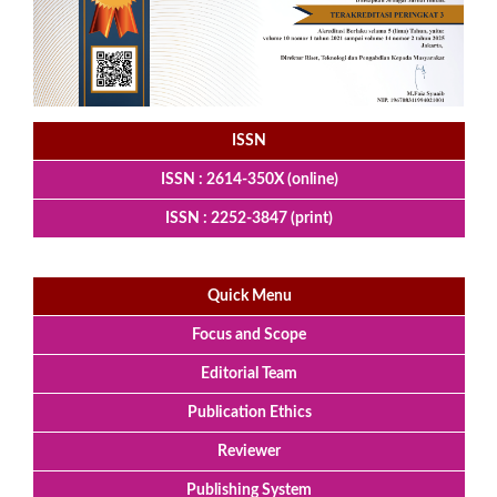
ISSN
ISSN : 2614-350X (online)
ISSN : 2252-3847 (print)
Quick Menu
Focus and Scope
Editorial Team
Publication Ethics
Reviewer
Publishing System