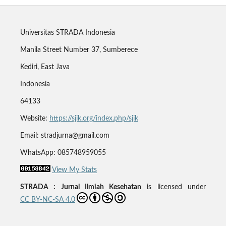
Universitas STRADA Indonesia
Manila Street Number 37, Sumberece
Kediri, East Java
Indonesia
64133
Website:
https://sjik.org/index.php/sjik
Email: stradjurna@gmail.com
WhatsApp: 085748959055
View My Stats
STRADA : Jurnal Ilmiah Kesehatan
is licensed under
CC BY-NC-SA 4.0