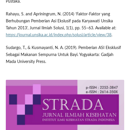
Pustaka.
Rahayu, S. and Apriningrum, N. (2014) ‘Faktor-Faktor yang
Berhubungan Pemberian Asi Ekslusif pada Karyawati Unsika
Tahun 2013’, Jurnal Ilmiah Solusi, 1(1), pp. 55–63. Available at:
https://journal.unsika.ac.id/index.php/solusi/article/view/38
.
Sudargo, T., & Kusmayanti, N. A. (2019). Pemberian ASI Eksklusif
Sebagai Makanan Sempurna Untuk Bayi. Yogyakarta: Gadjah
Mada University Press.