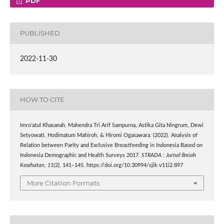
PDF
PUBLISHED
2022-11-30
HOW TO CITE
Imro’atul Khasanah, Mahendra Tri Arif Sampurna, Astika Gita Ningrum, Dewi
Setyowati, Hodimatum Mahiroh, & Hiromi Ogasawara. (2022). Analysis of
Relation between Parity and Exclusive Breastfeeding in Indonesia Based on
Indonesia Demographic and Health Surveys 2017.
STRADA : Jurnal Ilmiah
Kesehatan
,
11
(2), 141–145. https://doi.org/10.30994/sjik.v11i2.897
More Citation Formats