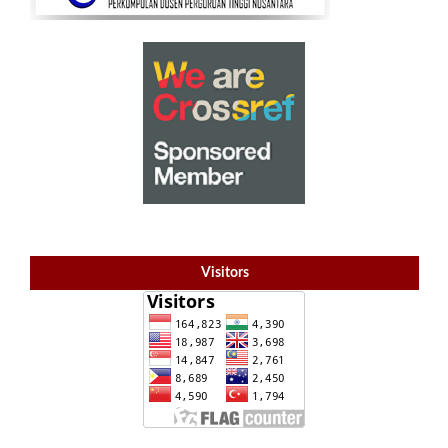
Visitors