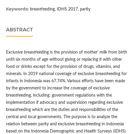
Keywords:
breastfeeding, IDHS 2017, parity
ABSTRACT
Exclusive breastfeeding is the provision of mother’ milk from birth
until six months of age without giving or replacing it with other
food or drinks except for the provision of drugs, vitamins, and
minerals. In 2019 national coverage of exclusive breastfeeding for
infants in Indonesia was 67.74%. Various efforts have been made
by the government to increase the coverage of exclusive
breastfeeding, including: government regulations with the
implementation if advocacy and supervision regarding exclusive
breastfeeding which are the duties and responsibilities of the
central and local governments. The purpose is to analyze the
relation between parity and exclusive breastfeeding in Indonesia
based on the Indonesia Demographic and Health Surveys (IDHS)