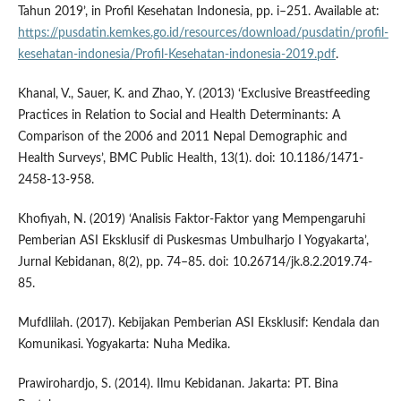
Tahun 2019’, in Profil Kesehatan Indonesia, pp. i–251. Available at:
https://pusdatin.kemkes.go.id/resources/download/pusdatin/profil-
kesehatan-indonesia/Profil-Kesehatan-indonesia-2019.pdf
.
Khanal, V., Sauer, K. and Zhao, Y. (2013) ‘Exclusive Breastfeeding
Practices in Relation to Social and Health Determinants: A
Comparison of the 2006 and 2011 Nepal Demographic and
Health Surveys’, BMC Public Health, 13(1). doi: 10.1186/1471-
2458-13-958.
Khofiyah, N. (2019) ‘Analisis Faktor-Faktor yang Mempengaruhi
Pemberian ASI Eksklusif di Puskesmas Umbulharjo I Yogyakarta’,
Jurnal Kebidanan, 8(2), pp. 74–85. doi: 10.26714/jk.8.2.2019.74-
85.
Mufdlilah. (2017). Kebijakan Pemberian ASI Eksklusif: Kendala dan
Komunikasi. Yogyakarta: Nuha Medika.
Prawirohardjo, S. (2014). Ilmu Kebidanan. Jakarta: PT. Bina