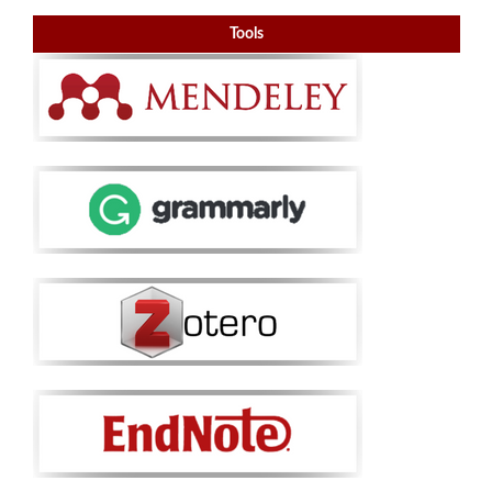
Tools