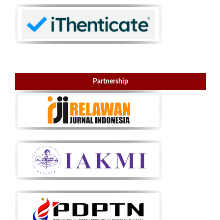
Partnership