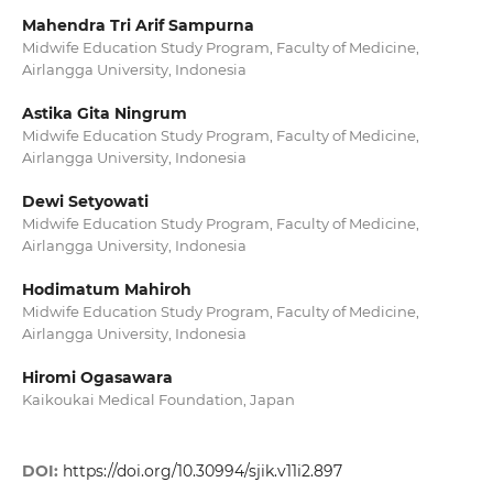
Mahendra Tri Arif Sampurna
Midwife Education Study Program, Faculty of Medicine,
Airlangga University, Indonesia
Astika Gita Ningrum
Midwife Education Study Program, Faculty of Medicine,
Airlangga University, Indonesia
Dewi Setyowati
Midwife Education Study Program, Faculty of Medicine,
Airlangga University, Indonesia
Hodimatum Mahiroh
Midwife Education Study Program, Faculty of Medicine,
Airlangga University, Indonesia
Hiromi Ogasawara
Kaikoukai Medical Foundation, Japan
DOI:
https://doi.org/10.30994/sjik.v11i2.897