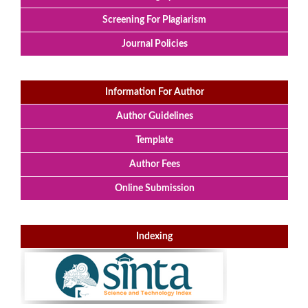
Screening For Plagiarism
Journal Policies
Information For Author
Author Guidelines
Template
Author Fees
Online Submission
Indexing