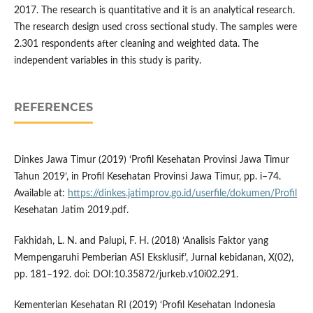
2017. The research is quantitative and it is an analytical research.
The research design used cross sectional study. The samples were
2.301 respondents after cleaning and weighted data. The
independent variables in this study is parity.
REFERENCES
Dinkes Jawa Timur (2019) ‘Profil Kesehatan Provinsi Jawa Timur
Tahun 2019’, in Profil Kesehatan Provinsi Jawa Timur, pp. i–74.
Available at:
https://dinkes.jatimprov.go.id/userfile/dokumen/Profil
Kesehatan Jatim 2019.pdf.
Fakhidah, L. N. and Palupi, F. H. (2018) ‘Analisis Faktor yang
Mempengaruhi Pemberian ASI Eksklusif’, Jurnal kebidanan, X(02),
pp. 181–192. doi: DOI:10.35872/jurkeb.v10i02.291.
Kementerian Kesehatan RI (2019) ‘Profil Kesehatan Indonesia