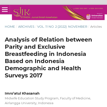
HOME
/
ARCHIVES
/
VOL. 11 NO. 2 (2022): NOVEMBER
/
Articles
Analysis of Relation between
Parity and Exclusive
Breastfeeding in Indonesia
Based on Indonesia
Demographic and Health
Surveys 2017
Imro’atul Khasanah
Midwife Education Study Program, Faculty of Medicine,
Airlangga University, Indonesia