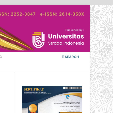
G
SEARCH