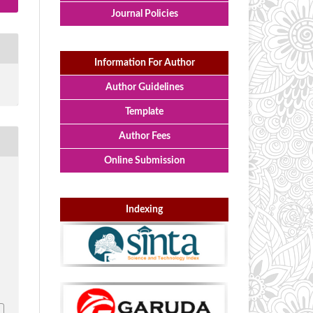
Journal Policies
Information For Author
Author Guidelines
Template
Author Fees
Online Submission
,
n
Indexing