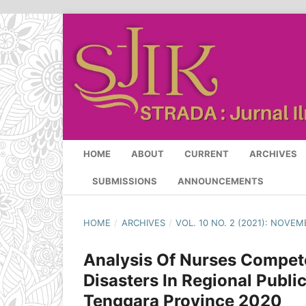
HOME
ABOUT
CURRENT
ARCHIVES
SUBMISSIONS
ANNOUNCEMENTS
HOME
/
ARCHIVES
/
VOL. 10 NO. 2 (2021): NOVEM
Analysis Of Nurses Compet
Disasters In Regional Public
Tenggara Province 2020