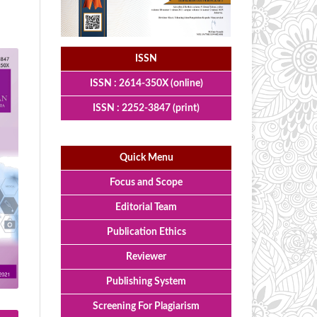
ISSN
ISSN : 2614-350X (online)
ISSN : 2252-3847 (print)
Quick Menu
Focus and Scope
Editorial Team
Publication Ethics
Reviewer
Publishing System
Screening For Plagiarism