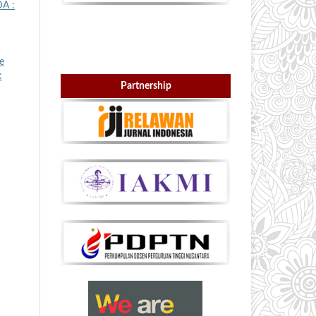
A :
e
:
Partnership