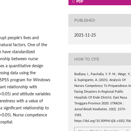
PDF
PUBLISHED
2021-11-25
rupt people's lives and
atural factors. One of the
ho have standardized
HOW TO CITE
ionship between nurse
es a quantitative design
ssing data using the
Budiana, I., Paschalia, Y. P. M., Woge, Y.
he SPSS program for Windows
& Supinganto, A. (2021). Analysis Of
Nurses Competency To Preparedness I
cant relationship with
Facing Disasters In Regional Public
<0.05) and attitude variables
Hospitals Of Ende District, East Nusa
paredness with a value of
Tenggara Province 2020.
STRADA :
 a significant relationship to
Jurnal Ilmiah Kesehatan
,
10
(2), 1573–
e <0.05). Nurse competence
1581.
https://doi.org/10.30994/sjik.v10i2.706
ospital.