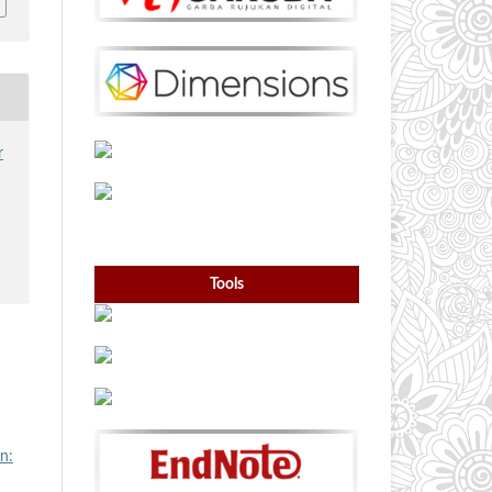
r
Tools
n: