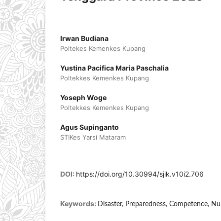
Irwan Budiana
Poltekes Kemenkes Kupang
Yustina Pacifica Maria Paschalia
Poltekkes Kemenkes Kupang
Yoseph Woge
Poltekkes Kemenkes Kupang
Agus Supinganto
STIKes Yarsi Mataram
DOI:
https://doi.org/10.30994/sjik.v10i2.706
Keywords:
Disaster, Preparedness, Competence, Nu