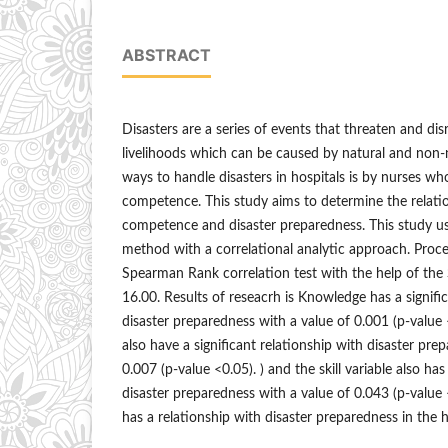
ABSTRACT
Disasters are a series of events that threaten and dis
livelihoods which can be caused by natural and non-n
ways to handle disasters in hospitals is by nurses w
competence. This study aims to determine the relat
competence and disaster preparedness. This study us
method with a correlational analytic approach. Proce
Spearman Rank correlation test with the help of t
16.00. Results of reseacrh is Knowledge has a signifi
disaster preparedness with a value of 0.001 (p-value 
also have a significant relationship with disaster pre
0.007 (p-value <0.05). ) and the skill variable also has
disaster preparedness with a value of 0.043 (p-valu
has a relationship with disaster preparedness in the h