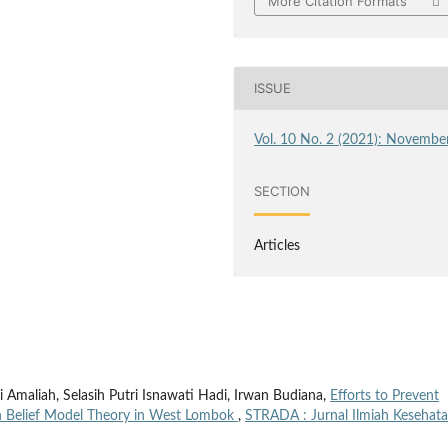
More Citation Formats
ISSUE
Vol. 10 No. 2 (2021): Novembe
SECTION
Articles
ili Amaliah, Selasih Putri Isnawati Hadi, Irwan Budiana,
Efforts to Prevent
th Belief Model Theory in West Lombok
,
STRADA : Jurnal Ilmiah Kesehata