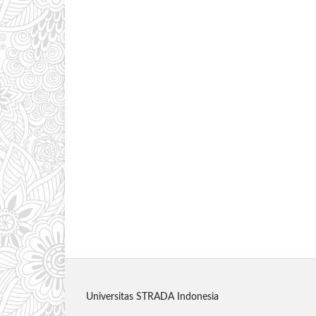
Universitas STRADA Indonesia