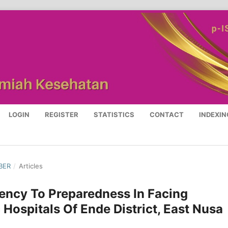
LOGIN
REGISTER
STATISTICS
CONTACT
INDEXIN
BER
/
Articles
ency To Preparedness In Facing
 Hospitals Of Ende District, East Nusa