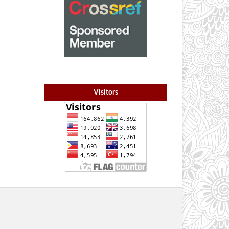
Visitors