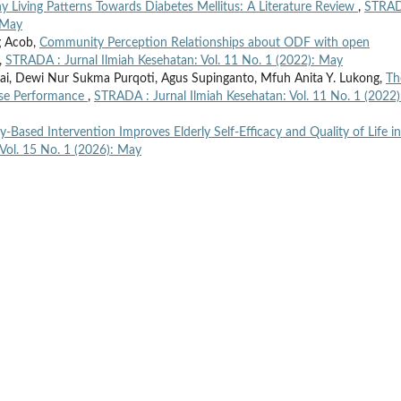
y Living Patterns Towards Diabetes Mellitus: A Literature Review
,
STRAD
: May
g Acob,
Community Perception Relationships about ODF with open
,
STRADA : Jurnal Ilmiah Kesehatan: Vol. 11 No. 1 (2022): May
i, Dewi Nur Sukma Purqoti, Agus Supinganto, Mfuh Anita Y. Lukong,
Th
rse Performance
,
STRADA : Jurnal Ilmiah Kesehatan: Vol. 11 No. 1 (2022)
Based Intervention Improves Elderly Self-Efficacy and Quality of Life in
Vol. 15 No. 1 (2026): May