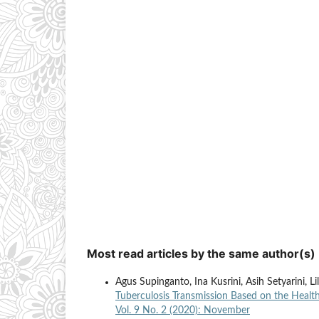
Most read articles by the same author(s)
Agus Supinganto, Ina Kusrini, Asih Setyarini, L
Tuberculosis Transmission Based on the Heal
Vol. 9 No. 2 (2020): November