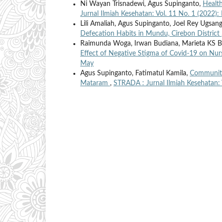
Ni Wayan Trisnadewi, Agus Supinganto,
Health
Jurnal Ilmiah Kesehatan: Vol. 11 No. 1 (2022)
Lili Amaliah, Agus Supinganto, Joel Rey Ugsan
Defecation Habits in Mundu, Cirebon District
Raimunda Woga, Irwan Budiana, Marieta KS Ba
Effect of Negative Stigma of Covid-19 on Nu
May
Agus Supinganto, Fatimatul Kamila,
Community-
Mataram
,
STRADA : Jurnal Ilmiah Kesehatan: 