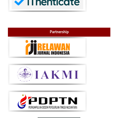
Partnership