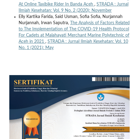
At Online Taxibike Rider In Banda Aceh
,
STRADA : Jurnal
Ilmiah Kesehatan: Vol. 9 No. 2 (2020): November
Elly Kartika Farida, Said Usman, Sofia Sofia, Nurjannah
Nurjannah, Irwan Saputra,
The Analysis of Factors Related
to The Implementation of The COVID-19 Health Protocol
For Cadets at Malahayati Merchant Marine Polytechnic of
Aceh in 2021
,
STRADA : Jurnal Ilmiah Kesehatan: Vol. 10
No. 1 (2021): May