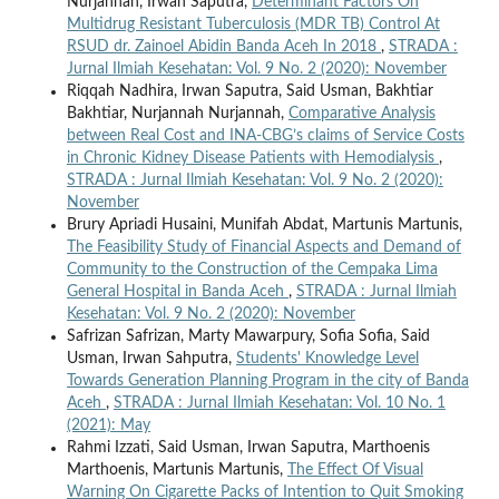
Nurjannah, Irwan Saputra,
Determinant Factors On
Multidrug Resistant Tuberculosis (MDR TB) Control At
RSUD dr. Zainoel Abidin Banda Aceh In 2018
,
STRADA :
Jurnal Ilmiah Kesehatan: Vol. 9 No. 2 (2020): November
Riqqah Nadhira, Irwan Saputra, Said Usman, Bakhtiar
Bakhtiar, Nurjannah Nurjannah,
Comparative Analysis
between Real Cost and INA-CBG’s claims of Service Costs
in Chronic Kidney Disease Patients with Hemodialysis
,
STRADA : Jurnal Ilmiah Kesehatan: Vol. 9 No. 2 (2020):
November
Brury Apriadi Husaini, Munifah Abdat, Martunis Martunis,
The Feasibility Study of Financial Aspects and Demand of
Community to the Construction of the Cempaka Lima
General Hospital in Banda Aceh
,
STRADA : Jurnal Ilmiah
Kesehatan: Vol. 9 No. 2 (2020): November
Safrizan Safrizan, Marty Mawarpury, Sofia Sofia, Said
Usman, Irwan Sahputra,
Students' Knowledge Level
Towards Generation Planning Program in the city of Banda
Aceh
,
STRADA : Jurnal Ilmiah Kesehatan: Vol. 10 No. 1
(2021): May
Rahmi Izzati, Said Usman, Irwan Saputra, Marthoenis
Marthoenis, Martunis Martunis,
The Effect Of Visual
Warning On Cigarette Packs of Intention to Quit Smoking