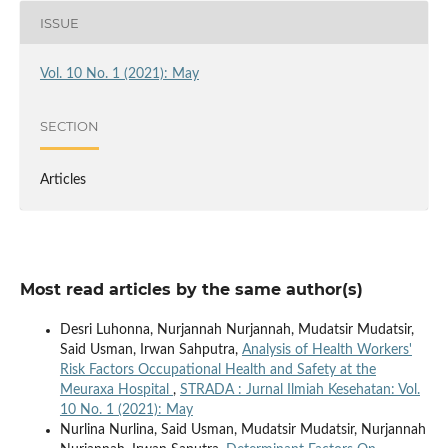
ISSUE
Vol. 10 No. 1 (2021): May
SECTION
Articles
Most read articles by the same author(s)
Desri Luhonna, Nurjannah Nurjannah, Mudatsir Mudatsir,
Said Usman, Irwan Sahputra,
Analysis of Health Workers'
Risk Factors Occupational Health and Safety at the
Meuraxa Hospital
,
STRADA : Jurnal Ilmiah Kesehatan: Vol.
10 No. 1 (2021): May
Nurlina Nurlina, Said Usman, Mudatsir Mudatsir, Nurjannah