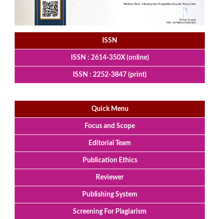
ISSN
ISSN : 2614-350X (online)
ISSN : 2252-3847 (print)
Quick Menu
Focus and Scope
Editorial Team
Publication Ethics
Reviewer
Publishing System
Screening For Plagiarism