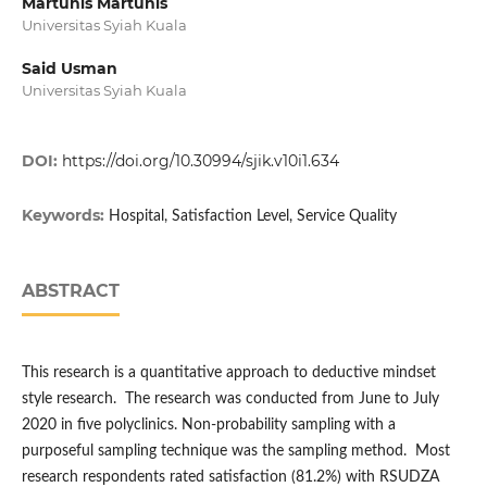
Martunis Martunis
Universitas Syiah Kuala
Said Usman
Universitas Syiah Kuala
DOI:
https://doi.org/10.30994/sjik.v10i1.634
Keywords:
Hospital, Satisfaction Level, Service Quality
ABSTRACT
This research is a quantitative approach to deductive mindset
style research. The research was conducted from June to July
2020 in five polyclinics. Non-probability sampling with a
purposeful sampling technique was the sampling method. Most
research respondents rated satisfaction (81.2%) with RSUDZA