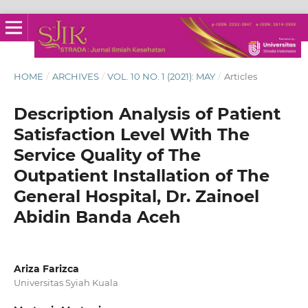
HOME
/
ARCHIVES
/
VOL. 10 NO. 1 (2021): MAY
/
Articles
Description Analysis of Patient
Satisfaction Level With The
Service Quality of The
Outpatient Installation of The
General Hospital, Dr. Zainoel
Abidin Banda Aceh
Ariza Farizca
Universitas Syiah Kuala