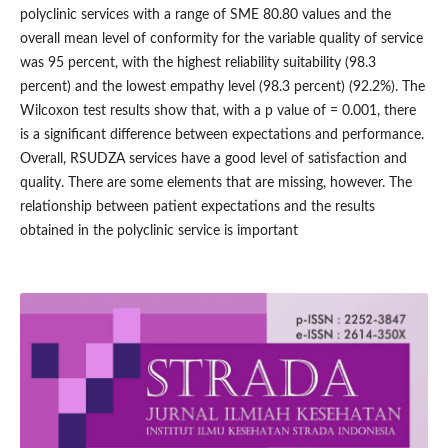
polyclinic services with a range of SME 80.80 values and the
overall mean level of conformity for the variable quality of service
was 95 percent, with the highest reliability suitability (98.3
percent) and the lowest empathy level (98.3 percent) (92.2%). The
Wilcoxon test results show that, with a p value of = 0.001, there
is a significant difference between expectations and performance.
Overall, RSUDZA services have a good level of satisfaction and
quality. There are some elements that are missing, however. The
relationship between patient expectations and the results
obtained in the polyclinic service is important