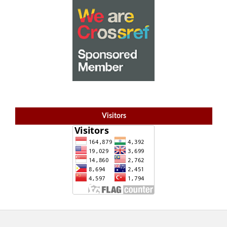
Visitors