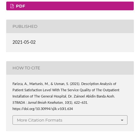
PDF
PUBLISHED
2021-05-02
HOW TO CITE
Farizca, A., Martunis, M., & Usman, S. (2021). Description Analysis of
Patient Satisfaction Level With The Service Quality of The Outpatient
Installation of The General Hospital, Dr. Zainoel Abidin Banda Aceh.
STRADA : Jurnal Ilmiah Kesehatan
,
10
(1), 622–631.
https://doi.org/10.30994/sjik.v10i1.634
More Citation Formats