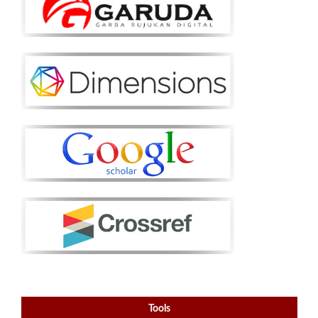
Tools