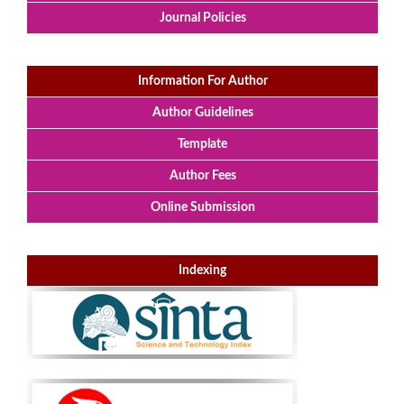
Journal Policies
Information For Author
Author Guidelines
Template
Author Fees
Online Submission
Indexing