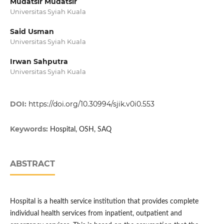
Mudatsir Mudatsir
Universitas Syiah Kuala
Said Usman
Universitas Syiah Kuala
Irwan Sahputra
Universitas Syiah Kuala
DOI:
https://doi.org/10.30994/sjik.v0i0.553
Keywords:
Hospital, OSH, SAQ
ABSTRACT
Hospital is a health service institution that provides complete
individual health services from inpatient, outpatient and