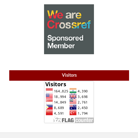
Visitors