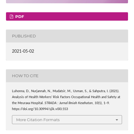
PDF
PUBLISHED
2021-05-02
HOW TO CITE
Luhonna, D., Nurjannah, N., Mudatsir, M., Usman, S., & Sahputra, I. (2021).
Analysis of Health Workers’ Risk Factors Occupational Health and Safety at
the Meuraxa Hospital.
STRADA : Jurnal Ilmiah Kesehatan
,
10
(1), 1–9.
https://doi.org/10.30994/sjik.v0i0.553
More Citation Formats