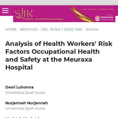
HOME
/
ARCHIVES
/
VOL. 10 NO. 1 (2021): MAY
/
Articles
Analysis of Health Workers' Risk
Factors Occupational Health
and Safety at the Meuraxa
Hospital
Desri Luhonna
Universitas Syiah Kuala
Nurjannah Nurjannah
Universitas Syiah Kuala