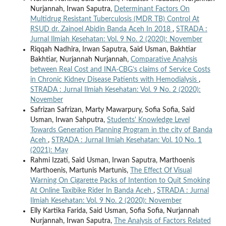
Nurjannah, Irwan Saputra,
Determinant Factors On
Multidrug Resistant Tuberculosis (MDR TB) Control At
RSUD dr. Zainoel Abidin Banda Aceh In 2018
,
STRADA :
Jurnal Ilmiah Kesehatan: Vol. 9 No. 2 (2020): November
Riqqah Nadhira, Irwan Saputra, Said Usman, Bakhtiar
Bakhtiar, Nurjannah Nurjannah,
Comparative Analysis
between Real Cost and INA-CBG’s claims of Service Costs
in Chronic Kidney Disease Patients with Hemodialysis
,
STRADA : Jurnal Ilmiah Kesehatan: Vol. 9 No. 2 (2020):
November
Safrizan Safrizan, Marty Mawarpury, Sofia Sofia, Said
Usman, Irwan Sahputra,
Students' Knowledge Level
Towards Generation Planning Program in the city of Banda
Aceh
,
STRADA : Jurnal Ilmiah Kesehatan: Vol. 10 No. 1
(2021): May
Rahmi Izzati, Said Usman, Irwan Saputra, Marthoenis
Marthoenis, Martunis Martunis,
The Effect Of Visual
Warning On Cigarette Packs of Intention to Quit Smoking
At Online Taxibike Rider In Banda Aceh
,
STRADA : Jurnal
Ilmiah Kesehatan: Vol. 9 No. 2 (2020): November
Elly Kartika Farida, Said Usman, Sofia Sofia, Nurjannah
Nurjannah, Irwan Saputra,
The Analysis of Factors Related