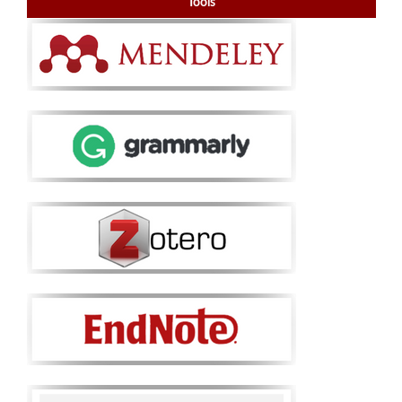
Tools