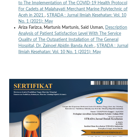
to The Implementation of The COVID-19 Health Protocol
For Cadets at Malahayati Merchant Marine Polytechnic of
Aceh in 2021
,
STRADA : Jurnal Ilmiah Kesehatan: Vol. 10
No. 1 (2021): May
Ariza Farizca, Martunis Martunis, Said Usman,
Description
Analysis of Patient Satisfaction Level With The Service
Quality of The Outpatient Installation of The General
Hospital, Dr. Zainoel Abidin Banda Aceh
,
STRADA : Jurnal
Ilmiah Kesehatan: Vol. 10 No. 1 (2021): May