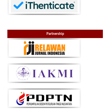
Partnership