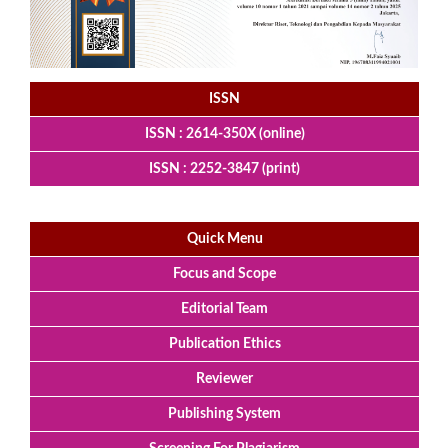
ISSN
ISSN : 2614-350X (online)
ISSN : 2252-3847 (print)
Quick Menu
Focus and Scope
Editorial Team
Publication Ethics
Reviewer
Publishing System