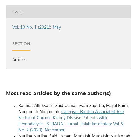
ISSUE
Vol. 10 No. 1 (2021): May
SECTION
Articles
Most read articles by the same author(s)
Rahmat Alfi Syahri, Said Usma, Irwan Saputra, Hajjul Kamil,
Nurjannah Nurjannah,
Caregiver Burden Associated-Risk
Factor of Chronic Kidney Disease Patients with
Hemodialysis
,
STRADA : Jurnal Ilmiah Kesehatan: Vol. 9
No. 2 (2020): November
Nurlina Nurlina, Said Usman, Mudatsir Mudatsir, Nurjannah