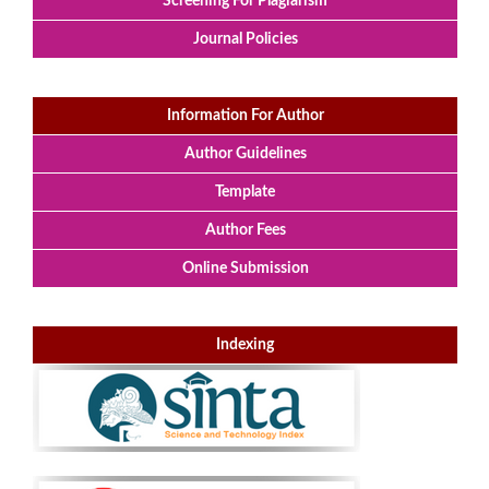
Screening For Plagiarism
Journal Policies
Information For Author
Author Guidelines
Template
Author Fees
Online Submission
Indexing