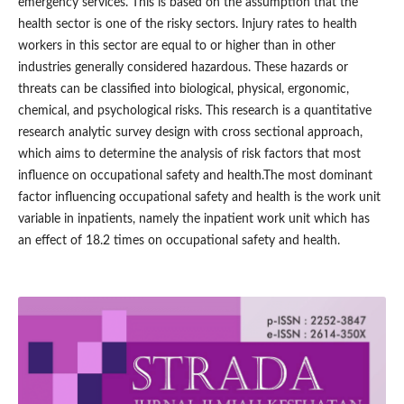
emergency services. This is based on the assumption that the
health sector is one of the risky sectors. Injury rates to health
workers in this sector are equal to or higher than in other
industries generally considered hazardous. These hazards or
threats can be classified into biological, physical, ergonomic,
chemical, and psychological risks. This research is a quantitative
research analytic survey design with cross sectional approach,
which aims to determine the analysis of risk factors that most
influence on occupational safety and health.The most dominant
factor influencing occupational safety and health is the work unit
variable in inpatients, namely the inpatient work unit which has
an effect of 18.2 times on occupational safety and health.