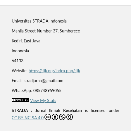
Universitas STRADA Indonesia
Manila Street Number 37, Sumberece
Kediri, East Java
Indonesia
64133
Website:
https://sjik.org/index.php/sjik
Email: stradjurna@gmail.com
WhatsApp: 085748959055
View My Stats
STRADA : Jurnal Ilmiah Kesehatan
is licensed under
CC BY-NC-SA 4.0