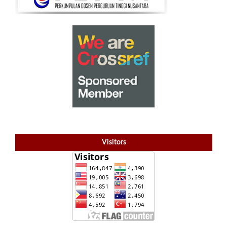
Visitors