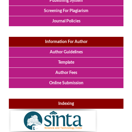
Publishing System
Screening For Plagiarism
Journal Policies
Information For Author
Author Guidelines
Template
Author Fees
Online Submission
Indexing