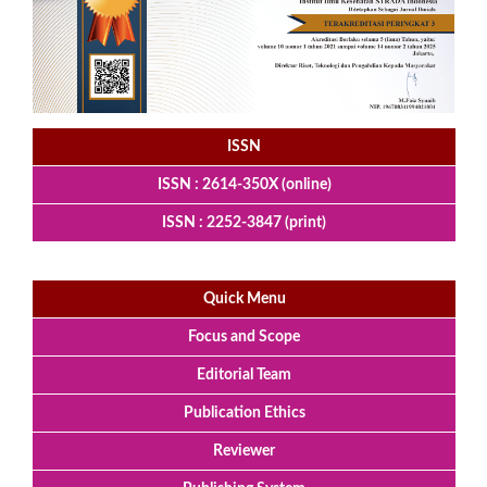
ISSN
ISSN : 2614-350X (online)
ISSN : 2252-3847 (print)
Quick Menu
Focus and Scope
Editorial Team
Publication Ethics
Reviewer