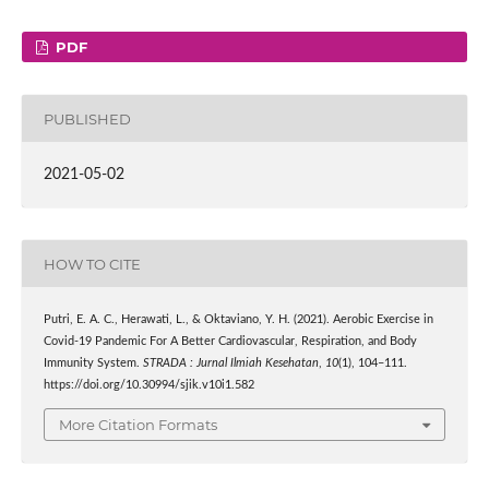
PDF
PUBLISHED
2021-05-02
HOW TO CITE
Putri, E. A. C., Herawati, L., & Oktaviano, Y. H. (2021). Aerobic Exercise in
Covid-19 Pandemic For A Better Cardiovascular, Respiration, and Body
Immunity System.
STRADA : Jurnal Ilmiah Kesehatan
,
10
(1), 104–111.
https://doi.org/10.30994/sjik.v10i1.582
More Citation Formats