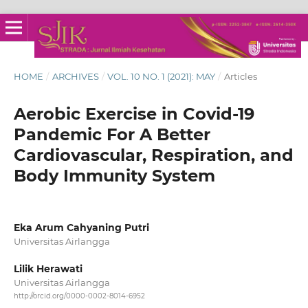
HOME
/
ARCHIVES
/
VOL. 10 NO. 1 (2021): MAY
/
Articles
Aerobic Exercise in Covid-19
Pandemic For A Better
Cardiovascular, Respiration, and
Body Immunity System
Eka Arum Cahyaning Putri
Universitas Airlangga
Lilik Herawati
Universitas Airlangga
http://orcid.org/0000-0002-8014-6952