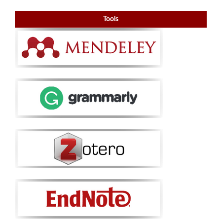
Tools