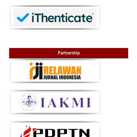
Partnership