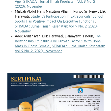
Age
,
STRADA : Jurnal Ilmiah Kesehatan: Vol. 9 No. 2
(2020): November
Misbah Abdul Haris Nasution Alhanif, Purwo Sri Rejeki, Lilik
Herawati,
Student’s Participation In Extracuricular School
Sports Has Positive Impact On Executive Functions
,
STRADA : Jurnal Ilmiah Kesehatan: Vol. 9 No. 2 (2020):
November
Adek Ardiansyah, Lilik Herawati, Damayanti Tinduh,
The
Relationship Of Insulin‑Like Growth Factor 1 With Bone
Mass In Obese Female
,
STRADA : Jurnal Ilmiah Kesehatan:
Vol. 9 No. 2 (2020): November