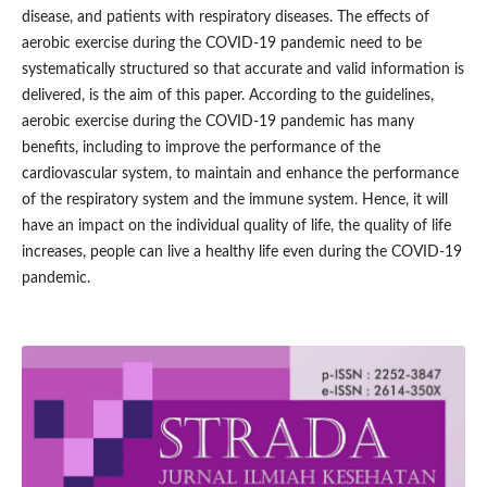
disease, and patients with respiratory diseases. The effects of
aerobic exercise during the COVID-19 pandemic need to be
systematically structured so that accurate and valid information is
delivered, is the aim of this paper. According to the guidelines,
aerobic exercise during the COVID-19 pandemic has many
benefits, including to improve the performance of the
cardiovascular system, to maintain and enhance the performance
of the respiratory system and the immune system. Hence, it will
have an impact on the individual quality of life, the quality of life
increases, people can live a healthy life even during the COVID-19
pandemic.