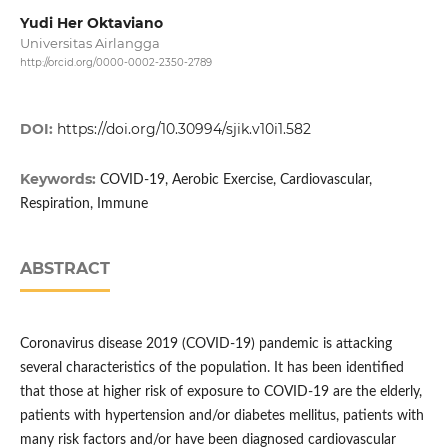
Yudi Her Oktaviano
Universitas Airlangga
http://orcid.org/0000-0002-2350-2789
DOI:
https://doi.org/10.30994/sjik.v10i1.582
Keywords:
COVID-19, Aerobic Exercise, Cardiovascular,
Respiration, Immune
ABSTRACT
Coronavirus disease 2019 (COVID-19) pandemic is attacking
several characteristics of the population. It has been identified
that those at higher risk of exposure to COVID-19 are the elderly,
patients with hypertension and/or diabetes mellitus, patients with
many risk factors and/or have been diagnosed cardiovascular