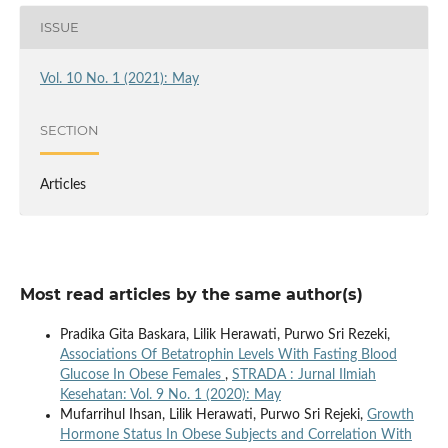
ISSUE
Vol. 10 No. 1 (2021): May
SECTION
Articles
Most read articles by the same author(s)
Pradika Gita Baskara, Lilik Herawati, Purwo Sri Rezeki,
Associations Of Betatrophin Levels With Fasting Blood
Glucose In Obese Females
,
STRADA : Jurnal Ilmiah
Kesehatan: Vol. 9 No. 1 (2020): May
Mufarrihul Ihsan, Lilik Herawati, Purwo Sri Rejeki,
Growth
Hormone Status In Obese Subjects and Correlation With