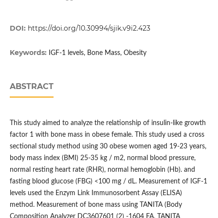
DOI:
https://doi.org/10.30994/sjik.v9i2.423
Keywords:
IGF-1 levels, Bone Mass, Obesity
ABSTRACT
This study aimed to analyze the relationship of insulin-like growth
factor 1 with bone mass in obese female. This study used a cross
sectional study method using 30 obese women aged 19-23 years,
body mass index (BMI) 25-35 kg / m2, normal blood pressure,
normal resting heart rate (RHR), normal hemoglobin (Hb). and
fasting blood glucose (FBG) <100 mg / dL. Measurement of IGF-1
levels used the Enzym Link Immunosorbent Assay (ELISA)
method. Measurement of bone mass using TANITA (Body
Composition Analyzer DC3607601 (2) -1604 FA, TANITA