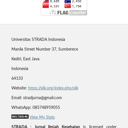
Universitas STRADA Indonesia
Manila Street Number 37, Sumberece
Kediri, East Java
Indonesia
64133
Website:
https://sjik.org/index.php/sjik
Email: stradjurna@gmail.com
WhatsApp: 085748959055
View My Stats
STRADA : Jurnal Ilmiah Kesehatan
is licensed under