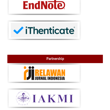
Partnership