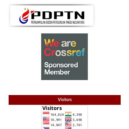
Visitors