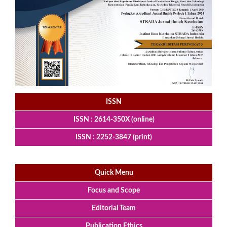
ISSN
ISSN : 2614-350X (online)
ISSN : 2252-3847 (print)
Quick Menu
Focus and Scope
Editorial Team
Publication Ethics