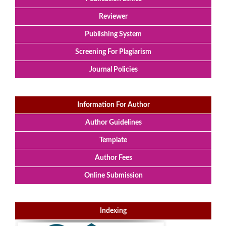
Reviewer
Publishing System
Screening For Plagiarism
Journal Policies
Information For Author
Author Guidelines
Template
Author Fees
Online Submission
Indexing