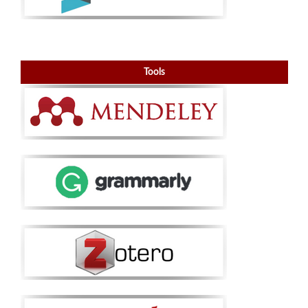
Tools