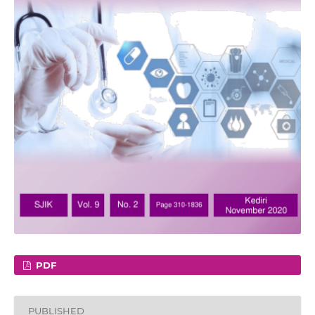
PDF
PUBLISHED