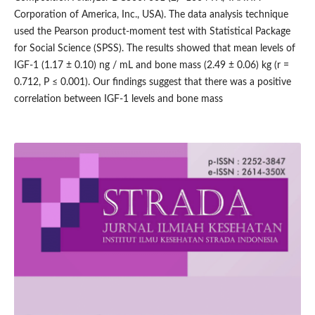
Corporation of America, Inc., USA). The data analysis technique
used the Pearson product-moment test with Statistical Package
for Social Science (SPSS). The results showed that mean levels of
IGF-1 (1.17 ± 0.10) ng / mL and bone mass (2.49 ± 0.06) kg (r =
0.712, P ≤ 0.001). Our findings suggest that there was a positive
correlation between IGF-1 levels and bone mass