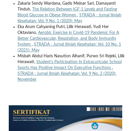
Zakaria Sendy Wardana, Gadis Meinar Sari, Damayanti
Tinduh,
The Relation Between IGF-1 Levels and Fasting
Blood Glucose in Obese Women
,
STRADA : Jurnal Ilmiah
Kesehatan: Vol. 9 No. 1 (2020): May
Eka Arum Cahyaning Putri, Lilik Herawati, Yudi Her
Oktaviano,
Aerobic Exercise in Covid-19 Pandemic For A
Better Cardiovascular, Respiration, and Body Immunity
System
,
STRADA : Jurnal Ilmiah Kesehatan: Vol. 10 No. 1
(2021): May
Misbah Abdul Haris Nasution Alhanif, Purwo Sri Rejeki, Lilik
Herawati,
Student’s Participation In Extracuricular School
Sports Has Positive Impact On Executive Functions
,
STRADA : Jurnal Ilmiah Kesehatan: Vol. 9 No. 2 (2020):
November