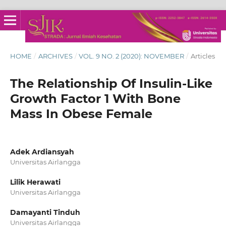
HOME
/
ARCHIVES
/
VOL. 9 NO. 2 (2020): NOVEMBER
/
Articles
The Relationship Of Insulin‑Like
Growth Factor 1 With Bone
Mass In Obese Female
Adek Ardiansyah
Universitas Airlangga
Lilik Herawati
Universitas Airlangga
Damayanti Tinduh
Universitas Airlangga