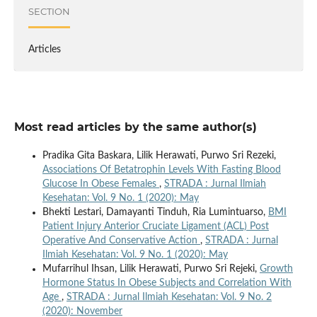
SECTION
Articles
Most read articles by the same author(s)
Pradika Gita Baskara, Lilik Herawati, Purwo Sri Rezeki,
Associations Of Betatrophin Levels With Fasting Blood
Glucose In Obese Females
,
STRADA : Jurnal Ilmiah
Kesehatan: Vol. 9 No. 1 (2020): May
Bhekti Lestari, Damayanti Tinduh, Ria Lumintuarso,
BMI
Patient Injury Anterior Cruciate Ligament (ACL) Post
Operative And Conservative Action
,
STRADA : Jurnal
Ilmiah Kesehatan: Vol. 9 No. 1 (2020): May
Mufarrihul Ihsan, Lilik Herawati, Purwo Sri Rejeki,
Growth
Hormone Status In Obese Subjects and Correlation With
Age
,
STRADA : Jurnal Ilmiah Kesehatan: Vol. 9 No. 2
(2020): November