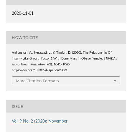
2020-11-01
HOW TO CITE
Ardiansyah, A., Herawati, L., & Tinduh, D. (2020). The Relationship Of
Insulin‑Like Growth Factor 1 With Bone Mass In Obese Female.
STRADA :
Jurnal Ilmiah Kesehatan
,
9
(2), 1041–1046.
https://doi.org/10.30994/sjik.v9i2.423
More Citation Formats
ISSUE
Vol. 9 No. 2 (2020): November