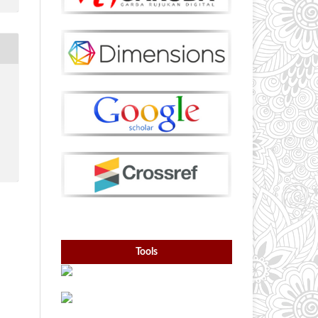
Tools