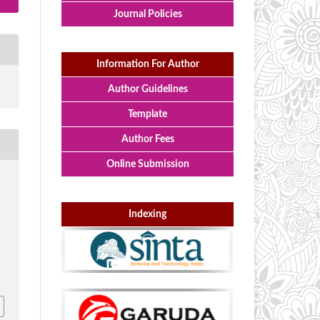
Journal Policies
Information For Author
Author Guidelines
Template
Author Fees
Online Submission
g
Indexing