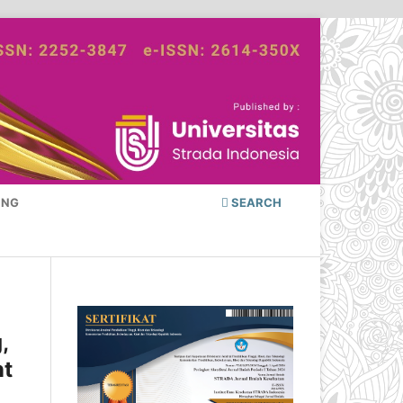
ING
SEARCH
,
nt