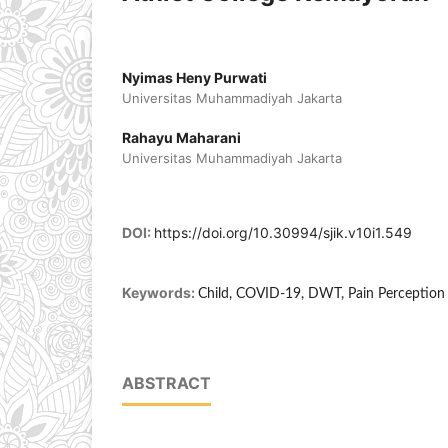
Nyimas Heny Purwati
Universitas Muhammadiyah Jakarta
Rahayu Maharani
Universitas Muhammadiyah Jakarta
DOI:
https://doi.org/10.30994/sjik.v10i1.549
Keywords:
Child, COVID-19, DWT, Pain Perception
ABSTRACT