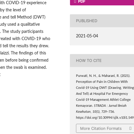
PDF
ith COVID-19 experience
by the level of
e and tell Method (DWT)
PUBLISHED
udy used a qualitative
 The study participants
2021-05-04
 treated with COVID-19 who
 tell the results they drew.
izzi. The findings of this
HOW TO CITE
dren before being confirmed
hen the swab is examined.
t
Purwati, N. H., & Maharani, R. (2021).
Perception of Pain in Children With
Covid-19 Using DWT (Drawing, Writin
And Tell) at Hospital For Emergency
Covid-19 Management Athlet College
Kemayoran.
STRADA : Jurnal Ilmiah
Kesehatan
,
10
(1), 729–736.
https://doi.org/10.30994/sjik.v10i1.549
More Citation Formats