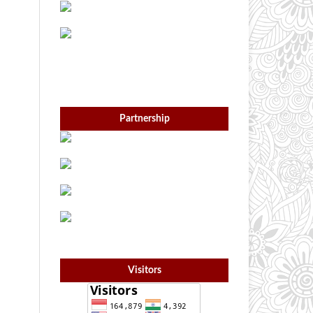
Partnership
Visitors