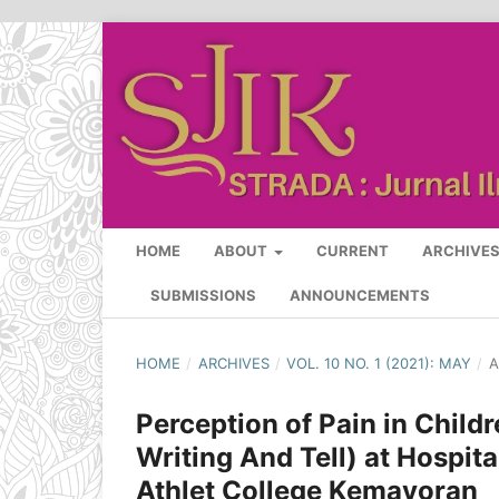
HOME
ABOUT
CURRENT
ARCHIVE
SUBMISSIONS
ANNOUNCEMENTS
HOME
/
ARCHIVES
/
VOL. 10 NO. 1 (2021): MAY
/
A
Perception of Pain in Chil
Writing And Tell) at Hospi
Athlet College Kemayoran