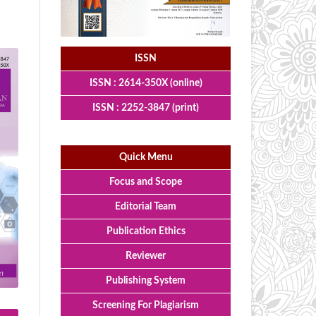
ISSN
ISSN : 2614-350X (online)
ISSN : 2252-3847 (print)
Quick Menu
Focus and Scope
Editorial Team
Publication Ethics
Reviewer
Publishing System
Screening For Plagiarism