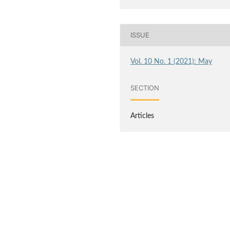
ISSUE
Vol. 10 No. 1 (2021): May
SECTION
Articles