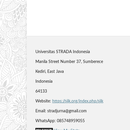
Universitas STRADA Indonesia
Manila Street Number 37, Sumberece
Kediri, East Java
Indonesia
64133
Website:
https://sjik.org/index.php/sjik
Email: stradjurna@gmail.com
WhatsApp: 085748959055