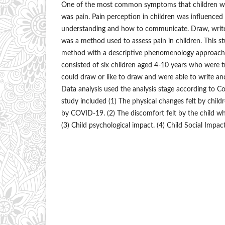
One of the most common symptoms that children w
was pain. Pain perception in children was influenced 
understanding and how to communicate. Draw, writ
was a method used to assess pain in children. This st
method with a descriptive phenomenology approach.
consisted of six children aged 4-10 years who were
could draw or like to draw and were able to write and
Data analysis used the analysis stage according to Cola
study included (1) The physical changes felt by chil
by COVID-19. (2) The discomfort felt by the child w
(3) Child psychological impact. (4) Child Social Impac