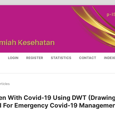
S
LOGIN
REGISTER
STATISTICS
CONTACT
INDEX
rticles
dren With Covid-19 Using DWT (Drawing
tal For Emergency Covid-19 Manageme