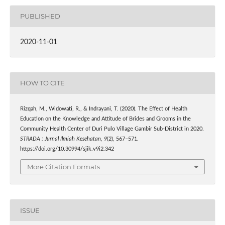
PUBLISHED
2020-11-01
HOW TO CITE
Rizqah, M., Widowati, R., & Indrayani, T. (2020). The Effect of Health
Education on the Knowledge and Attitude of Brides and Grooms in the
Community Health Center of Duri Pulo Village Gambir Sub-District in 2020.
STRADA : Jurnal Ilmiah Kesehatan
,
9
(2), 567–571.
https://doi.org/10.30994/sjik.v9i2.342
More Citation Formats
ISSUE