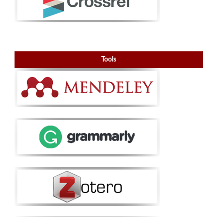
Tools