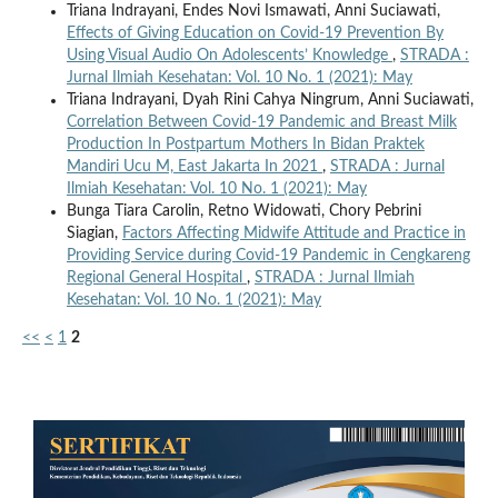
Triana Indrayani, Endes Novi Ismawati, Anni Suciawati,
Effects of Giving Education on Covid-19 Prevention By
Using Visual Audio On Adolescents’ Knowledge
,
STRADA :
Jurnal Ilmiah Kesehatan: Vol. 10 No. 1 (2021): May
Triana Indrayani, Dyah Rini Cahya Ningrum, Anni Suciawati,
Correlation Between Covid-19 Pandemic and Breast Milk
Production In Postpartum Mothers In Bidan Praktek
Mandiri Ucu M, East Jakarta In 2021
,
STRADA : Jurnal
Ilmiah Kesehatan: Vol. 10 No. 1 (2021): May
Bunga Tiara Carolin, Retno Widowati, Chory Pebrini
Siagian,
Factors Affecting Midwife Attitude and Practice in
Providing Service during Covid-19 Pandemic in Cengkareng
Regional General Hospital
,
STRADA : Jurnal Ilmiah
Kesehatan: Vol. 10 No. 1 (2021): May
<<
<
1
2