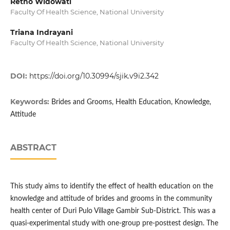
Retno Widowati
Faculty Of Health Science, National University
Triana Indrayani
Faculty Of Health Science, National University
DOI:
https://doi.org/10.30994/sjik.v9i2.342
Keywords:
Brides and Grooms, Health Education, Knowledge,
Attitude
ABSTRACT
This study aims to identify the effect of health education on the
knowledge and attitude of brides and grooms in the community
health center of Duri Pulo Village Gambir Sub-District. This was a
quasi-experimental study with one-group pre-posttest design. The