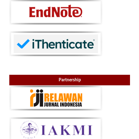
Partnership