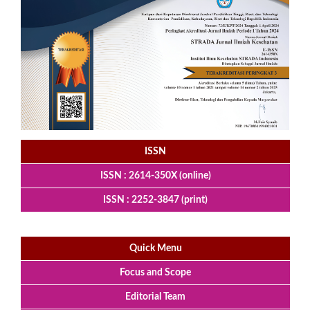
ISSN
ISSN : 2614-350X (online)
ISSN : 2252-3847 (print)
Quick Menu
Focus and Scope
Editorial Team