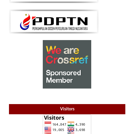
Visitors