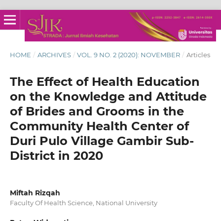
HOME
/
ARCHIVES
/
VOL. 9 NO. 2 (2020): NOVEMBER
/
Articles
The Effect of Health Education
on the Knowledge and Attitude
of Brides and Grooms in the
Community Health Center of
Duri Pulo Village Gambir Sub-
District in 2020
Miftah Rizqah
Faculty Of Health Science, National University