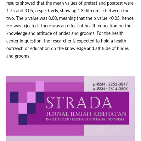
results showed that the mean values of pretest and posttest were
1.75 and 3.05, respectively, showing 1.3 difference between the
two. The p value was 0.00, meaning that the p value <0.05, hence,
Ho was rejected. There was an effect of health education on the
knowledge and attitude of brides and grooms. For the health
center in question, the researcher is expected to hold a health
outreach or education on the knowledge and attitude of brides
and grooms