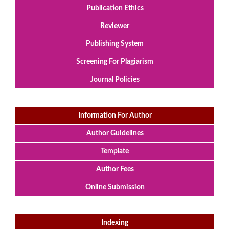
Publication Ethics
Reviewer
Publishing System
Screening For Plagiarism
Journal Policies
Information For Author
Author Guidelines
Template
Author Fees
Online Submission
Indexing