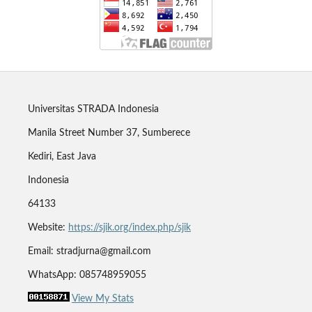
Universitas STRADA Indonesia
Manila Street Number 37, Sumberece
Kediri, East Java
Indonesia
64133
Website:
https://sjik.org/index.php/sjik
Email: stradjurna@gmail.com
WhatsApp: 085748959055
View My Stats