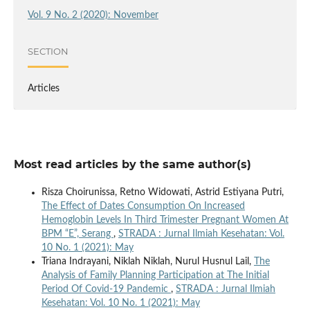
Vol. 9 No. 2 (2020): November
SECTION
Articles
Most read articles by the same author(s)
Risza Choirunissa, Retno Widowati, Astrid Estiyana Putri,
The Effect of Dates Consumption On Increased
Hemoglobin Levels In Third Trimester Pregnant Women At
BPM “E”, Serang
,
STRADA : Jurnal Ilmiah Kesehatan: Vol.
10 No. 1 (2021): May
Triana Indrayani, Niklah Niklah, Nurul Husnul Lail,
The
Analysis of Family Planning Participation at The Initial
Period Of Covid-19 Pandemic
,
STRADA : Jurnal Ilmiah
Kesehatan: Vol. 10 No. 1 (2021): May