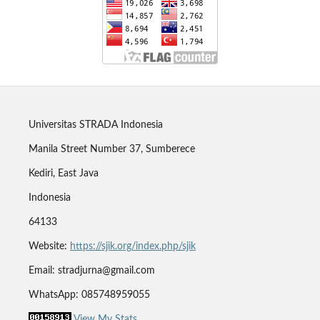
Universitas STRADA Indonesia
Manila Street Number 37, Sumberece
Kediri, East Java
Indonesia
64133
Website:
https://sjik.org/index.php/sjik
Email: stradjurna@gmail.com
WhatsApp: 085748959055
View My Stats