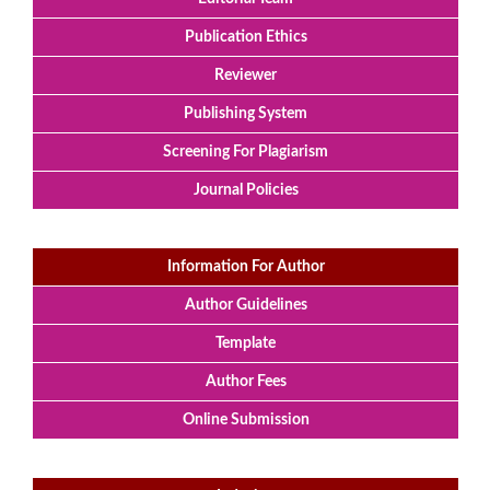
Publication Ethics
Reviewer
Publishing System
Screening For Plagiarism
Journal Policies
Information For Author
Author Guidelines
Template
Author Fees
Online Submission