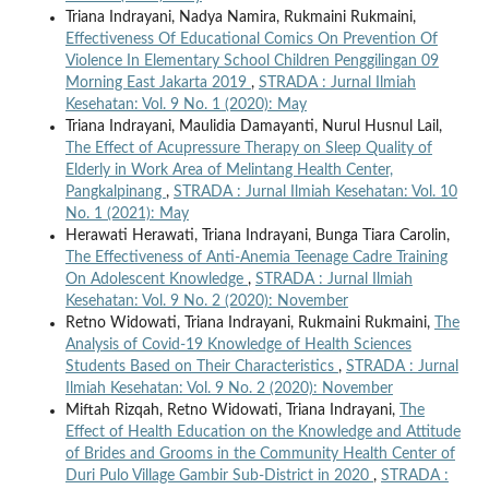
Triana Indrayani, Nadya Namira, Rukmaini Rukmaini,
Effectiveness Of Educational Comics On Prevention Of
Violence In Elementary School Children Penggilingan 09
Morning East Jakarta 2019
,
STRADA : Jurnal Ilmiah
Kesehatan: Vol. 9 No. 1 (2020): May
Triana Indrayani, Maulidia Damayanti, Nurul Husnul Lail,
The Effect of Acupressure Therapy on Sleep Quality of
Elderly in Work Area of Melintang Health Center,
Pangkalpinang
,
STRADA : Jurnal Ilmiah Kesehatan: Vol. 10
No. 1 (2021): May
Herawati Herawati, Triana Indrayani, Bunga Tiara Carolin,
The Effectiveness of Anti-Anemia Teenage Cadre Training
On Adolescent Knowledge
,
STRADA : Jurnal Ilmiah
Kesehatan: Vol. 9 No. 2 (2020): November
Retno Widowati, Triana Indrayani, Rukmaini Rukmaini,
The
Analysis of Covid-19 Knowledge of Health Sciences
Students Based on Their Characteristics
,
STRADA : Jurnal
Ilmiah Kesehatan: Vol. 9 No. 2 (2020): November
Miftah Rizqah, Retno Widowati, Triana Indrayani,
The
Effect of Health Education on the Knowledge and Attitude
of Brides and Grooms in the Community Health Center of
Duri Pulo Village Gambir Sub-District in 2020
,
STRADA :