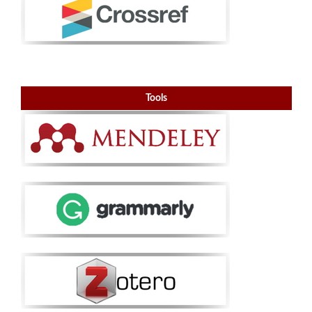
Tools