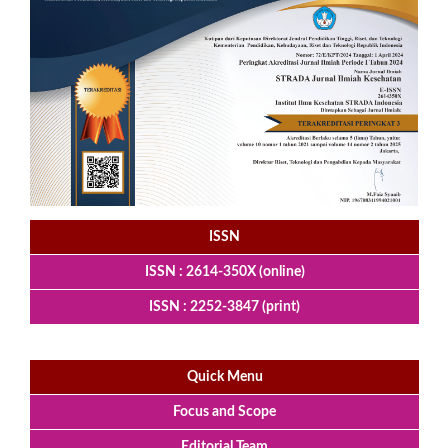
ISSN
ISSN : 2614-350X (online)
ISSN : 2252-3847 (print)
Quick Menu
Focus and Scope
Editorial Team