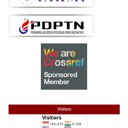
Visitors