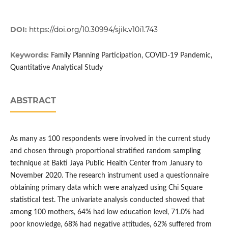
DOI:
https://doi.org/10.30994/sjik.v10i1.743
Keywords:
Family Planning Participation, COVID-19 Pandemic,
Quantitative Analytical Study
ABSTRACT
As many as 100 respondents were involved in the current study
and chosen through proportional stratified random sampling
technique at Bakti Jaya Public Health Center from January to
November 2020. The research instrument used a questionnaire
obtaining primary data which were analyzed using Chi Square
statistical test. The univariate analysis conducted showed that
among 100 mothers, 64% had low education level, 71.0% had
poor knowledge, 68% had negative attitudes, 62% suffered from