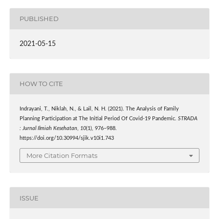
PUBLISHED
2021-05-15
HOW TO CITE
Indrayani, T., Niklah, N., & Lail, N. H. (2021). The Analysis of Family
Planning Participation at The Initial Period Of Covid-19 Pandemic.
STRADA
: Jurnal Ilmiah Kesehatan
,
10
(1), 976–988.
https://doi.org/10.30994/sjik.v10i1.743
More Citation Formats
ISSUE