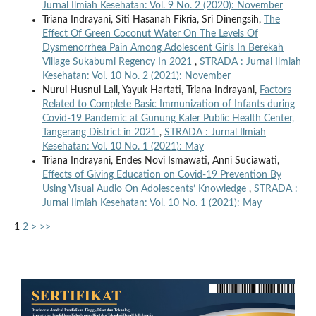
Jurnal Ilmiah Kesehatan: Vol. 9 No. 2 (2020): November
Triana Indrayani, Siti Hasanah Fikria, Sri Dinengsih,
The
Effect Of Green Coconut Water On The Levels Of
Dysmenorrhea Pain Among Adolescent Girls In Berekah
Village Sukabumi Regency In 2021
,
STRADA : Jurnal Ilmiah
Kesehatan: Vol. 10 No. 2 (2021): November
Nurul Husnul Lail, Yayuk Hartati, Triana Indrayani,
Factors
Related to Complete Basic Immunization of Infants during
Covid-19 Pandemic at Gunung Kaler Public Health Center,
Tangerang District in 2021
,
STRADA : Jurnal Ilmiah
Kesehatan: Vol. 10 No. 1 (2021): May
Triana Indrayani, Endes Novi Ismawati, Anni Suciawati,
Effects of Giving Education on Covid-19 Prevention By
Using Visual Audio On Adolescents’ Knowledge
,
STRADA :
Jurnal Ilmiah Kesehatan: Vol. 10 No. 1 (2021): May
1
2
>
>>