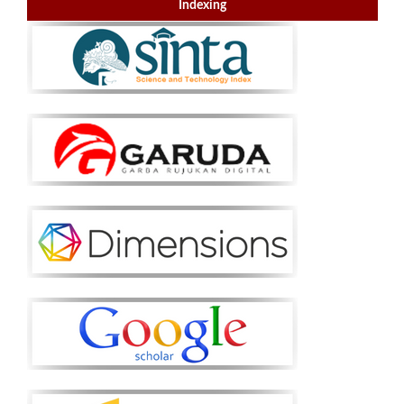
Indexing