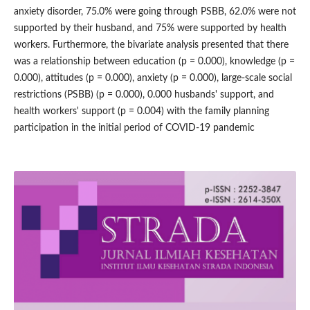
anxiety disorder, 75.0% were going through PSBB, 62.0% were not
supported by their husband, and 75% were supported by health
workers. Furthermore, the bivariate analysis presented that there
was a relationship between education (p = 0.000), knowledge (p =
0.000), attitudes (p = 0.000), anxiety (p = 0.000), large-scale social
restrictions (PSBB) (p = 0.000), 0.000 husbands' support, and
health workers' support (p = 0.004) with the family planning
participation in the initial period of COVID-19 pandemic