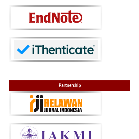
Partnership