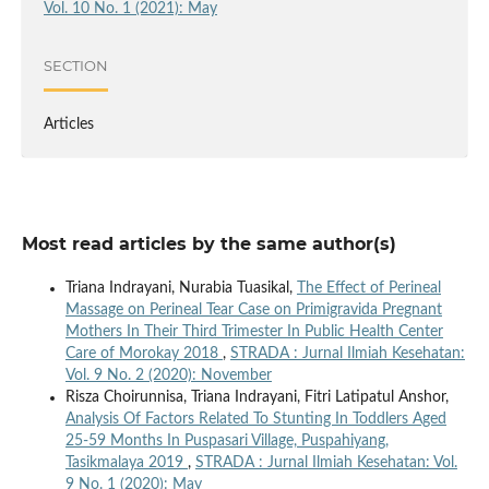
Vol. 10 No. 1 (2021): May
SECTION
Articles
Most read articles by the same author(s)
Triana Indrayani, Nurabia Tuasikal,
The Effect of Perineal
Massage on Perineal Tear Case on Primigravida Pregnant
Mothers In Their Third Trimester In Public Health Center
Care of Morokay 2018
,
STRADA : Jurnal Ilmiah Kesehatan:
Vol. 9 No. 2 (2020): November
Risza Choirunnisa, Triana Indrayani, Fitri Latipatul Anshor,
Analysis Of Factors Related To Stunting In Toddlers Aged
25-59 Months In Puspasari Village, Puspahiyang,
Tasikmalaya 2019
,
STRADA : Jurnal Ilmiah Kesehatan: Vol.
9 No. 1 (2020): May