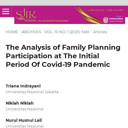
HOME
/
ARCHIVES
/
VOL. 10 NO. 1 (2021): MAY
/
Articles
The Analysis of Family Planning
Participation at The Initial
Period Of Covid-19 Pandemic
Triana Indrayani
Universitas Nasional Jakarta
Niklah Niklah
Universitas Nasional
Nurul Husnul Lail
Universitas Nasional