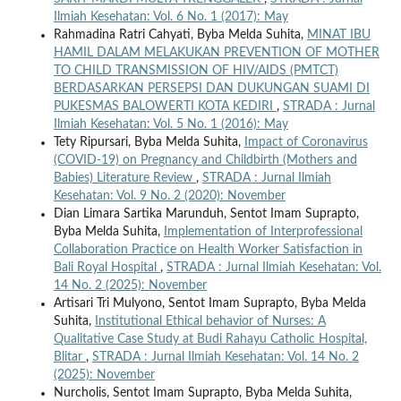
Ilmiah Kesehatan: Vol. 6 No. 1 (2017): May
Rahmadina Ratri Cahyati, Byba Melda Suhita,
MINAT IBU
HAMIL DALAM MELAKUKAN PREVENTION OF MOTHER
TO CHILD TRANSMISSION OF HIV/AIDS (PMTCT)
BERDASARKAN PERSEPSI DAN DUKUNGAN SUAMI DI
PUKESMAS BALOWERTI KOTA KEDIRI
,
STRADA : Jurnal
Ilmiah Kesehatan: Vol. 5 No. 1 (2016): May
Tety Ripursari, Byba Melda Suhita,
Impact of Coronavirus
(COVID-19) on Pregnancy and Childbirth (Mothers and
Babies) Literature Review
,
STRADA : Jurnal Ilmiah
Kesehatan: Vol. 9 No. 2 (2020): November
Dian Limara Sartika Marunduh, Sentot Imam Suprapto,
Byba Melda Suhita,
Implementation of Interprofessional
Collaboration Practice on Health Worker Satisfaction in
Bali Royal Hospital
,
STRADA : Jurnal Ilmiah Kesehatan: Vol.
14 No. 2 (2025): November
Artisari Tri Mulyono, Sentot Imam Suprapto, Byba Melda
Suhita,
Institutional Ethical behavior of Nurses: A
Qualitative Case Study at Budi Rahayu Catholic Hospital,
Blitar
,
STRADA : Jurnal Ilmiah Kesehatan: Vol. 14 No. 2
(2025): November
Nurcholis, Sentot Imam Suprapto, Byba Melda Suhita,