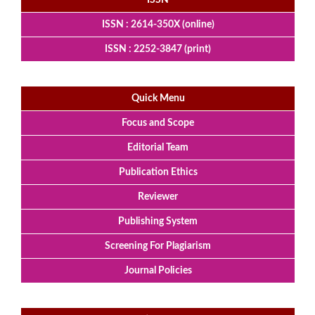
ISSN
ISSN : 2614-350X (online)
ISSN : 2252-3847 (print)
Quick Menu
Focus and Scope
Editorial Team
Publication Ethics
Reviewer
Publishing System
Screening For Plagiarism
Journal Policies