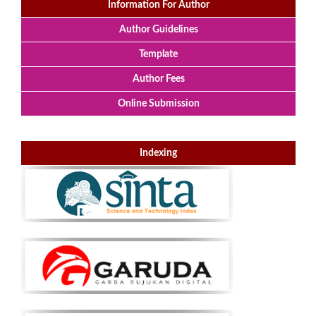
Information For Author
Author Guidelines
Template
Author Fees
Online Submission
Indexing