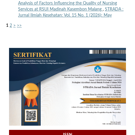
Analysis of Factors Influencing the Quality of Nursing
Services at RSUI Madinah Kasembon Malang
,
STRADA :
Jurnal Ilmiah Kesehatan: Vol. 15 No. 1 (2026): May
1
2
>
>>