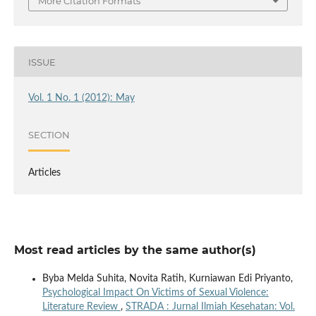
More Citation Formats
ISSUE
Vol. 1 No. 1 (2012): May
SECTION
Articles
Most read articles by the same author(s)
Byba Melda Suhita, Novita Ratih, Kurniawan Edi Priyanto,
Psychological Impact On Victims of Sexual Violence:
Literature Review
,
STRADA : Jurnal Ilmiah Kesehatan: Vol.