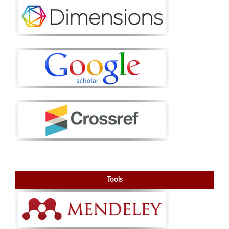
Tools