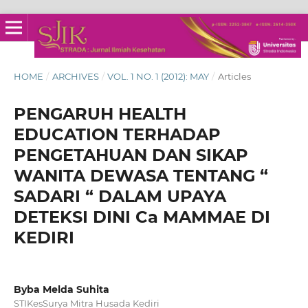
HOME
/
ARCHIVES
/
VOL. 1 NO. 1 (2012): MAY
/
Articles
PENGARUH HEALTH
EDUCATION TERHADAP
PENGETAHUAN DAN SIKAP
WANITA DEWASA TENTANG “
SADARI “ DALAM UPAYA
DETEKSI DINI Ca MAMMAE DI
KEDIRI
Byba Melda Suhita
STIKesSurya Mitra Husada Kediri