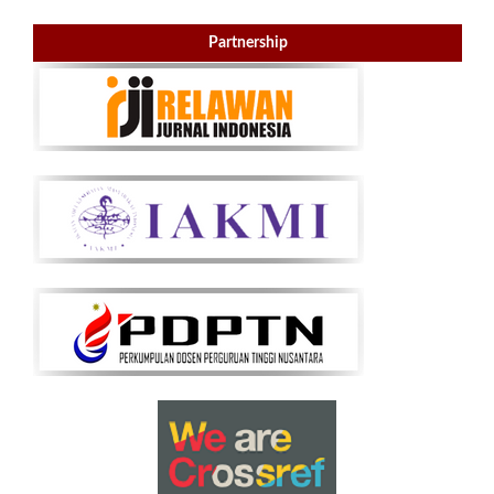
Partnership