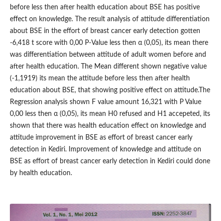
before less then after health education about BSE has positive
effect on knowledge. The result analysis of attitude differentiation
about BSE in the effort of breast cancer early detection gotten
-6,418 t score with 0,00 P-Value less then α (0,05), its mean there
was differentiation between attitude of adult women before and
after health education. The Mean different shown negative value
(-1,1919) its mean the attitude before less then after health
education about BSE, that showing positive effect on attitude.The
Regression analysis shown F value amount 16,321 with P Value
0,00 less then α (0,05), its mean H0 refused and H1 accepeted, its
shown that there was health education effect on knowledge and
attitude improvement in BSE as effort of breast cancer early
detection in Kediri. Improvement of knowledge and attitude on
BSE as effort of breast cancer early detection in Kediri could done
by health education.