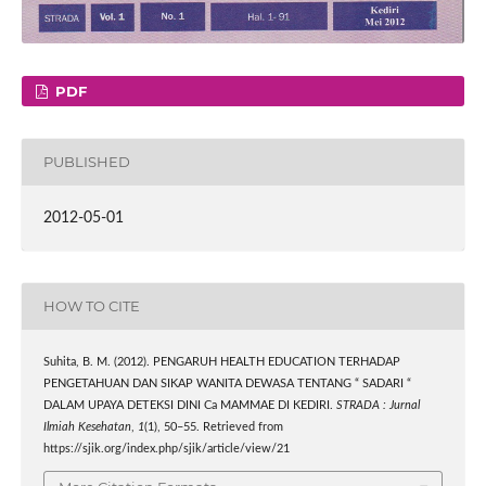
PDF
PUBLISHED
2012-05-01
HOW TO CITE
Suhita, B. M. (2012). PENGARUH HEALTH EDUCATION TERHADAP
PENGETAHUAN DAN SIKAP WANITA DEWASA TENTANG “ SADARI “
DALAM UPAYA DETEKSI DINI Ca MAMMAE DI KEDIRI.
STRADA : Jurnal
Ilmiah Kesehatan
,
1
(1), 50–55. Retrieved from
https://sjik.org/index.php/sjik/article/view/21