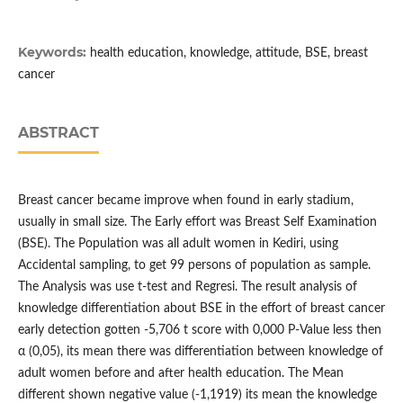
Keywords:
health education, knowledge, attitude, BSE, breast
cancer
ABSTRACT
Breast cancer became improve when found in early stadium,
usually in small size. The Early effort was Breast Self Examination
(BSE). The Population was all adult women in Kediri, using
Accidental sampling, to get 99 persons of population as sample.
The Analysis was use t-test and Regresi. The result analysis of
knowledge differentiation about BSE in the effort of breast cancer
early detection gotten -5,706 t score with 0,000 P-Value less then
α (0,05), its mean there was differentiation between knowledge of
adult women before and after health education. The Mean
different shown negative value (-1,1919) its mean the knowledge