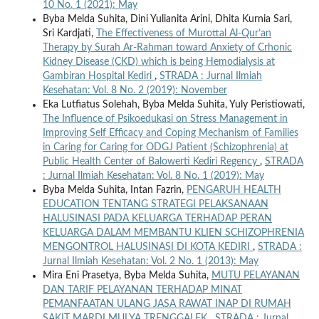
10 No. 1 (2021): May
Byba Melda Suhita, Dini Yulianita Arini, Dhita Kurnia Sari,
Sri Kardjati,
The Effectiveness of Murottal Al-Qur’an
Therapy by Surah Ar-Rahman toward Anxiety of Crhonic
Kidney Disease (CKD) which is being Hemodialysis at
Gambiran Hospital Kediri
,
STRADA : Jurnal Ilmiah
Kesehatan: Vol. 8 No. 2 (2019): November
Eka Lutfiatus Solehah, Byba Melda Suhita, Yuly Peristiowati,
The Influence of Psikoedukasi on Stress Management in
Improving Self Efficacy and Coping Mechanism of Families
in Caring for Caring for ODGJ Patient (Schizophrenia) at
Public Health Center of Balowerti Kediri Regency
,
STRADA
: Jurnal Ilmiah Kesehatan: Vol. 8 No. 1 (2019): May
Byba Melda Suhita, Intan Fazrin,
PENGARUH HEALTH
EDUCATION TENTANG STRATEGI PELAKSANAAN
HALUSINASI PADA KELUARGA TERHADAP PERAN
KELUARGA DALAM MEMBANTU KLIEN SCHIZOPHRENIA
MENGONTROL HALUSINASI DI KOTA KEDIRI
,
STRADA :
Jurnal Ilmiah Kesehatan: Vol. 2 No. 1 (2013): May
Mira Eni Prasetya, Byba Melda Suhita,
MUTU PELAYANAN
DAN TARIF PELAYANAN TERHADAP MINAT
PEMANFAATAN ULANG JASA RAWAT INAP DI RUMAH
SAKIT MARDI MULYA TRENGGALEK
,
STRADA : Jurnal