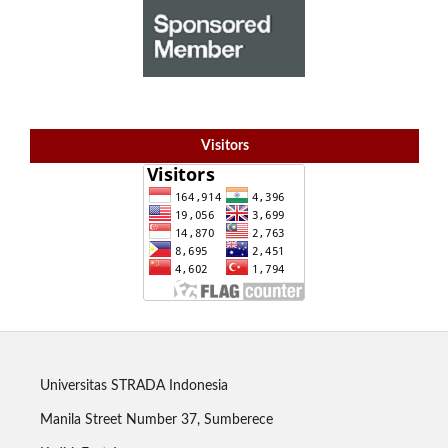
Visitors
Universitas STRADA Indonesia
Manila Street Number 37, Sumberece