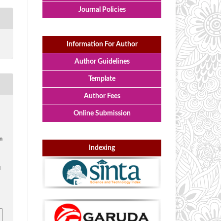
Journal Policies
Information For Author
Author Guidelines
Template
Author Fees
Online Submission
n
Indexing
d
i