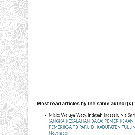
Most read articles by the same author(s)
Mieke Waluya Waty, Indasah Indasah, Nia Sari
(ANGKA KESALAHAN BACA) PEMERIKSAAN
PEMERIKSA TB PARU DI KABUPATEN TUL
November