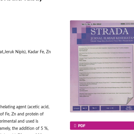
t,Jeruk Nipis), Kadar Fe, Zn
helating agent (acetic acid,
 of Fe, Zn and protein of
erimental and used is
PDF
mely, the addition of 5 %,