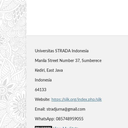
Universitas STRADA Indonesia
Manila Street Number 37, Sumberece
Kediri, East Java
Indonesia
64133
Website:
https://sjik.org/index.php/sjik
Email: stradjurna@gmail.com
WhatsApp: 085748959055