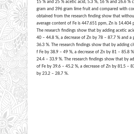
15 % and 25 % acetic acid, 5.3 %, 16 % and 26.6 % ci
gram and 396 gram lime fruit and compared with con
obtained from the research finding show that withou
average content of Fe is 447.651 ppm, Zn is 14.404 
The research findings show that by adding acetic acid
40 – 44.8 %, a decrease of Zn by 78 – 87.7 % and a 
36.3 %. The research findings show that by adding cit
f Fe by 38.9 – 49 %, a decrease of Zn by 81 – 85.8 %
24.4 – 33.9 %. The research findings show that by ad
of Fe by 39.6 – 45.2 %, a decrease of Zn by 81.5 – 8
by 23.2 – 28.7 %.