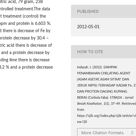
tric acid, 79 gram, 238
trolled treatment.The data
PUBLISHED
t treatment (control) the
ppm and protein is 6.603 %.
2012-05-01
 there is decrease of Fe by
protein decrease by 30.4 –
ric acid there is decrease of
HOW TO CITE
 and a protein decrease by
ding lime there is decrease
3.2 % and a protein decrease
Indasah, I. (2012). DAMPAK
PENAMBAHAN CHELATING AGENT
(ASAM ASETAT,ASAM SITRAT DAN
JERUK NIPIS) TERHADAP KADAR Fe, Z
DAN PROTEIN DAGING KUPANG
BERAS (Corbula faba).
STRADA : Jurnal
Ilmiah Kesehatan
,
1
(1), 37–49. Retrieve
from
https://sjik.org/index.php/sjik/article/v
ew/20
More Citation Formats