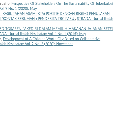
orbaffo,
Perspective Of Stakeholders On The Sustainability Of Tuberkulosi
ol. 9 No. 1 (2020): May
I BASIL TAHAN ASAM (BTA) POSITIF DENGAN RESIKO PENULARAN
(KONTAK SERUMAH ) PENDERITA TBC PARU
,
STRADA : Jurnal Ilmia
SD TOSAREN IV KEDIRI DALAM MEMILIH MAKANAN JAJANAN SETE
DA : Jurnal Ilmiah Kesehatan: Vol. 4 No. 1 (2015): May
o,
Development of A Children Worth City Based on Collaborative
miah Kesehatan: Vol. 9 No. 2 (2020): November