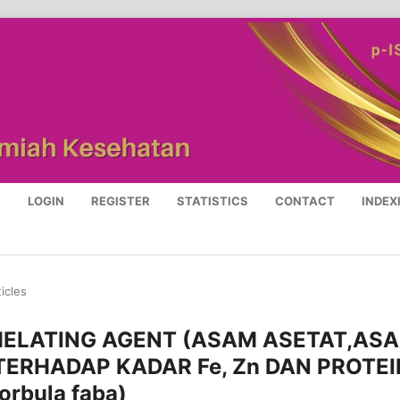
S
LOGIN
REGISTER
STATISTICS
CONTACT
INDEX
ticles
ELATING AGENT (ASAM ASETAT,AS
 TERHADAP KADAR Fe, Zn DAN PROTEI
rbula faba)