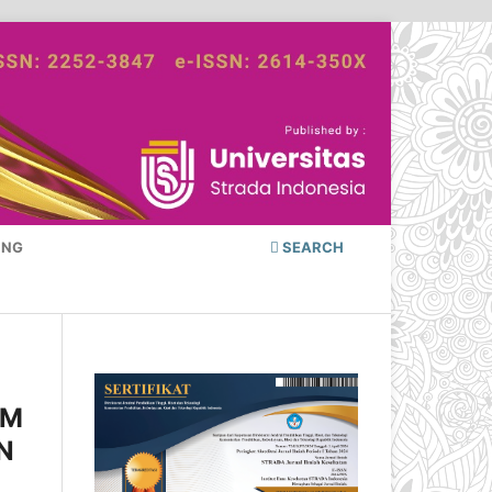
ING
SEARCH
AM
N