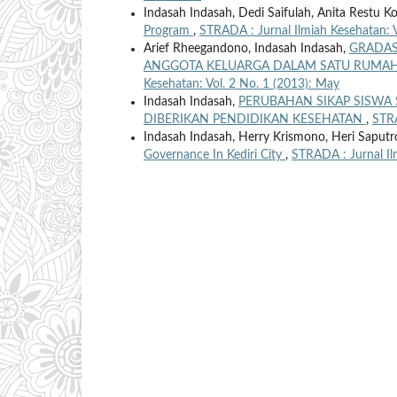
Indasah Indasah, Dedi Saifulah, Anita Restu K
Program
,
STRADA : Jurnal Ilmiah Kesehatan: V
Arief Rheegandono, Indasah Indasah,
GRADAS
ANGGOTA KELUARGA DALAM SATU RUMAH 
Kesehatan: Vol. 2 No. 1 (2013): May
Indasah Indasah,
PERUBAHAN SIKAP SISWA 
DIBERIKAN PENDIDIKAN KESEHATAN
,
STRA
Indasah Indasah, Herry Krismono, Heri Saputr
Governance In Kediri City
,
STRADA : Jurnal Il