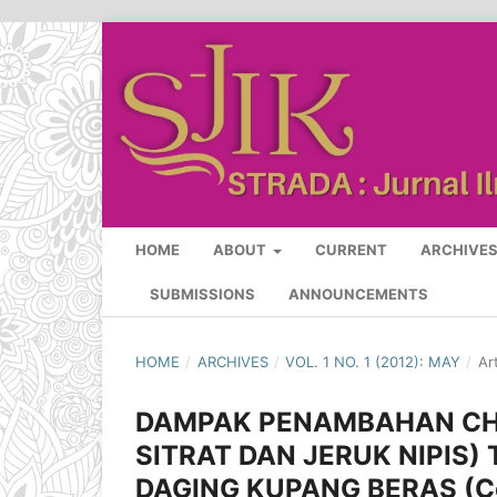
HOME
ABOUT
CURRENT
ARCHIVE
SUBMISSIONS
ANNOUNCEMENTS
HOME
/
ARCHIVES
/
VOL. 1 NO. 1 (2012): MAY
/
Ar
DAMPAK PENAMBAHAN CH
SITRAT DAN JERUK NIPIS)
DAGING KUPANG BERAS (Co