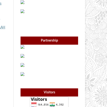
s
h
LAH
Partnership
Visitors