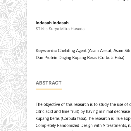
Indasah Indasah
STIKes Surya Mitra Husada
Keywords:
Chelating Agent (Asam Asetat, Asam Sitra
Dan Protein Daging Kupang Beras (Corbula Faba)
ABSTRACT
The objective of this research is to study the use of c
citric acid and lime fruit) by having minimal decrease
kupang beras (Corbula faba).The research is True Exp
Completely Randomized Design with 9 treatments, na