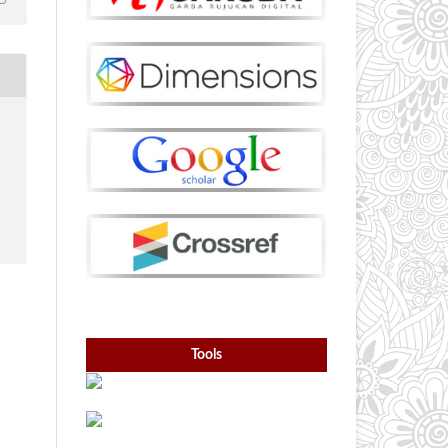
Tools