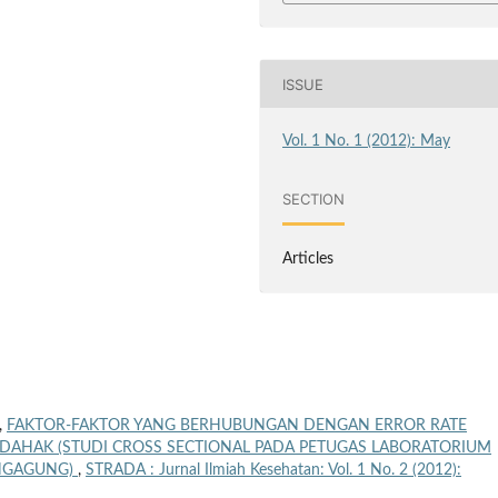
ISSUE
Vol. 1 No. 1 (2012): May
SECTION
Articles
,
FAKTOR-FAKTOR YANG BERHUBUNGAN DENGAN ERROR RATE
 DAHAK (STUDI CROSS SECTIONAL PADA PETUGAS LABORATORIUM
UNGAGUNG)
,
STRADA : Jurnal Ilmiah Kesehatan: Vol. 1 No. 2 (2012):