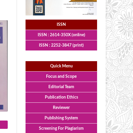
ISSN
ISSN : 2614-350X (online)
ISSN : 2252-3847 (print)
Quick Menu
Focus and Scope
Editorial Team
Publication Ethics
Reviewer
Publishing System
Screening For Plagiarism