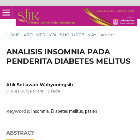
HOME
/
ARCHIVES
/
VOL. 6 NO. 1 (2017): MAY
/
Articles
ANALISIS INSOMNIA PADA
PENDERITA DIABETES MELITUS
Atik Setiawan Wahyuningsih
STIKes Surya Mitra Husada
Keywords:
Insomnia, Diabetes melitus, pasien
ABSTRACT