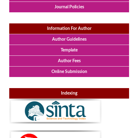
Journal Policies
Information For Author
Author Guidelines
Template
Author Fees
Online Submission
Indexing