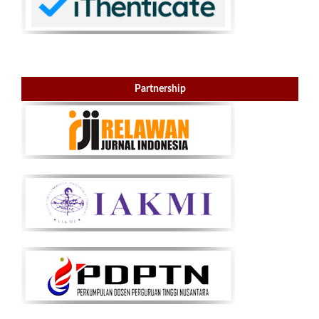
Partnership