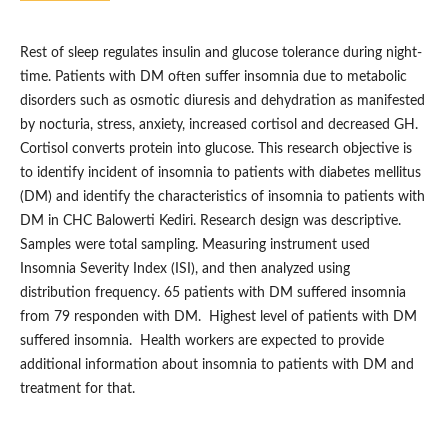
Rest of sleep regulates insulin and glucose tolerance during night-
time. Patients with DM often suffer insomnia due to metabolic
disorders such as osmotic diuresis and dehydration as manifested
by nocturia, stress, anxiety, increased cortisol and decreased GH.
Cortisol converts protein into glucose. This research objective is
to identify incident of insomnia to patients with diabetes mellitus
(DM) and identify the characteristics of insomnia to patients with
DM in CHC Balowerti Kediri. Research design was descriptive.
Samples were total sampling. Measuring instrument used
Insomnia Severity Index (ISI), and then analyzed using
distribution frequency. 65 patients with DM suffered insomnia
from 79 responden with DM. Highest level of patients with DM
suffered insomnia. Health workers are expected to provide
additional information about insomnia to patients with DM and
treatment for that.