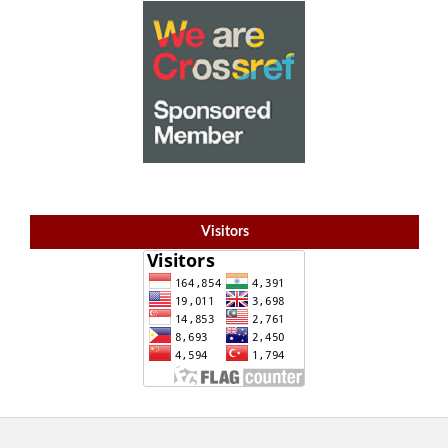
Visitors