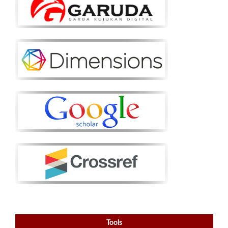
Tools