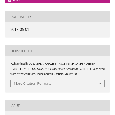
PUBLISHED
2017-05-01
HOW TO CITE
Wahyuningsih, A. S. (2017). ANALISIS INSOMNIA PADA PENDERITA
DIABETES MELITUS.
STRADA : Jurnal Ilmiah Kesehatan
,
6
(1), 1–4. Retrieved
from https://sjik.org/index.php/sjik/article/view/130
More Citation Formats
ISSUE