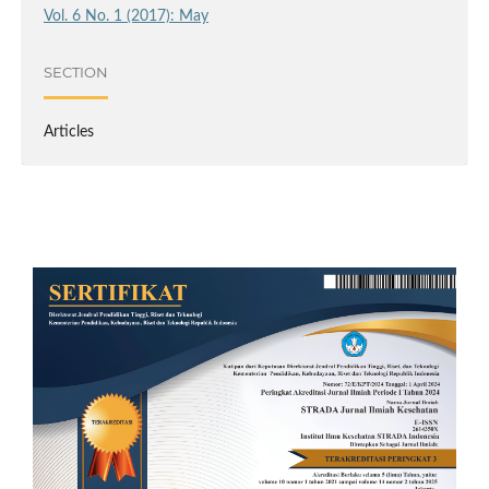
Vol. 6 No. 1 (2017): May
SECTION
Articles