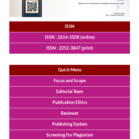
ISSN
ISSN : 2614-350X (online)
ISSN : 2252-3847 (print)
Quick Menu
Focus and Scope
Editorial Team
Publication Ethics
Reviewer
Publishing System
Screening For Plagiarism