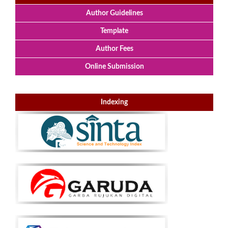
Author Guidelines
Template
Author Fees
Online Submission
Indexing