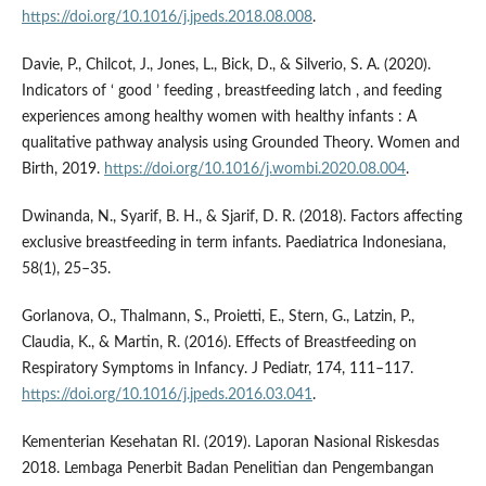
https://doi.org/10.1016/j.jpeds.2018.08.008
.
Davie, P., Chilcot, J., Jones, L., Bick, D., & Silverio, S. A. (2020).
Indicators of ‘ good ’ feeding , breastfeeding latch , and feeding
experiences among healthy women with healthy infants : A
qualitative pathway analysis using Grounded Theory. Women and
Birth, 2019.
https://doi.org/10.1016/j.wombi.2020.08.004
.
Dwinanda, N., Syarif, B. H., & Sjarif, D. R. (2018). Factors affecting
exclusive breastfeeding in term infants. Paediatrica Indonesiana,
58(1), 25–35.
Gorlanova, O., Thalmann, S., Proietti, E., Stern, G., Latzin, P.,
Claudia, K., & Martin, R. (2016). Effects of Breastfeeding on
Respiratory Symptoms in Infancy. J Pediatr, 174, 111–117.
https://doi.org/10.1016/j.jpeds.2016.03.041
.
Kementerian Kesehatan RI. (2019). Laporan Nasional Riskesdas
2018. Lembaga Penerbit Badan Penelitian dan Pengembangan