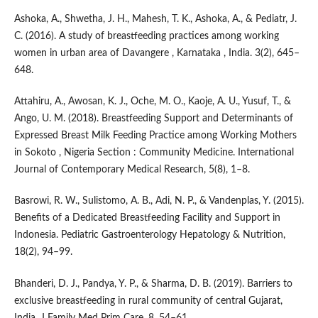
Ashoka, A., Shwetha, J. H., Mahesh, T. K., Ashoka, A., & Pediatr, J.
C. (2016). A study of breastfeeding practices among working
women in urban area of Davangere , Karnataka , India. 3(2), 645–
648.
Attahiru, A., Awosan, K. J., Oche, M. O., Kaoje, A. U., Yusuf, T., &
Ango, U. M. (2018). Breastfeeding Support and Determinants of
Expressed Breast Milk Feeding Practice among Working Mothers
in Sokoto , Nigeria Section : Community Medicine. International
Journal of Contemporary Medical Research, 5(8), 1–8.
Basrowi, R. W., Sulistomo, A. B., Adi, N. P., & Vandenplas, Y. (2015).
Benefits of a Dedicated Breastfeeding Facility and Support in
Indonesia. Pediatric Gastroenterology Hepatology & Nutrition,
18(2), 94–99.
Bhanderi, D. J., Pandya, Y. P., & Sharma, D. B. (2019). Barriers to
exclusive breastfeeding in rural community of central Gujarat,
India. J Family Med Prim Care, 8, 54–61.