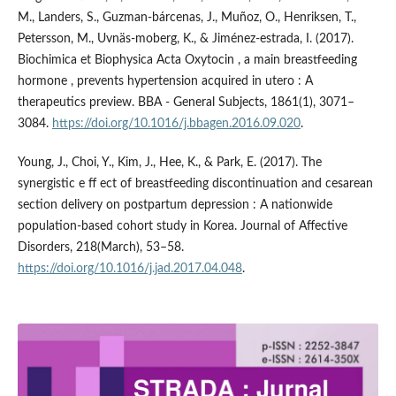
M., Landers, S., Guzman-bárcenas, J., Muñoz, O., Henriksen, T.,
Petersson, M., Uvnäs-moberg, K., & Jiménez-estrada, I. (2017).
Biochimica et Biophysica Acta Oxytocin , a main breastfeeding
hormone , prevents hypertension acquired in utero : A
therapeutics preview. BBA - General Subjects, 1861(1), 3071–
3084.
https://doi.org/10.1016/j.bbagen.2016.09.020
.
Young, J., Choi, Y., Kim, J., Hee, K., & Park, E. (2017). The
synergistic e ff ect of breastfeeding discontinuation and cesarean
section delivery on postpartum depression : A nationwide
population-based cohort study in Korea. Journal of Affective
Disorders, 218(March), 53–58.
https://doi.org/10.1016/j.jad.2017.04.048
.