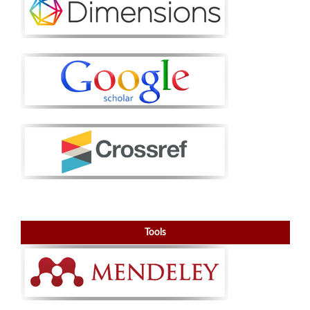
Tools