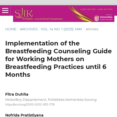
HOME
/
ARCHIVES
/
VOL. 14 NO. 1 (2025): MAY
/
Articles
Implementation of the
Breastfeeding Counseling Guide
for Working Mothers on
Breastfeeding Practices until 6
Months
Fitra Duhita
Midwifery Departement, Poltekkes Kemenkes Sorong
https://orcid.org/0000-0002-1813-1178
Nofrida Pratistiyana