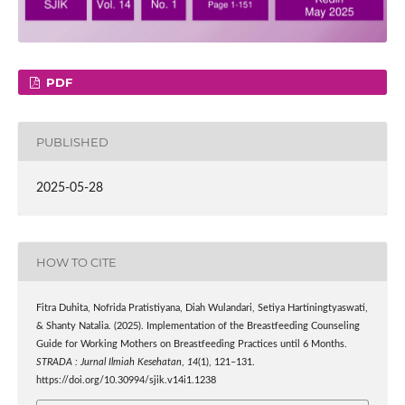
PDF
PUBLISHED
2025-05-28
HOW TO CITE
Fitra Duhita, Nofrida Pratistiyana, Diah Wulandari, Setiya Hartiningtyaswati,
& Shanty Natalia. (2025). Implementation of the Breastfeeding Counseling
Guide for Working Mothers on Breastfeeding Practices until 6 Months.
STRADA : Jurnal Ilmiah Kesehatan
,
14
(1), 121–131.
https://doi.org/10.30994/sjik.v14i1.1238