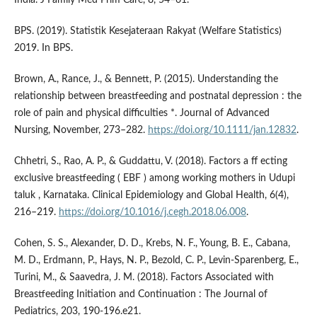
BPS. (2019). Statistik Kesejateraan Rakyat (Welfare Statistics)
2019. In BPS.
Brown, A., Rance, J., & Bennett, P. (2015). Understanding the
relationship between breastfeeding and postnatal depression : the
role of pain and physical difficulties *. Journal of Advanced
Nursing, November, 273–282.
https://doi.org/10.1111/jan.12832
.
Chhetri, S., Rao, A. P., & Guddattu, V. (2018). Factors a ff ecting
exclusive breastfeeding ( EBF ) among working mothers in Udupi
taluk , Karnataka. Clinical Epidemiology and Global Health, 6(4),
216–219.
https://doi.org/10.1016/j.cegh.2018.06.008
.
Cohen, S. S., Alexander, D. D., Krebs, N. F., Young, B. E., Cabana,
M. D., Erdmann, P., Hays, N. P., Bezold, C. P., Levin-Sparenberg, E.,
Turini, M., & Saavedra, J. M. (2018). Factors Associated with
Breastfeeding Initiation and Continuation : The Journal of
Pediatrics, 203, 190-196.e21.