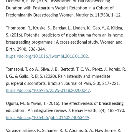
Demerath, E. W. (2019). Association of Full Breastfeeding
Duration with Postpartum Weight Retention in a Cohort of
Predominantly Breastfeeding Women. Nutrients, 11(938), 1–12.
Thompson, R., Kruske, S., Barclay, L., Linden, K., Gao, Y., & Kildea,
S. (2016). Potential predictors of nipple trauma from an in-home
breastfeeding programme : A cross-sectional study. Women and
Birth, 29(4), 336–344.
https://doi.org/10.1016/j.wombi.2016.01.002
.
Tomasoni, T. do A., Silva, J. B., Bertotti, T. C. W., Perez, J., Korelo, R.
I. G., & Gallo, R. B. S. (2020). Pain intensity and immediate
puerperal discomforts. Brazilian Journal of Pain, 3(3), 217–221.
https://doi.org/10.5935/2595-0118.20200047
.
Ugurlu, M., & Yavan, T. (2016). The effectiveness of breastfeeding
education : An integrative review. J. Behav Helath, 5(4), 182–190.
https://doi.org/10.5455/jbh.20160224063449
.
Vargas-martínez, F., Schanler, R. J., Abrams, S. A., Hawthorne, K.