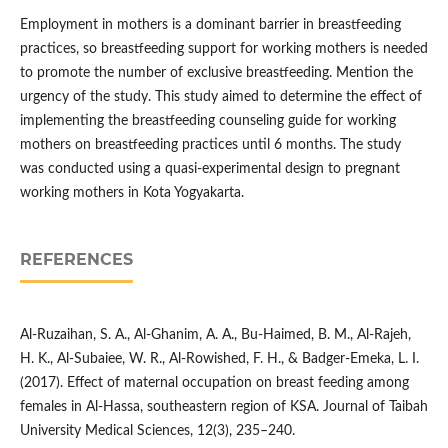
Employment in mothers is a dominant barrier in breastfeeding
practices, so breastfeeding support for working mothers is needed
to promote the number of exclusive breastfeeding. Mention the
urgency of the study. This study aimed to determine the effect of
implementing the breastfeeding counseling guide for working
mothers on breastfeeding practices until 6 months. The study
was conducted using a quasi-experimental design to pregnant
working mothers in Kota Yogyakarta.
REFERENCES
Al-Ruzaihan, S. A., Al-Ghanim, A. A., Bu-Haimed, B. M., Al-Rajeh,
H. K., Al-Subaiee, W. R., Al-Rowished, F. H., & Badger-Emeka, L. I.
(2017). Effect of maternal occupation on breast feeding among
females in Al-Hassa, southeastern region of KSA. Journal of Taibah
University Medical Sciences, 12(3), 235–240.