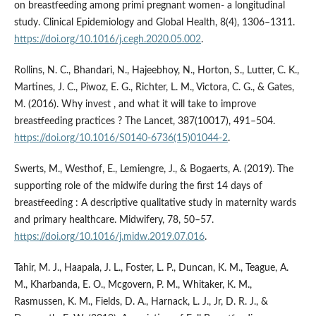
on breastfeeding among primi pregnant women- a longitudinal
study. Clinical Epidemiology and Global Health, 8(4), 1306–1311.
https://doi.org/10.1016/j.cegh.2020.05.002
.
Rollins, N. C., Bhandari, N., Hajeebhoy, N., Horton, S., Lutter, C. K.,
Martines, J. C., Piwoz, E. G., Richter, L. M., Victora, C. G., & Gates,
M. (2016). Why invest , and what it will take to improve
breastfeeding practices ? The Lancet, 387(10017), 491–504.
https://doi.org/10.1016/S0140-6736(15)01044-2
.
Swerts, M., Westhof, E., Lemiengre, J., & Bogaerts, A. (2019). The
supporting role of the midwife during the first 14 days of
breastfeeding : A descriptive qualitative study in maternity wards
and primary healthcare. Midwifery, 78, 50–57.
https://doi.org/10.1016/j.midw.2019.07.016
.
Tahir, M. J., Haapala, J. L., Foster, L. P., Duncan, K. M., Teague, A.
M., Kharbanda, E. O., Mcgovern, P. M., Whitaker, K. M.,
Rasmussen, K. M., Fields, D. A., Harnack, L. J., Jr, D. R. J., &