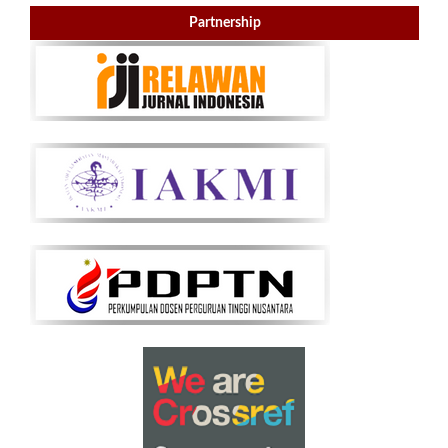
Partnership