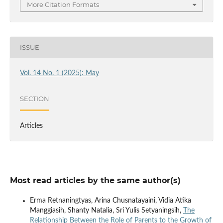
More Citation Formats
ISSUE
Vol. 14 No. 1 (2025): May
SECTION
Articles
Most read articles by the same author(s)
Erma Retnaningtyas, Arina Chusnatayaini, Vidia Atika
Manggiasih, Shanty Natalia, Sri Yulis Setyaningsih,
The
Relationship Between the Role of Parents to the Growth of