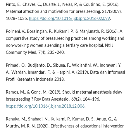
Pinto, E., Chaves, C., Duarte, J., Nelas, P., & Coutinho, E. (2016).
Maternal affection and motivation for breastfeeding. 217(2009),
1028–1035.
https://doi.org/10.1016/j.sbspro.2016.02.099
.
Polineni, V., Boralingiah, P., Kulkarni, P., & Manjunath, R. (2016). A
comparative study of breastfeeding practices among working and
non-working women attending a tertiary care hospital. Ntl J
Community Med, 7(4), 235–240.
Primadi, O., Budijanto, D., Sibuea, F., Widiantini, W., Indrayani, Y.
A., Wardah, Ismandari, F., & Harpini, A. (2019). Data dan Informasi
Profil Kesehatan Indonesia 2018.
Ramos, M., & Gonc, M. (2019). Should maternal anesthesia delay
breastfeeding ? Rev Bras Anestesiol, 69(2), 184–196.
https://doi.org/10.1016/j.bjane.2018.12.006
.
Renuka, M., Shabadi, N., Kulkarni, P., Kumar, D. S., Anup, G., &
Murthy, M. R. N. (2020). Effectiveness of educational intervention