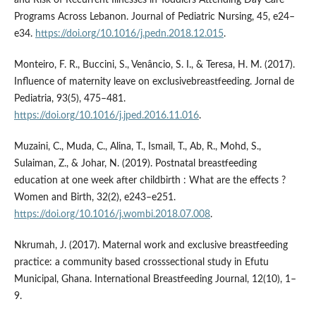
Programs Across Lebanon. Journal of Pediatric Nursing, 45, e24–
e34.
https://doi.org/10.1016/j.pedn.2018.12.015
.
Monteiro, F. R., Buccini, S., Venâncio, S. I., & Teresa, H. M. (2017).
Influence of maternity leave on exclusivebreastfeeding. Jornal de
Pediatria, 93(5), 475–481.
https://doi.org/10.1016/j.jped.2016.11.016
.
Muzaini, C., Muda, C., Alina, T., Ismail, T., Ab, R., Mohd, S.,
Sulaiman, Z., & Johar, N. (2019). Postnatal breastfeeding
education at one week after childbirth : What are the effects ?
Women and Birth, 32(2), e243–e251.
https://doi.org/10.1016/j.wombi.2018.07.008
.
Nkrumah, J. (2017). Maternal work and exclusive breastfeeding
practice: a community based crosssectional study in Efutu
Municipal, Ghana. International Breastfeeding Journal, 12(10), 1–
9.