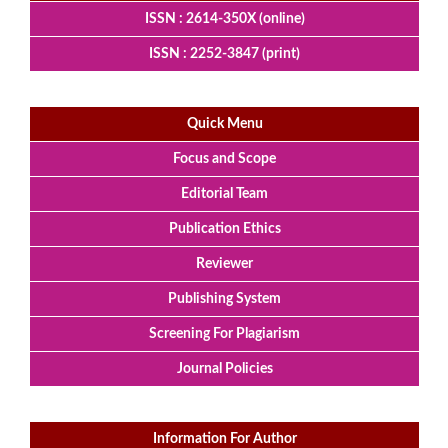
ISSN : 2614-350X (online)
ISSN : 2252-3847 (print)
Quick Menu
Focus and Scope
Editorial Team
Publication Ethics
Reviewer
Publishing System
Screening For Plagiarism
Journal Policies
Information For Author