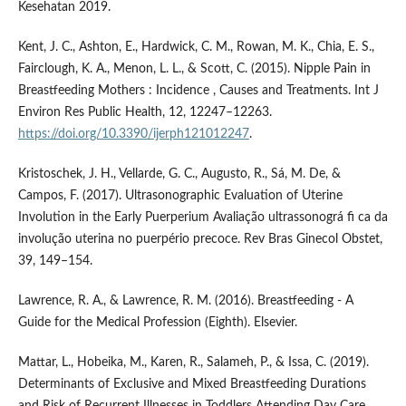
Kesehatan 2019.
Kent, J. C., Ashton, E., Hardwick, C. M., Rowan, M. K., Chia, E. S.,
Fairclough, K. A., Menon, L. L., & Scott, C. (2015). Nipple Pain in
Breastfeeding Mothers : Incidence , Causes and Treatments. Int J
Environ Res Public Health, 12, 12247–12263.
https://doi.org/10.3390/ijerph121012247
.
Kristoschek, J. H., Vellarde, G. C., Augusto, R., Sá, M. De, &
Campos, F. (2017). Ultrasonographic Evaluation of Uterine
Involution in the Early Puerperium Avaliação ultrassonográ fi ca da
involução uterina no puerpério precoce. Rev Bras Ginecol Obstet,
39, 149–154.
Lawrence, R. A., & Lawrence, R. M. (2016). Breastfeeding - A
Guide for the Medical Profession (Eighth). Elsevier.
Mattar, L., Hobeika, M., Karen, R., Salameh, P., & Issa, C. (2019).
Determinants of Exclusive and Mixed Breastfeeding Durations
and Risk of Recurrent Illnesses in Toddlers Attending Day Care