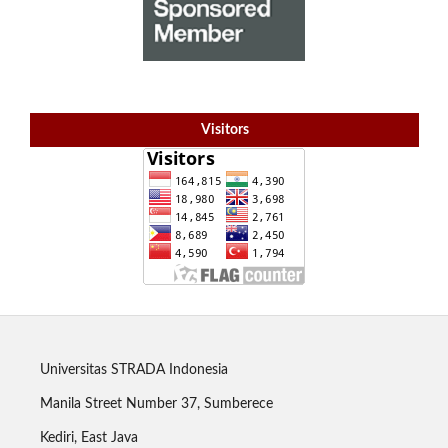
Visitors
Universitas STRADA Indonesia
Manila Street Number 37, Sumberece
Kediri, East Java