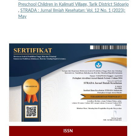
Preschool Children in Kalimati Village, Tarik District Sidoarjo
,
STRADA : Jurnal Ilmiah Kesehatan: Vol. 12 No. 1 (2023):
May
ISSN