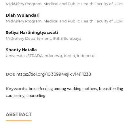
Midwifery Program, Medical and Public Health Faculty of UGM
Diah Wulandari
Midwifery Program, Medical and Public Health Faculty of UGM
Setiya Hartiningtyaswati
Midwifery Departement, IKBIS Surabaya
Shanty Natalia
Universitas STRADA Indonesia, Kediri, Indonesia
DOI:
https://doi.org/10.30994/sjik.v14i1.1238
Keywords:
breastfeeding among working mothers, breastfeeding
counseling, counseling
ABSTRACT