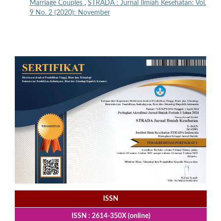
Marriage Couples
,
STRADA : Jurnal Ilmiah Kesehatan: Vol.
9 No. 2 (2020): November
ISSN
ISSN : 2614-350X (online)