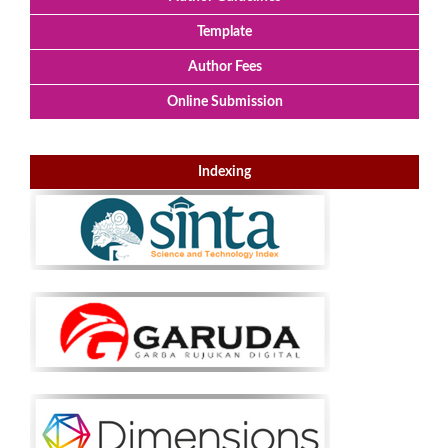
Template
Author Fees
Online Submission
Indexing