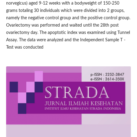
norvegicus) aged 9-12 weeks with a bodyweight of 150-250
grams totaling 30 individuals which were divided into 2 groups,
namely the negative control group and the positive control group.
Ovariectomy was performed and waited until the 28th post
ovariectomy day. The apoptotic index was examined using Tunnel
Assay. The data were analyzed and the Independent Sample T -
Test was conducted