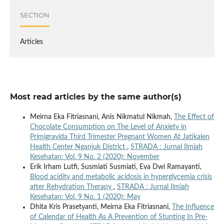
SECTION
Articles
Most read articles by the same author(s)
Meirna Eka Fitriasnani, Anis Nikmatul Nikmah,
The Effect of
Chocolate Consumption on The Level of Anxiety in
Primigravida Third Trimester Pregnant Women At Jatikalen
Health Center Nganjuk District
,
STRADA : Jurnal Ilmiah
Kesehatan: Vol. 9 No. 2 (2020): November
Erik Irham Lutfi, Susmiati Susmiati, Eva Dwi Ramayanti,
Blood acidity and metabolic acidosis in hyperglycemia crisis
after Rehydration Therapy
,
STRADA : Jurnal Ilmiah
Kesehatan: Vol. 9 No. 1 (2020): May
Dhita Kris Prasetyanti, Meirna Eka Fitriasnani,
The Influence
of Calendar of Health As A Prevention of Stunting In Pre-