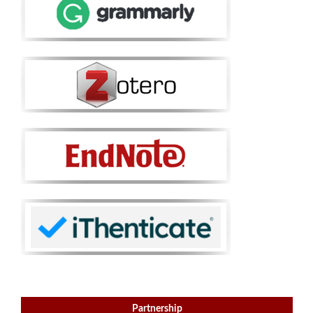
Partnership