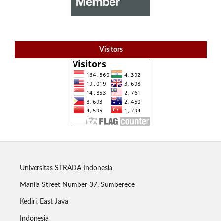
Visitors
Universitas STRADA Indonesia
Manila Street Number 37, Sumberece
Kediri, East Java
Indonesia