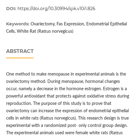
DOI:
https://doi.org/10.30994/sjik.v10i1.826
Keywords:
Ovariectomy, Fas Expression, Endometrial Epithelial
Cells, White Rat (Rattus norvegicus)
ABSTRACT
One method to make menopause in experimental animals is the
ovariectomy method. During menopause, hormonal changes
occur, namely a decrease in the hormone estrogen. Estrogen is a
powerful antioxidant that protects against oxidative stress during
reproduction. The purpose of this study is to prove that
ovariectomy can increase the expression of endometrial epithelial
cells in white rats (Rattus norvegicus). This research design is true
experimental with a randomized post- only control group design.
The experimental animals used were female white rats (Rattus