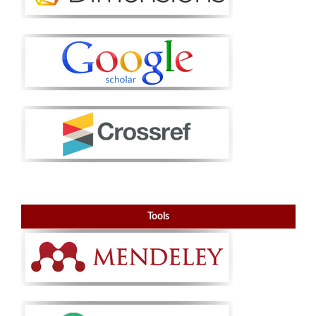
Tools