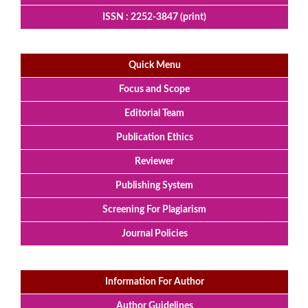
ISSN : 2252-3847 (print)
Quick Menu
Focus and Scope
Editorial Team
Publication Ethics
Reviewer
Publishing System
Screening For Plagiarism
Journal Policies
Information For Author
Author Guidelines