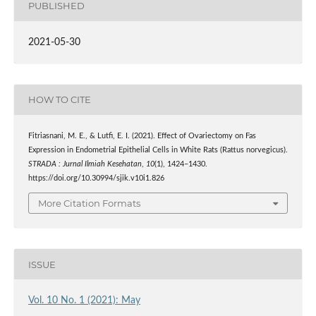
PUBLISHED
2021-05-30
HOW TO CITE
Fitriasnani, M. E., & Lutfi, E. I. (2021). Effect of Ovariectomy on Fas
Expression in Endometrial Epithelial Cells in White Rats (Rattus norvegicus).
STRADA : Jurnal Ilmiah Kesehatan
,
10
(1), 1424–1430.
https://doi.org/10.30994/sjik.v10i1.826
More Citation Formats
ISSUE
Vol. 10 No. 1 (2021): May