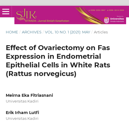
HOME
/
ARCHIVES
/
VOL. 10 NO. 1 (2021): MAY
/
Articles
Effect of Ovariectomy on Fas
Expression in Endometrial
Epithelial Cells in White Rats
(Rattus norvegicus)
Meirna Eka Fitriasnani
Universitas Kadiri
Erik Irham Lutfi
Universitas Kadiri