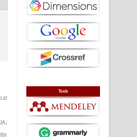
Tools
n of
DA :
 the