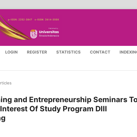
LOGIN
REGISTER
STATISTICS
CONTACT
INDEXIN
rticles
ining and Entrepreneurship Seminars T
Interest Of Study Program DIII
ng