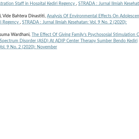
stration Staff in Hospital Kediri Regency
,
STRADA : Jurnal Ilmiah Kesehat
 Vide Bahtera Dinastiti,
Analysis Of Environmental Effects On Adolescen
iri Regency
,
STRADA : Jurnal Ilmiah Kesehatan: Vol. 9 No. 2 (2020):
Kusuma Wardhani,
The Effect Of Giving Family’s Psychososial Stimulation 
 Spectrum Disorder (ASD) At ADIP Center Therapy Sumber Bendo Kediri
Vol. 9 No. 2 (2020): November