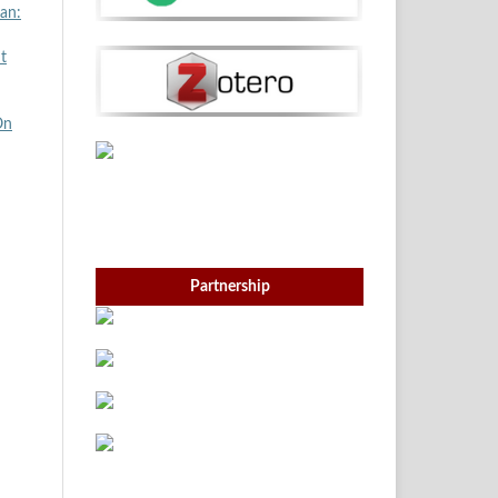
an:
t
On
Partnership