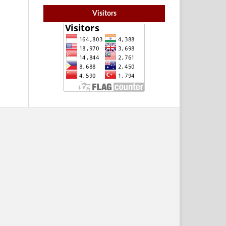
Visitors