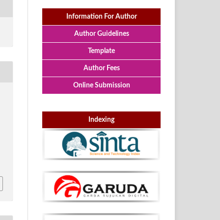
Information For Author
Author Guidelines
Template
Author Fees
Online Submission
Indexing
p