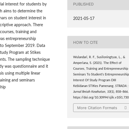
PUBLISHED
al interest for students by
ch aims to determine the
nars on student interest in
2021-05-17
criptive approach. There
courses, training and
was entrepreneurship
HOW TO CITE
7 to September 2019. Data
Study Program at Stikes
Wulandari, R. F., Susiloningtyas, L., &
nts. The sampling technique
Amperiana, S. (2021). The Effect of
dy was questionnaire and it
Courses, Training and Entrepreneurship
sis using multiple linear
Seminars To Student’s Entrepreneurshi
training and seminars
Interest Of Study Program DIII
Kebidanan STIKes Pamenang.
STRADA :
ship
Jurnal Ilmiah Kesehatan
,
10
(1), 858–866.
https://doi.org/10.30994/sjik.v10i1.730
More Citation Formats