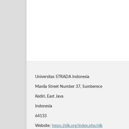
Universitas STRADA Indonesia
Manila Street Number 37, Sumberece
Kediri, East Java
Indonesia
64133
Website:
https://sjik.org/index.php/sjik