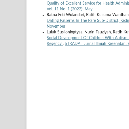
Quality of Excellent Service for Health Admini
Vol. 11 No. 1 (2022): May
Ratna Feti Wulandari, Ratih Kusuma Wardhani,
Dating Patterns In The Pare Sub-District, Ked
November
Luluk Susiloningtyas, Nurin Fauziyah, Ratih 
Social Development Of Children With Autism
Regency
,
STRADA : Jurnal Ilmiah Kesehatan: 