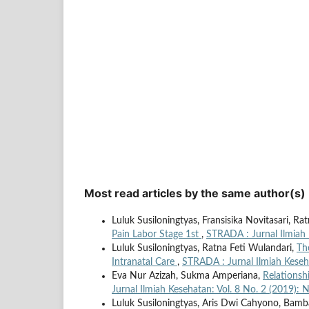
Most read articles by the same author(s)
Luluk Susiloningtyas, Fransisika Novitasari, Ra
Pain Labor Stage 1st
,
STRADA : Jurnal Ilmiah 
Luluk Susiloningtyas, Ratna Feti Wulandari,
Th
Intranatal Care
,
STRADA : Jurnal Ilmiah Keseh
Eva Nur Azizah, Sukma Amperiana,
Relationsh
Jurnal Ilmiah Kesehatan: Vol. 8 No. 2 (2019):
Luluk Susiloningtyas, Aris Dwi Cahyono, Ba