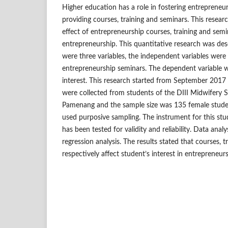
Higher education has a role in fostering entrepreneuri
providing courses, training and seminars. This resear
effect of entrepreneurship courses, training and semi
entrepreneurship. This quantitative research was des
were three variables, the independent variables were 
entrepreneurship seminars. The dependent variable 
interest. This research started from September 201
were collected from students of the DIII Midwifery 
Pamenang and the sample size was 135 female stude
used purposive sampling. The instrument for this stu
has been tested for validity and reliability. Data analy
regression analysis. The results stated that courses, 
respectively affect student’s interest in entrepreneur