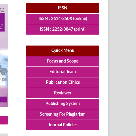
ISSN
ISSN : 2614-350X (online)
ISSN : 2252-3847 (print)
Quick Menu
Focus and Scope
Editorial Team
Publication Ethics
Reviewer
Publishing System
Screening For Plagiarism
Journal Policies