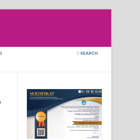
G
SEARCH
o