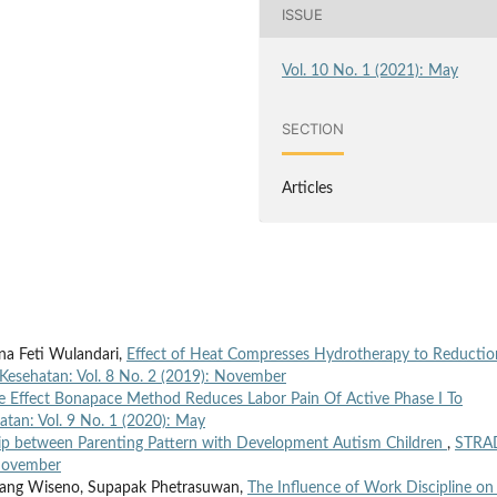
ISSUE
Vol. 10 No. 1 (2021): May
SECTION
Articles
tna Feti Wulandari,
Effect of Heat Compresses Hydrotherapy to Reductio
Kesehatan: Vol. 8 No. 2 (2019): November
e Effect Bonapace Method Reduces Labor Pain Of Active Phase I To
atan: Vol. 9 No. 1 (2020): May
ip between Parenting Pattern with Development Autism Children
,
STRA
 November
mbang Wiseno, Supapak Phetrasuwan,
The Influence of Work Discipline on