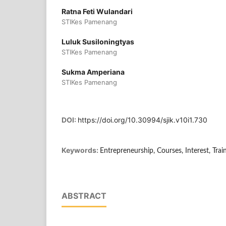
Ratna Feti Wulandari
STIKes Pamenang
Luluk Susiloningtyas
STIKes Pamenang
Sukma Amperiana
STIKes Pamenang
DOI:
https://doi.org/10.30994/sjik.v10i1.730
Keywords:
Entrepreneurship, Courses, Interest, Trai
ABSTRACT