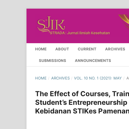
HOME
ABOUT
CURRENT
ARCHIVES
SUBMISSIONS
ANNOUNCEMENTS
HOME
/
ARCHIVES
/
VOL. 10 NO. 1 (2021): MAY
/
A
The Effect of Courses, Tra
Student’s Entrepreneurship 
Kebidanan STIKes Pamena