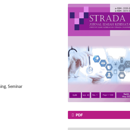
ning, Seminar
PDF