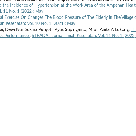
nd the Incidence of Hypertension at the Work Area of the Ampenan Heal
l. 11 No. 1 (2022): May
cal Exercise On Changes The Blood Pressure of The Elderly in The Village 
ah Kesehatan: Vol. 10 No. 1 (2021): May
i, Dewi Nur Sukma Purqoti, Agus Supinganto, Mfuh Anita Y. Lukong,
Th
rse Performance
,
STRADA : Jurnal Ilmiah Kesehatan: Vol. 11 No. 1 (2022)