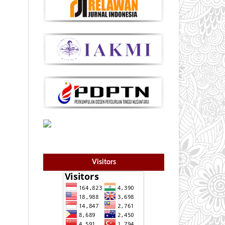
Visitors