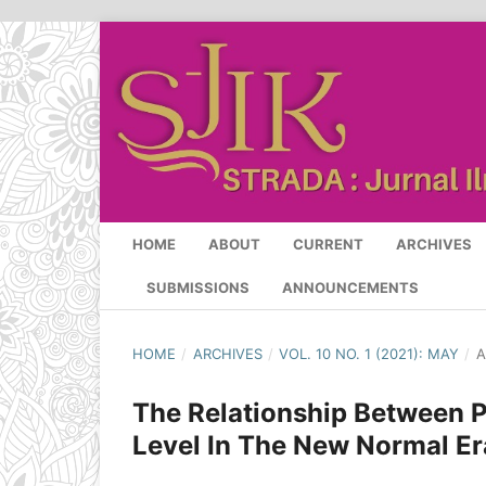
HOME
ABOUT
CURRENT
ARCHIVES
SUBMISSIONS
ANNOUNCEMENTS
HOME
/
ARCHIVES
/
VOL. 10 NO. 1 (2021): MAY
/
A
The Relationship Between P
Level In The New Normal Er