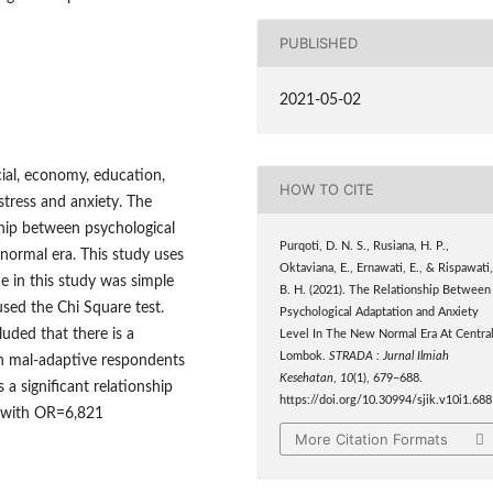
PUBLISHED
2021-05-02
ocial, economy, education,
HOW TO CITE
stress and anxiety. The
ship between psychological
Purqoti, D. N. S., Rusiana, H. P.,
normal era. This study uses
Oktaviana, E., Ernawati, E., & Rispawati
e in this study was simple
B. H. (2021). The Relationship Between
sed the Chi Square test.
Psychological Adaptation and Anxiety
luded that there is a
Level In The New Normal Era At Centra
Lombok.
STRADA : Jurnal Ilmiah
en mal-adaptive respondents
Kesehatan
,
10
(1), 679–688.
a significant relationship
https://doi.org/10.30994/sjik.v10i1.688
s with OR=6,821
More Citation Formats