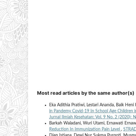
Most read articles by the same author(s)
Eka Adithia Pratiwi, Lestari Ananda, Baik Heni R
in Pandemy Covid-19 In School Age Children 
Jurnal Ilmiah Kesehatan: Vol. 9 No. 2 (2020):
Barkah Waladani, Wuri Utami, Ernawati Ernaw
Reduction In Immunization Pain Level
,
STRADA
Dian Istiana, Dewi Nur Sukma Purqoti, Musmul