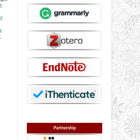
th
of
e
:
Partnership