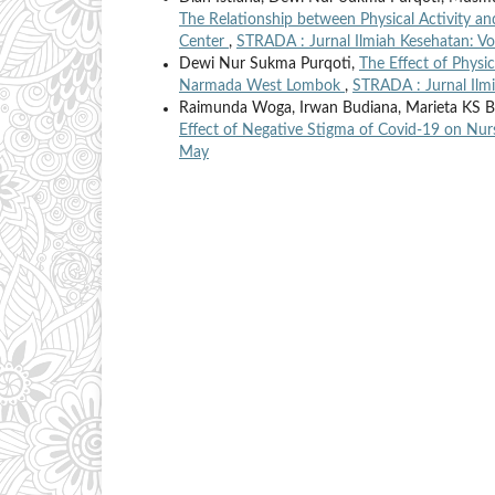
The Relationship between Physical Activity a
Center
,
STRADA : Jurnal Ilmiah Kesehatan: Vo
Dewi Nur Sukma Purqoti,
The Effect of Physi
Narmada West Lombok
,
STRADA : Jurnal Ilmi
Raimunda Woga, Irwan Budiana, Marieta KS Ba
Effect of Negative Stigma of Covid-19 on Nu
May