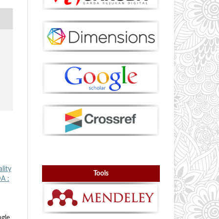
lity
Tools
A :
gle,