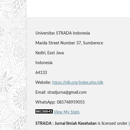
Universitas STRADA Indonesia
Manila Street Number 37, Sumberece
Kediri, East Java
Indonesia
64133
Website:
https://sjik.org/index.php/sjik
Email: stradjurna@gmail.com
WhatsApp: 085748959055
View My Stats
STRADA : Jurnal Ilmiah Kesehatan
is licensed under