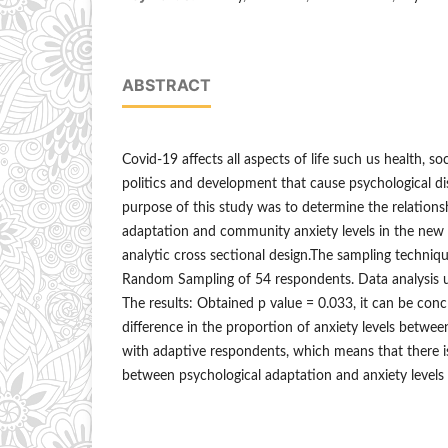
ABSTRACT
Covid-19 affects all aspects of life such us health, s
politics and development that cause psychological di
purpose of this study was to determine the relation
adaptation and community anxiety levels in the new 
analytic cross sectional design.The sampling techniqu
Random Sampling of 54 respondents. Data analysis u
The results: Obtained p value = 0.033, it can be conc
difference in the proportion of anxiety levels betwe
with adaptive respondents, which means that there is 
between psychological adaptation and anxiety level