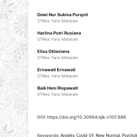
Dewi Nur Sukma Purqoti
STIKes Yarsi Mataram
Harlina Putri Rusiana
STIKes Yarsi Mataram
Elisa Oktaviana
STIKes Yarsi Mataram
Ernawati Ernawati
STIKes Yarsi Mataram
Baik Heni Rispawati
STIKes Yarsi Mataram
DOI:
https://doi.org/10.30994/sjik.v10i1.688
Keywords:
Anxiety, Covid-19, New Normal, Psychol