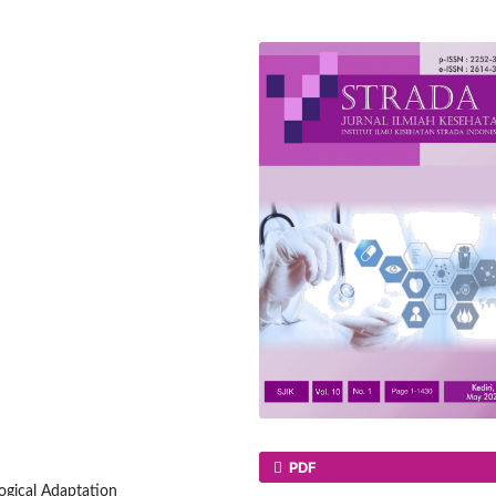
PDF
ogical Adaptation