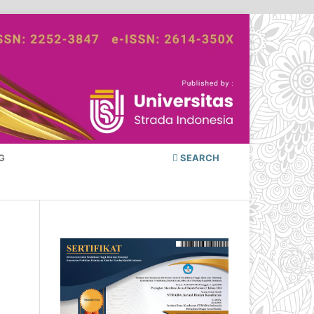
G
SEARCH