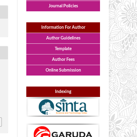
Journal Policies
Information For Author
Author Guidelines
Template
Author Fees
Online Submission
,
Indexing
l