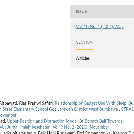
ISSUE
Vol. 10 No. 1 (2021): May
SECTION
Articles
ispawati, Rias Pratiwi Safitri,
Relationship of Gadget Use With Sleep Qua
in State Elementary School Goa Jereweh District West Sumbawa
,
STRAD
 November
ati,
Upper Position and Distraction Model Of Bobath Ball Towards
 : Jurnal Ilmiah Kesehatan: Vol. 9 No. 2 (2020): November
iadin Musmuliadin, Baik Heni Rispawati, Fitri Romadhonika, Kaeleen Din