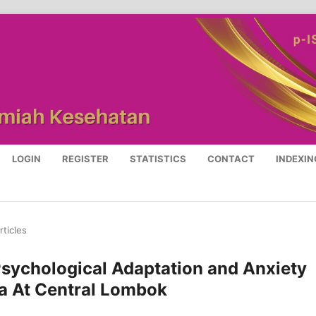
LOGIN
REGISTER
STATISTICS
CONTACT
INDEXIN
rticles
sychological Adaptation and Anxiety
a At Central Lombok