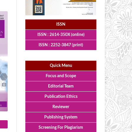
ISSN
ISSN : 2614-350X (online)
ISSN : 2252-3847 (print)
Quick Menu
Focus and Scope
Editorial Team
Publication Ethics
Reviewer
Publishing System
Screening For Plagiarism