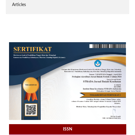
Articles
ISSN