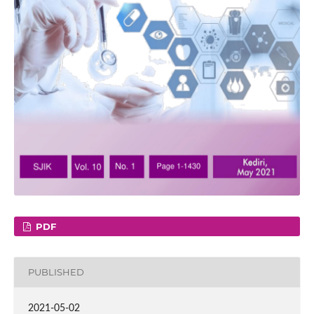
PDF
PUBLISHED
2021-05-02