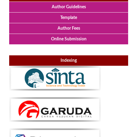
Author Guidelines
Template
Author Fees
Online Submission
Indexing