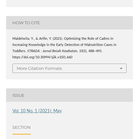
HOW TO CITE
Maidelwita, Y., & Arifin, Y. (2021). Optimizing the Role of Cadres in
Increasing Knowledge in the Early Detection of Malnutrition Cases in
Toddlers.
STRADA : Jurnal Ilmiah Kesehatan
,
10
(1), 488–495.
https://doi.org/10.30994/sjik.v10i1.660
More Citation Formats
ISSUE
Vol. 10 No. 1 (2021): May
SECTION