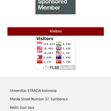
Visitors
Universitas STRADA Indonesia
Manila Street Number 37, Sumberece
Kediri, East Java