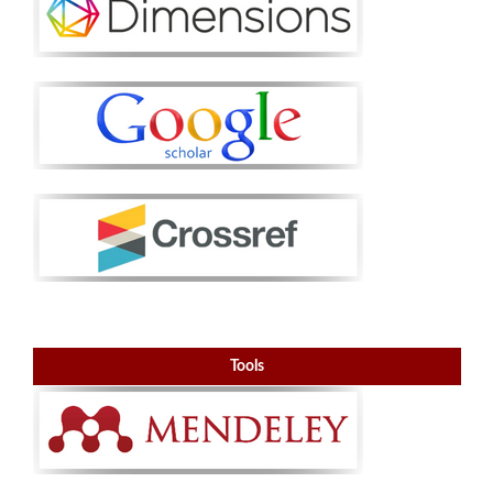
Tools