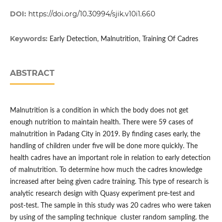
DOI:
https://doi.org/10.30994/sjik.v10i1.660
Keywords:
Early Detection, Malnutrition, Training Of Cadres
ABSTRACT
Malnutrition is a condition in which the body does not get
enough nutrition to maintain health. There were 59 cases of
malnutrition in Padang City in 2019. By finding cases early, the
handling of children under five will be done more quickly. The
health cadres have an important role in relation to early detection
of malnutrition. To determine how much the cadres knowledge
increased after being given cadre training. This type of research is
analytic research design with Quasy experiment pre-test and
post-test. The sample in this study was 20 cadres who were taken
by using of the sampling technique cluster random sampling. the