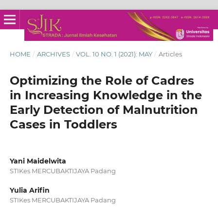
HOME
/
ARCHIVES
/
VOL. 10 NO. 1 (2021): MAY
/
Articles
Optimizing the Role of Cadres
in Increasing Knowledge in the
Early Detection of Malnutrition
Cases in Toddlers
Yani Maidelwita
STIKes MERCUBAKTIJAYA Padang
Yulia Arifin
STIKes MERCUBAKTIJAYA Padang