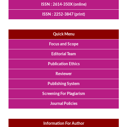
ISSN : 2614-350X (online)
ISSN : 2252-3847 (print)
Quick Menu
Focus and Scope
Editorial Team
Publication Ethics
Reviewer
Publishing System
Screening For Plagiarism
Journal Policies
Information For Author