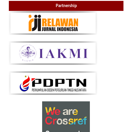
Partnership