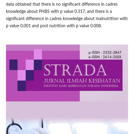
data obtained that there is no significant difference in cadres
knowledge about PHBS with p value 0.317, and there is a
significant difference in cadres knowledge about malnutrition with
p value 0.001 and post nutrition with p value 0.008.