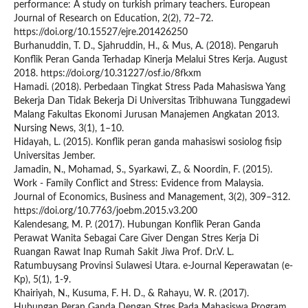
performance: A study on turkish primary teachers. European
Journal of Research on Education, 2(2), 72–72.
https://doi.org/10.15527/ejre.201426250
Burhanuddin, T. D., Sjahruddin, H., & Mus, A. (2018). Pengaruh
Konflik Peran Ganda Terhadap Kinerja Melalui Stres Kerja. August
2018. https://doi.org/10.31227/osf.io/8fkxm
Hamadi. (2018). Perbedaan Tingkat Stress Pada Mahasiswa Yang
Bekerja Dan Tidak Bekerja Di Universitas Tribhuwana Tunggadewi
Malang Fakultas Ekonomi Jurusan Manajemen Angkatan 2013.
Nursing News, 3(1), 1–10.
Hidayah, L. (2015). Konflik peran ganda mahasiswi sosiolog fisip
Universitas Jember.
Jamadin, N., Mohamad, S., Syarkawi, Z., & Noordin, F. (2015).
Work - Family Conflict and Stress: Evidence from Malaysia.
Journal of Economics, Business and Management, 3(2), 309–312.
https://doi.org/10.7763/joebm.2015.v3.200
Kalendesang, M. P. (2017). Hubungan Konflik Peran Ganda
Perawat Wanita Sebagai Care Giver Dengan Stres Kerja Di
Ruangan Rawat Inap Rumah Sakit Jiwa Prof. Dr.V. L.
Ratumbuysang Provinsi Sulawesi Utara. e-Journal Keperawatan (e-
Kp), 5(1), 1-9.
Khairiyah, N., Kusuma, F. H. D., & Rahayu, W. R. (2017).
Hubungan Peran Ganda Dengan Stres Pada Mahasiswa Program