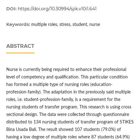
DOI:
https://doi.org/10.30994/sjik.v10i1.641
Keywords:
multiple roles, stress, student, nurse
ABSTRACT
Nurse is currently being required to enhance their professional
level of competency and qualification. This particular condition
has formed a multiple type of nursing roles (education-
profession-family). The adaptation in the previously said multiple
roles, i.e. student-profession-family, is a requirement for the
nursing students of transfer program. This research is using cross
sectional design. The data were collected through questionnaire
distributed to 134 nursing students of transfer program of STIKES
Bina Usada Bali. The result showed 107 students (79.0%) of
having a low degree of multiple roles where 87 students (64.9%)