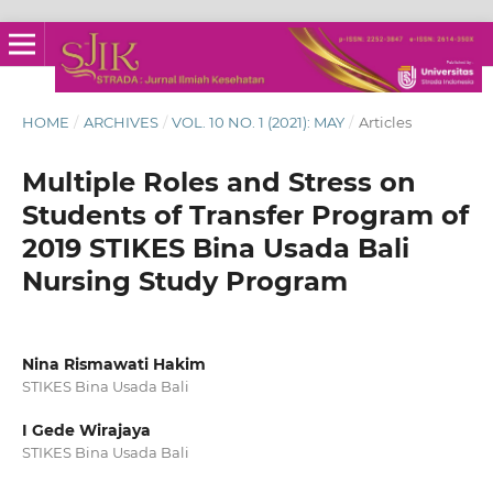
HOME
/
ARCHIVES
/
VOL. 10 NO. 1 (2021): MAY
/
Articles
Multiple Roles and Stress on
Students of Transfer Program of
2019 STIKES Bina Usada Bali
Nursing Study Program
Nina Rismawati Hakim
STIKES Bina Usada Bali
I Gede Wirajaya
STIKES Bina Usada Bali