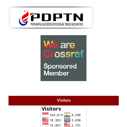
Visitors