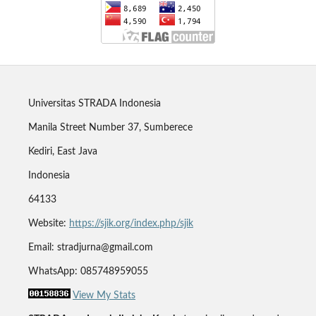
Universitas STRADA Indonesia
Manila Street Number 37, Sumberece
Kediri, East Java
Indonesia
64133
Website:
https://sjik.org/index.php/sjik
Email: stradjurna@gmail.com
WhatsApp: 085748959055
View My Stats