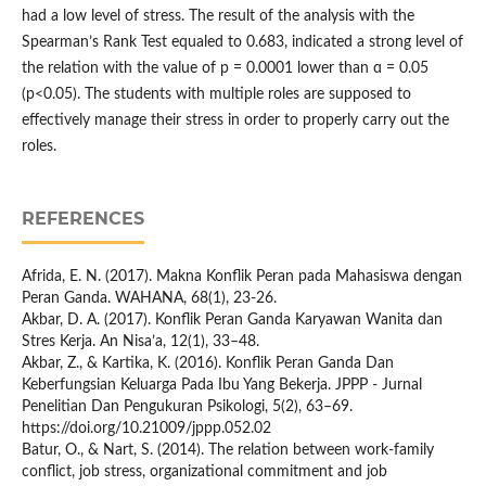
had a low level of stress. The result of the analysis with the
Spearman’s Rank Test equaled to 0.683, indicated a strong level of
the relation with the value of p = 0.0001 lower than ɑ = 0.05
(p<0.05). The students with multiple roles are supposed to
effectively manage their stress in order to properly carry out the
roles.
REFERENCES
Afrida, E. N. (2017). Makna Konflik Peran pada Mahasiswa dengan
Peran Ganda. WAHANA, 68(1), 23-26.
Akbar, D. A. (2017). Konflik Peran Ganda Karyawan Wanita dan
Stres Kerja. An Nisa’a, 12(1), 33–48.
Akbar, Z., & Kartika, K. (2016). Konflik Peran Ganda Dan
Keberfungsian Keluarga Pada Ibu Yang Bekerja. JPPP - Jurnal
Penelitian Dan Pengukuran Psikologi, 5(2), 63–69.
https://doi.org/10.21009/jppp.052.02
Batur, O., & Nart, S. (2014). The relation between work-family
conflict, job stress, organizational commitment and job