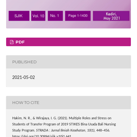
PDF
PUBLISHED
2021-05-02
HOW TO CITE
Hakim, N. R., & Wirajaya, I. G. (2021). Multiple Roles and Stress on
Students of Transfer Program of 2019 STIKES Bina Usada Bali Nursing
Study Program.
STRADA : Jurnal Ilmiah Kesehatan
,
10
(1), 448–456.
https://doi.org/10.30994/sjik.v10i1.641