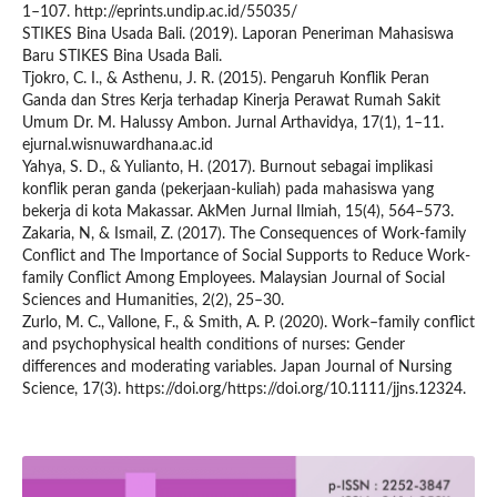
1–107. http://eprints.undip.ac.id/55035/
STIKES Bina Usada Bali. (2019). Laporan Peneriman Mahasiswa
Baru STIKES Bina Usada Bali.
Tjokro, C. I., & Asthenu, J. R. (2015). Pengaruh Konflik Peran
Ganda dan Stres Kerja terhadap Kinerja Perawat Rumah Sakit
Umum Dr. M. Halussy Ambon. Jurnal Arthavidya, 17(1), 1–11.
ejurnal.wisnuwardhana.ac.id
Yahya, S. D., & Yulianto, H. (2017). Burnout sebagai implikasi
konflik peran ganda (pekerjaan-kuliah) pada mahasiswa yang
bekerja di kota Makassar. AkMen Jurnal Ilmiah, 15(4), 564–573.
Zakaria, N, & Ismail, Z. (2017). The Consequences of Work-family
Conflict and The Importance of Social Supports to Reduce Work-
family Conflict Among Employees. Malaysian Journal of Social
Sciences and Humanities, 2(2), 25–30.
Zurlo, M. C., Vallone, F., & Smith, A. P. (2020). Work–family conflict
and psychophysical health conditions of nurses: Gender
differences and moderating variables. Japan Journal of Nursing
Science, 17(3). https://doi.org/https://doi.org/10.1111/jjns.12324.