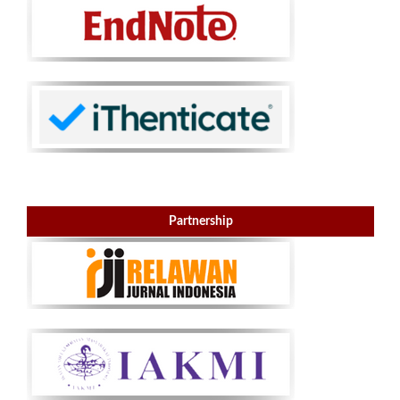
Partnership