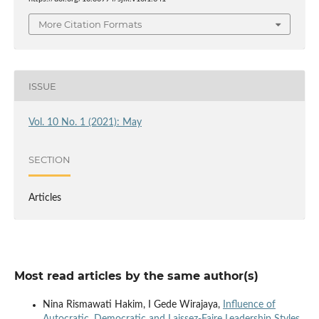
More Citation Formats
ISSUE
Vol. 10 No. 1 (2021): May
SECTION
Articles
Most read articles by the same author(s)
Nina Rismawati Hakim, I Gede Wirajaya,
Influence of