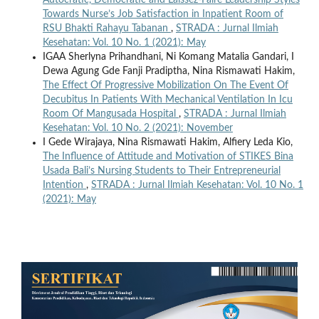
Autocratic, Democratic and Laissez-Faire Leadership Styles
Towards Nurse’s Job Satisfaction in Inpatient Room of
RSU Bhakti Rahayu Tabanan
,
STRADA : Jurnal Ilmiah
Kesehatan: Vol. 10 No. 1 (2021): May
IGAA Sherlyna Prihandhani, Ni Komang Matalia Gandari, I
Dewa Agung Gde Fanji Pradiptha, Nina Rismawati Hakim,
The Effect Of Progressive Mobilization On The Event Of
Decubitus In Patients With Mechanical Ventilation In Icu
Room Of Mangusada Hospital
,
STRADA : Jurnal Ilmiah
Kesehatan: Vol. 10 No. 2 (2021): November
I Gede Wirajaya, Nina Rismawati Hakim, Alfiery Leda Kio,
The Influence of Attitude and Motivation of STIKES Bina
Usada Bali’s Nursing Students to Their Entrepreneurial
Intention
,
STRADA : Jurnal Ilmiah Kesehatan: Vol. 10 No. 1
(2021): May