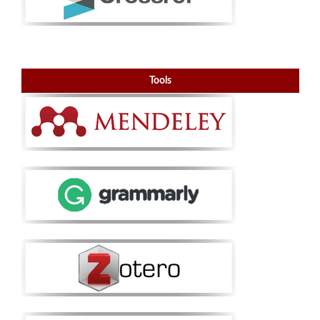
Tools