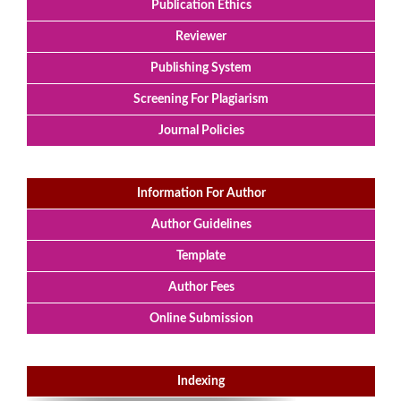
Publication Ethics
Reviewer
Publishing System
Screening For Plagiarism
Journal Policies
Information For Author
Author Guidelines
Template
Author Fees
Online Submission
Indexing