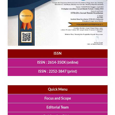
ISSN
ISSN : 2614-350X (online)
ISSN : 2252-3847 (print)
Quick Menu
Focus and Scope
Editorial Team