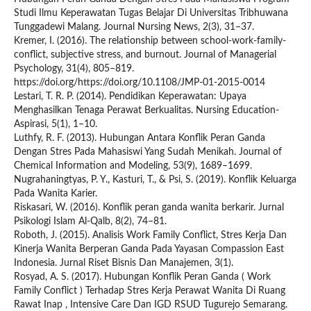
Studi Ilmu Keperawatan Tugas Belajar Di Universitas Tribhuwana
Tunggadewi Malang. Journal Nursing News, 2(3), 31–37.
Kremer, I. (2016). The relationship between school-work-family-
conflict, subjective stress, and burnout. Journal of Managerial
Psychology, 31(4), 805–819.
https://doi.org/https://doi.org/10.1108/JMP-01-2015-0014
Lestari, T. R. P. (2014). Pendidikan Keperawatan: Upaya
Menghasilkan Tenaga Perawat Berkualitas. Nursing Education-
Aspirasi, 5(1), 1–10.
Luthfy, R. F. (2013). Hubungan Antara Konflik Peran Ganda
Dengan Stres Pada Mahasiswi Yang Sudah Menikah. Journal of
Chemical Information and Modeling, 53(9), 1689–1699.
Nugrahaningtyas, P. Y., Kasturi, T., & Psi, S. (2019). Konflik Keluarga
Pada Wanita Karier.
Riskasari, W. (2016). Konflik peran ganda wanita berkarir. Jurnal
Psikologi Islam Al-Qalb, 8(2), 74–81.
Roboth, J. (2015). Analisis Work Family Conflict, Stres Kerja Dan
Kinerja Wanita Berperan Ganda Pada Yayasan Compassion East
Indonesia. Jurnal Riset Bisnis Dan Manajemen, 3(1).
Rosyad, A. S. (2017). Hubungan Konflik Peran Ganda ( Work
Family Conflict ) Terhadap Stres Kerja Perawat Wanita Di Ruang
Rawat Inap , Intensive Care Dan IGD RSUD Tugurejo Semarang.