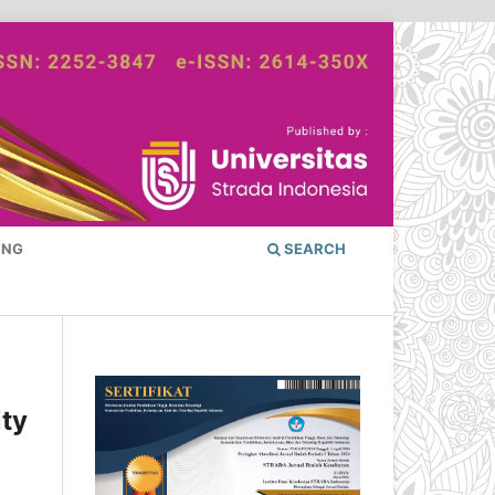
ING
SEARCH
ity