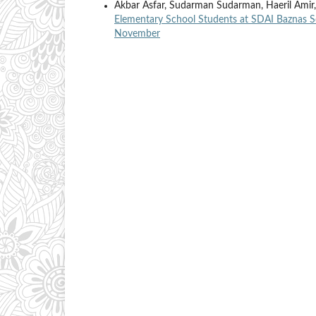
Akbar Asfar, Sudarman Sudarman, Haeril Amir
Elementary School Students at SDAI Baznas 
November