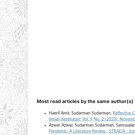
Most read articles by the same author(s)
Haeril Amir, Sudarman Sudarman,
Reflective 
Ilmiah Kesehatan: Vol. 9 No. 2 (2020): Novem
Azwar Azwar, Sudarman Sudarman, Samsual
Pandemic: A Literature Review
,
STRADA : Jurn