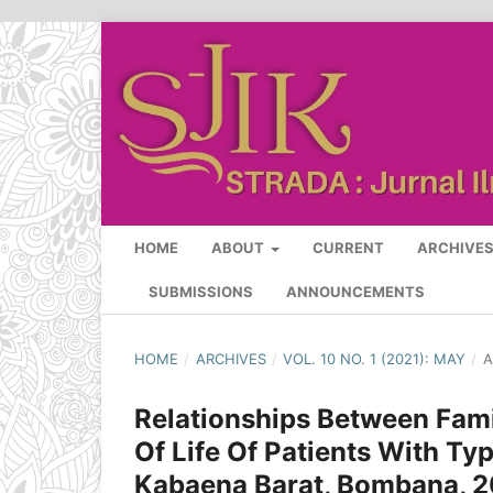
HOME
ABOUT
CURRENT
ARCHIVE
SUBMISSIONS
ANNOUNCEMENTS
HOME
/
ARCHIVES
/
VOL. 10 NO. 1 (2021): MAY
/
A
Relationships Between Fami
Of Life Of Patients With Ty
Kabaena Barat, Bombana, 