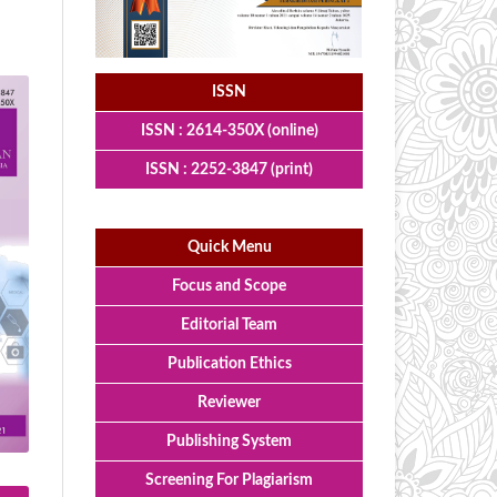
ISSN
ISSN : 2614-350X (online)
ISSN : 2252-3847 (print)
Quick Menu
Focus and Scope
Editorial Team
Publication Ethics
Reviewer
Publishing System
Screening For Plagiarism