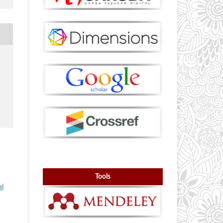
Tools
al