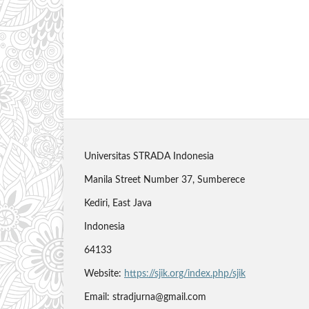
Universitas STRADA Indonesia
Manila Street Number 37, Sumberece
Kediri, East Java
Indonesia
64133
Website:
https://sjik.org/index.php/sjik
Email: stradjurna@gmail.com