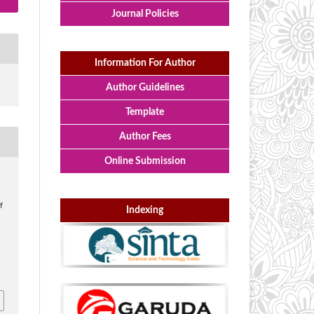
Journal Policies
Information For Author
Author Guidelines
Template
Author Fees
Online Submission
f
Indexing