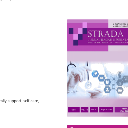
ily support, self care,