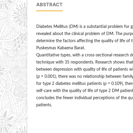
ABSTRACT
Diabetes Mellitus (DM) is a substantial problem for g
revealed about the clinical problem of DM. The purpo
determine the factors affecting the quality of life of
Puskesmas Kabaena Barat.
Quantitative types, with a cross-sectional research 
technique with 35 respondents. Research shows that t
between depression with quality of life of patients w
(p = 0.001), there was no relationship between family
for type 2 diabetes mellitus patients (p = 0.109), the
self-care with the quality of life of type 2 DM patient
concludes the fewer individual perceptions of the qua
patients.