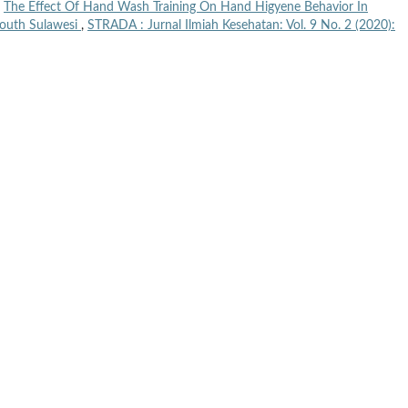
,
The Effect Of Hand Wash Training On Hand Higyene Behavior In
South Sulawesi
,
STRADA : Jurnal Ilmiah Kesehatan: Vol. 9 No. 2 (2020):