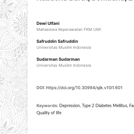
Dewi Ulfani
Mahasiswa Keperawatan FKM UMI
Safruddin Safruddin
Universitas Muslim Indonesia
Sudarman Sudarman
Universitas Muslim Indonesia
DOI:
https://doi.org/10.30994/sjik.v10i1.601
Keywords:
Depression, Type 2 Diabetes Mellitus, Fam
Quality of life