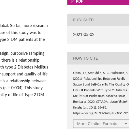
PDF
PUBLISHED
lobal. So far, more research
se of this study was to
2021-05-02
 type 2 DM patients at the
design. purposive sampling
HOW TO CITE
here is a relationship
ith type 2 Diabetes Mellitus
Ulfani, D., Safruddin, S., & Sudarman, S.
 support and quality of life
(2021). Relationships Between Family
re is a relationship between
Support and Self-Care To The Quality O
s (p = 0.004). This study
Life Of Patients With Type 2 Diabetes
lity of life of Type 2 DM
Mellitus at Puskesmas Kabaena Barat,
Bombana, 2020.
STRADA : Jurnal Ilmiah
Kesehatan
,
10
(1), 86–93.
https://doi.org/10.30994/sjik.v10i1.601
More Citation Formats