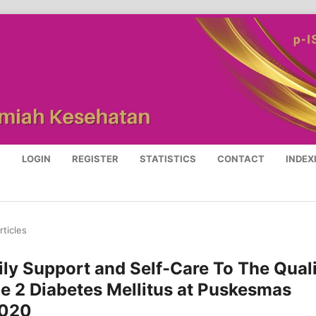
S
LOGIN
REGISTER
STATISTICS
CONTACT
INDEX
rticles
ly Support and Self-Care To The Qual
pe 2 Diabetes Mellitus at Puskesmas
2020