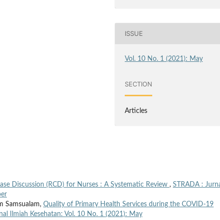
ISSUE
Vol. 10 No. 1 (2021): May
SECTION
Articles
Case Discussion (RCD) for Nurses : A Systematic Review
,
STRADA : Jurn
ber
am Samsualam,
Quality of Primary Health Services during the COVID-19
al Ilmiah Kesehatan: Vol. 10 No. 1 (2021): May