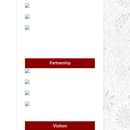
Partnership
Visitors