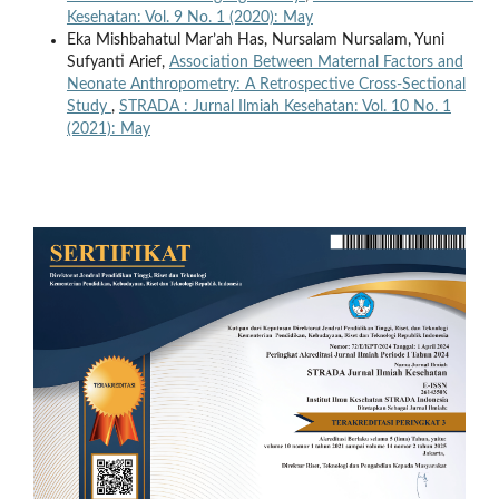
Kesehatan: Vol. 9 No. 1 (2020): May
Eka Mishbahatul Mar’ah Has, Nursalam Nursalam, Yuni
Sufyanti Arief,
Association Between Maternal Factors and
Neonate Anthropometry: A Retrospective Cross-Sectional
Study
,
STRADA : Jurnal Ilmiah Kesehatan: Vol. 10 No. 1
(2021): May