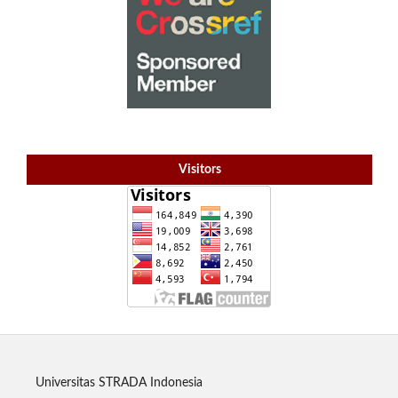
Visitors
Universitas STRADA Indonesia