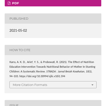
PDF
PUBLISHED
2021-05-02
HOW TO CITE
Karra, A. K. D., Arief, Y. S., & Probowati, R. (2021). The Effect of Nutrition
Education Intervention Towards Nutritional Behavior of Mother In Stunting
Children: A Systematic Review.
STRADA : Jurnal Ilmiah Kesehatan
,
10
(1),
94–103. https://doi.org/10.30994/sjik.v10i1.594
More Citation Formats
ISSUE