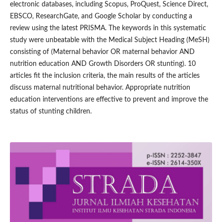
electronic databases, including Scopus, ProQuest, Science Direct,
EBSCO, ResearchGate, and Google Scholar by conducting a
review using the latest PRISMA. The keywords in this systematic
study were unbeatable with the Medical Subject Heading (MeSH)
consisting of (Maternal behavior OR maternal behavior AND
nutrition education AND Growth Disorders OR stunting). 10
articles fit the inclusion criteria, the main results of the articles
discuss maternal nutritional behavior. Appropriate nutrition
education interventions are effective to prevent and improve the
status of stunting children.