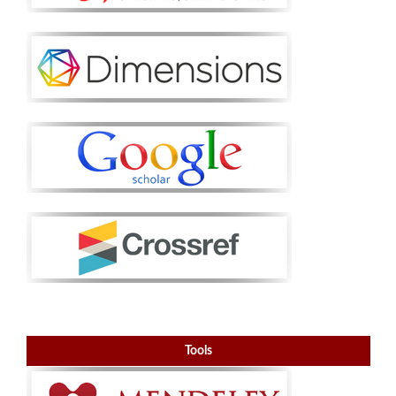
Tools