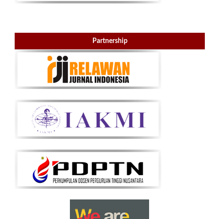
Partnership