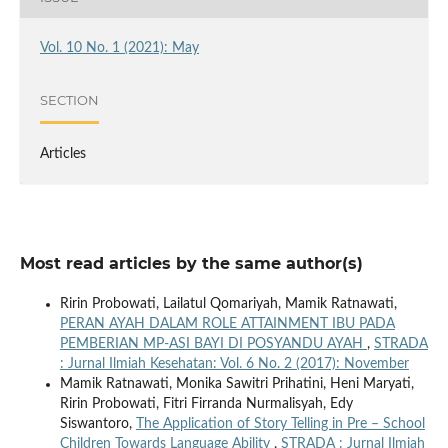
Vol. 10 No. 1 (2021): May
SECTION
Articles
Most read articles by the same author(s)
Ririn Probowati, Lailatul Qomariyah, Mamik Ratnawati,
PERAN AYAH DALAM ROLE ATTAINMENT IBU PADA
PEMBERIAN MP-ASI BAYI DI POSYANDU AYAH
,
STRADA
: Jurnal Ilmiah Kesehatan: Vol. 6 No. 2 (2017): November
Mamik Ratnawati, Monika Sawitri Prihatini, Heni Maryati,
Ririn Probowati, Fitri Firranda Nurmalisyah, Edy
Siswantoro,
The Application of Story Telling in Pre – School
Children Towards Language Ability
,
STRADA : Jurnal Ilmiah