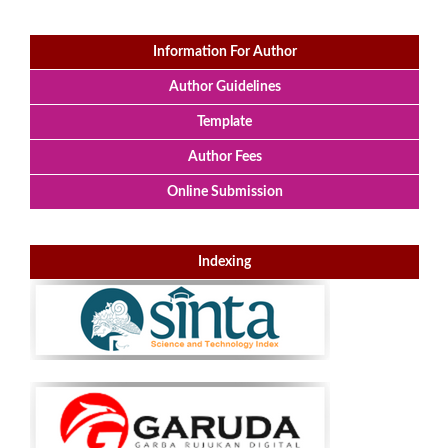
Information For Author
Author Guidelines
Template
Author Fees
Online Submission
Indexing