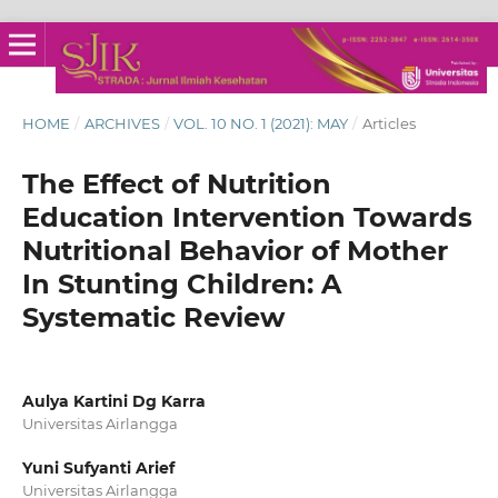
HOME
/
ARCHIVES
/
VOL. 10 NO. 1 (2021): MAY
/
Articles
The Effect of Nutrition
Education Intervention Towards
Nutritional Behavior of Mother
In Stunting Children: A
Systematic Review
Aulya Kartini Dg Karra
Universitas Airlangga
Yuni Sufyanti Arief
Universitas Airlangga