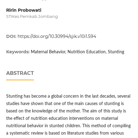
Ririn Probowati
STIKes Pemkab Jombang
DOI:
https://doi.org/10.30994/sjik.v10i1.594
Keywords:
Maternal Behavior, Nutrition Education, Stunting
ABSTRACT
Stunting has become a global concern in the last decades, several
studies have shown that one of the main causes of stunting is
based on the knowledge of the mother. The aim of this study is
the effect of nutrition education interventions on maternal
nutritional behavior in stunted children. This method of compiling
a systematic review is based on literature studies from various