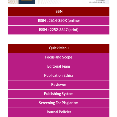
ISSN
ISSN : 2614-350X (online)
ISSN : 2252-3847 (print)
Quick Menu
Focus and Scope
Editorial Team
Publication Ethics
Reviewer
Publishing System
Screening For Plagiarism
Journal Policies