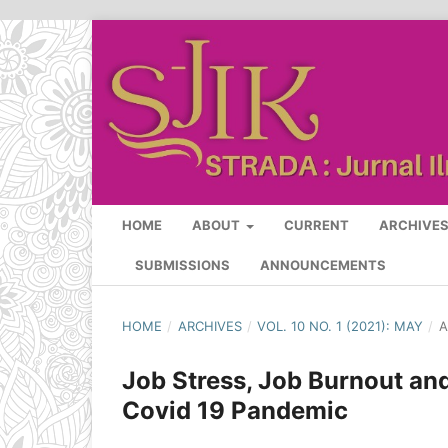
HOME
ABOUT
CURRENT
ARCHIVE
SUBMISSIONS
ANNOUNCEMENTS
HOME
/
ARCHIVES
/
VOL. 10 NO. 1 (2021): MAY
/
A
Job Stress, Job Burnout an
Covid 19 Pandemic