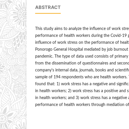
ABSTRACT
This study aims to analyze the influence of work str
performance of health workers during the Covid-19 
influence of work stress on the performance of healt
Ponorogo General Hospital mediated by job burnout
pandemic. The type of data used consists of primary
from the dissemination of questionnaires and secon
company's internal data, journals, books and scientifi
sample of 194 respondents who are health workers. T
found that: 1) work stress has a negative and signif
in health workers; 2) work stress has a positive and s
in health workers; and 3) work stress has a negative a
performance of health workers through mediation of