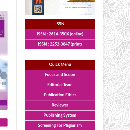
ISSN
ISSN : 2614-350X (online)
ISSN : 2252-3847 (print)
Quick Menu
Focus and Scope
Editorial Team
Publication Ethics
Reviewer
Publishing System
Screening For Plagiarism