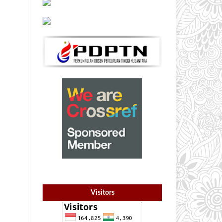
Visitors