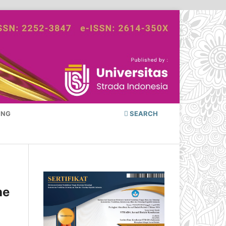
ING
SEARCH
he