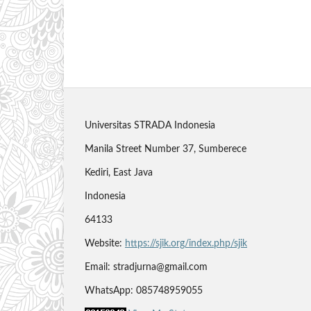
Universitas STRADA Indonesia
Manila Street Number 37, Sumberece
Kediri, East Java
Indonesia
64133
Website:
https://sjik.org/index.php/sjik
Email: stradjurna@gmail.com
WhatsApp: 085748959055