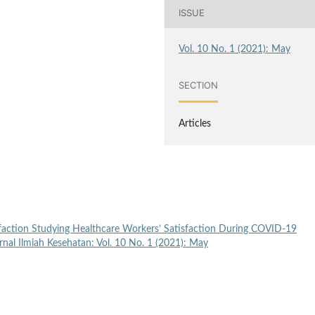
ISSUE
Vol. 10 No. 1 (2021): May
SECTION
Articles
faction Studying Healthcare Workers’ Satisfaction During COVID-19
nal Ilmiah Kesehatan: Vol. 10 No. 1 (2021): May