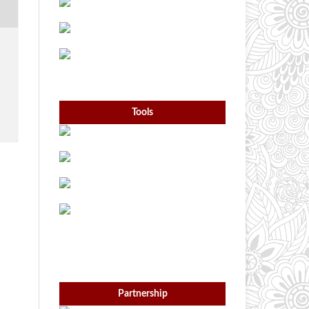
Tools
Partnership