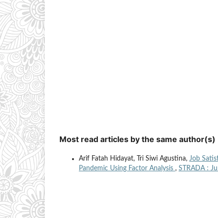
Most read articles by the same author(s)
Arif Fatah Hidayat, Tri Siwi Agustina,
Job Satis
Pandemic Using Factor Analysis
,
STRADA : Jur