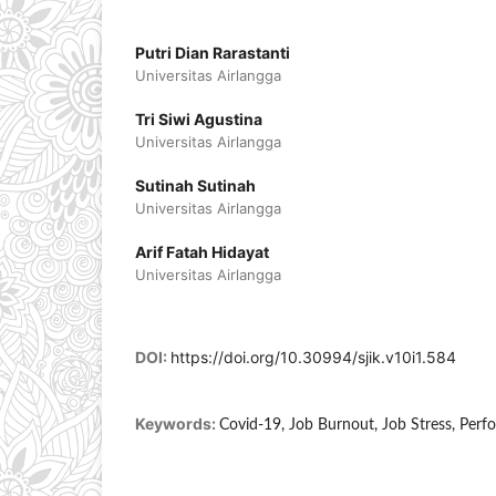
Putri Dian Rarastanti
Universitas Airlangga
Tri Siwi Agustina
Universitas Airlangga
Sutinah Sutinah
Universitas Airlangga
Arif Fatah Hidayat
Universitas Airlangga
DOI:
https://doi.org/10.30994/sjik.v10i1.584
Keywords:
Covid-19, Job Burnout, Job Stress, Per