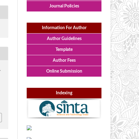
Journal Policies
Information For Author
Author Guidelines
Template
Author Fees
,
Online Submission
Indexing