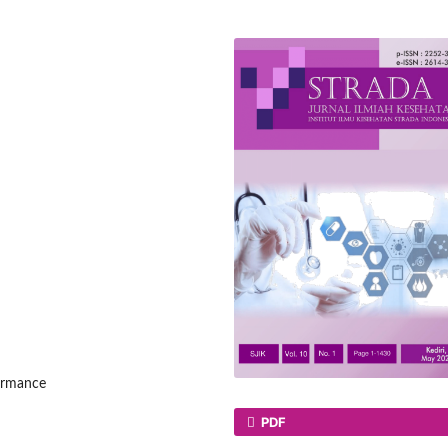
formance
PDF