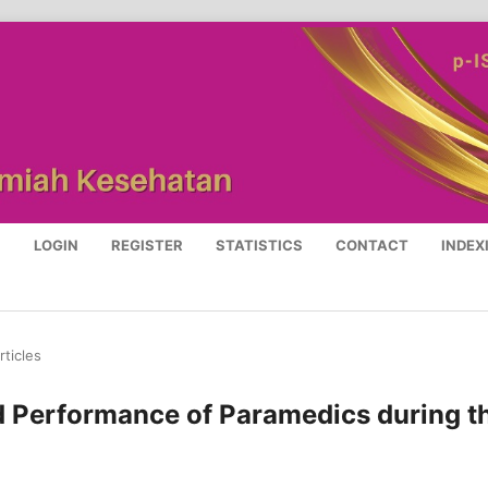
S
LOGIN
REGISTER
STATISTICS
CONTACT
INDEX
rticles
d Performance of Paramedics during t