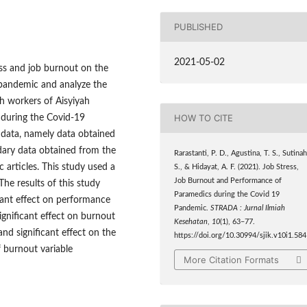
PUBLISHED
2021-05-02
ess and job burnout on the
pandemic and analyze the
h workers of Aisyiyah
HOW TO CITE
 during the Covid-19
 data, namely data obtained
dary data obtained from the
Rarastanti, P. D., Agustina, T. S., Sutinah
c articles. This study used a
S., & Hidayat, A. F. (2021). Job Stress,
Job Burnout and Performance of
he results of this study
Paramedics during the Covid 19
icant effect on performance
Pandemic.
STRADA : Jurnal Ilmiah
ignificant effect on burnout
Kesehatan
,
10
(1), 63–77.
nd significant effect on the
https://doi.org/10.30994/sjik.v10i1.584
 burnout variable
More Citation Formats