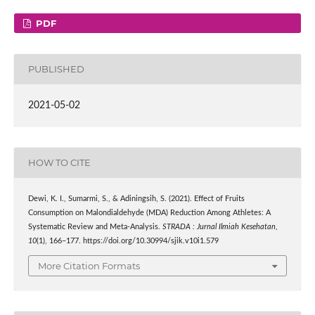
PDF
PUBLISHED
2021-05-02
HOW TO CITE
Dewi, K. I., Sumarmi, S., & Adiningsih, S. (2021). Effect of Fruits
Consumption on Malondialdehyde (MDA) Reduction Among Athletes: A
Systematic Review and Meta-Analysis.
STRADA : Jurnal Ilmiah Kesehatan
,
10
(1), 166–177. https://doi.org/10.30994/sjik.v10i1.579
More Citation Formats