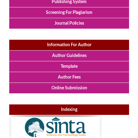
Publishing System
Screening For Plagiarism
Journal Policies
Information For Author
Author Guidelines
Template
Author Fees
Online Submission
Indexing