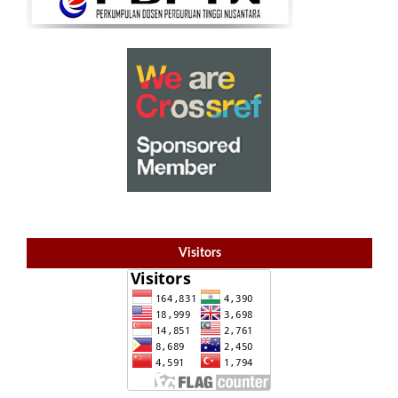
Visitors