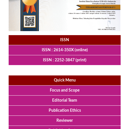
ISSN
ISSN : 2614-350X (online)
ISSN : 2252-3847 (print)
Quick Menu
Focus and Scope
Editorial Team
Publication Ethics
Reviewer