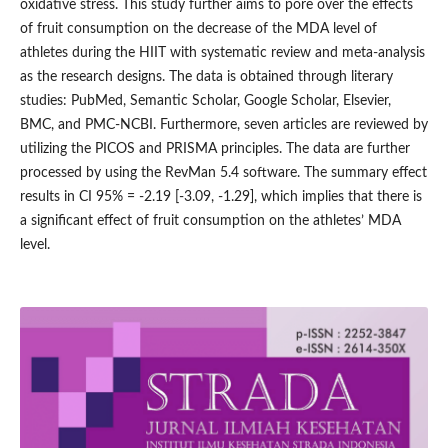
oxidative stress. This study further aims to pore over the effects
of fruit consumption on the decrease of the MDA level of
athletes during the HIIT with systematic review and meta-analysis
as the research designs. The data is obtained through literary
studies: PubMed, Semantic Scholar, Google Scholar, Elsevier,
BMC, and PMC-NCBI. Furthermore, seven articles are reviewed by
utilizing the PICOS and PRISMA principles. The data are further
processed by using the RevMan 5.4 software. The summary effect
results in CI 95% = -2.19 [-3.09, -1.29], which implies that there is
a significant effect of fruit consumption on the athletes’ MDA
level.