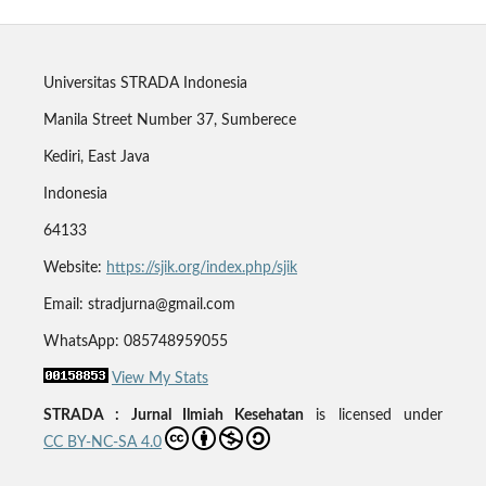
Universitas STRADA Indonesia
Manila Street Number 37, Sumberece
Kediri, East Java
Indonesia
64133
Website:
https://sjik.org/index.php/sjik
Email: stradjurna@gmail.com
WhatsApp: 085748959055
View My Stats
STRADA : Jurnal Ilmiah Kesehatan
is licensed under
CC BY-NC-SA 4.0