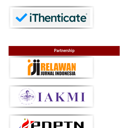
Partnership