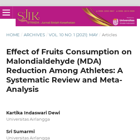
HOME
/
ARCHIVES
/
VOL. 10 NO. 1 (2021): MAY
/
Articles
Effect of Fruits Consumption on
Malondialdehyde (MDA)
Reduction Among Athletes: A
Systematic Review and Meta-
Analysis
Kartika Indaswari Dewi
Universitas Airlangga
Sri Sumarmi
Universitas Airlangga