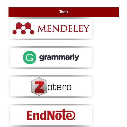
Tools