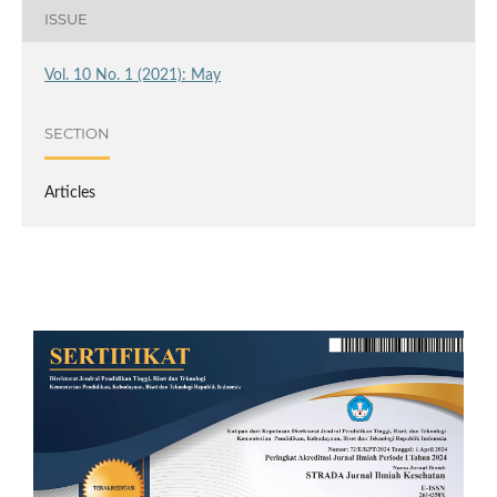
ISSUE
Vol. 10 No. 1 (2021): May
SECTION
Articles