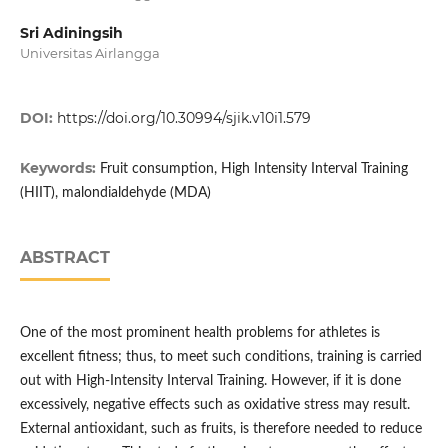
Sri Adiningsih
Universitas Airlangga
DOI:
https://doi.org/10.30994/sjik.v10i1.579
Keywords:
Fruit consumption, High Intensity Interval Training
(HIIT), malondialdehyde (MDA)
ABSTRACT
One of the most prominent health problems for athletes is
excellent fitness; thus, to meet such conditions, training is carried
out with High-Intensity Interval Training. However, if it is done
excessively, negative effects such as oxidative stress may result.
External antioxidant, such as fruits, is therefore needed to reduce