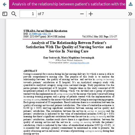
Analysis of the relationship between patient’s satisfaction with the quality of nursing Service and Service in nursing care