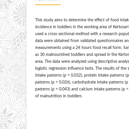
This study aims to determine the effect of food inta
incidence in toddlers in the working area of Kertosar
used a cross-sectional method with a research popul
data were obtained from validated questionnaires an
measurements using a 24 hours food recall form. Sam
as 30 malnourished toddlers and spread in the Kerto
area. The data were analyzed using descriptive analy
logistic regression influence tests. The results of th
intake patterns (p = 0.032), protein intake patterns (p
patterns (p = 0.026), carbohydrate intake patterns (p 
patterns (p = 0.043) and calcium intake patterns (p =
of malnutrition in toddlers