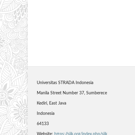
Universitas STRADA Indonesia
Manila Street Number 37, Sumberece
Kediri, East Java
Indonesia
64133
Website:
https://sjik.org/index.php/sjik