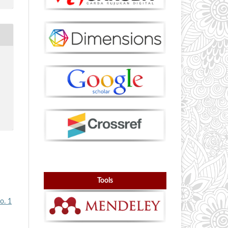
Tools
o. 1