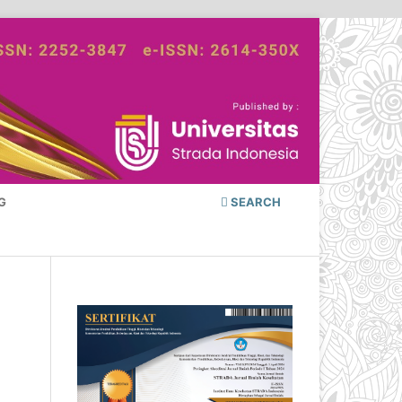
G
SEARCH