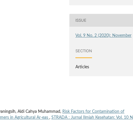
ISSUE
Vol. 9 No. 2 (2020): November
SECTION
Articles
tyaningsih, Aldi Cahya Muhammad,
Risk Factors for Contamination of
mers in Agricultural Ar-eas
,
STRADA : Jurnal Ilmiah Kesehatan: Vol. 10 N