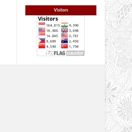
Visitors