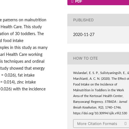
PDF
PUBLISHED
ke patterns on malnutrition
i Health Care. This study
ation of 30 toddlers. The
2020-11-27
d food intake
ples in this study as many
sari Health Care working
HOW TO CITE
sis techniques and ordinal
e study showed that energy
Wulandari, E. S. P., Sulistyaningsih, E., 
 = 0.026), fat intake
Marchianti, A. C. N. (2020). The Effect o
= 0.014), zinc intake
Food Intake on the Incidence of
 0.026) with the incidence
Malnutrition in Toddlers in the Work
Area of the Kertosari Health Center,
Banyuwangi Regency.
STRADA : Jurnal
Ilmiah Kesehatan
,
9
(2), 1740–1746.
https://doi.org/10.30994/sjik.v9i2.530
More Citation Formats