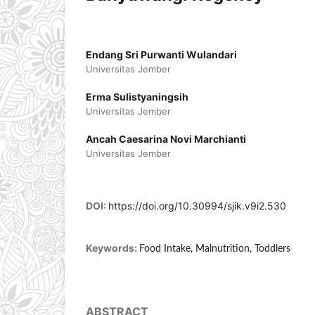
Endang Sri Purwanti Wulandari
Universitas Jember
Erma Sulistyaningsih
Universitas Jember
Ancah Caesarina Novi Marchianti
Universitas Jember
DOI:
https://doi.org/10.30994/sjik.v9i2.530
Keywords:
Food Intake, Malnutrition, Toddlers
ABSTRACT