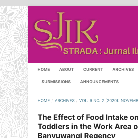
HOME
ABOUT
CURRENT
ARCHIVES
SUBMISSIONS
ANNOUNCEMENTS
HOME
/
ARCHIVES
/
VOL. 9 NO. 2 (2020): NOVEM
The Effect of Food Intake on
Toddlers in the Work Area o
Banyuwangi Regency