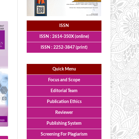
ISSN
ISSN : 2614-350X (online)
ISSN : 2252-3847 (print)
Quick Menu
Focus and Scope
Editorial Team
Publication Ethics
Reviewer
Publishing System
Screening For Plagiarism