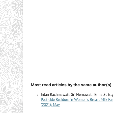
Most read articles by the same author(s)
Intan Rachmawati, Sri Hernawati, Erma Sulis
Pesticide Residues in Women's Breast Milk Far
(2021): May