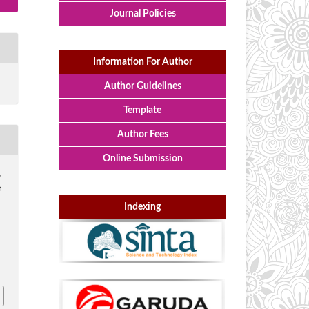
Journal Policies
Information For Author
Author Guidelines
Template
Author Fees
Online Submission
&
f
Indexing