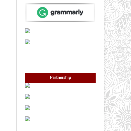
Partnership