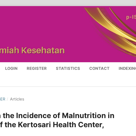
LOGIN
REGISTER
STATISTICS
CONTACT
INDEXIN
BER
/
Articles
 the Incidence of Malnutrition in
f the Kertosari Health Center,