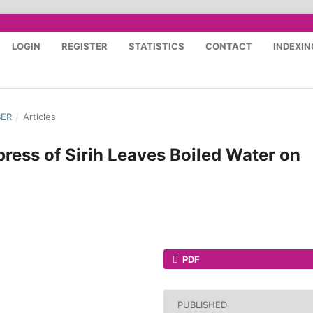
LOGIN
REGISTER
STATISTICS
CONTACT
INDEXIN
BER
/
Articles
ress of Sirih Leaves Boiled Water on
PDF
PUBLISHED