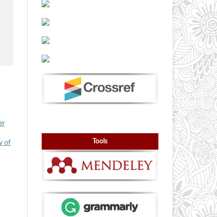
er
Tools
y of