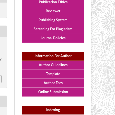
Publication Ethics
Reviewer
Publishing System
Screening For Plagiarism
Journal Policies
Information For Author
l
Author Guidelines
Template
Author Fees
Online Submission
Indexing