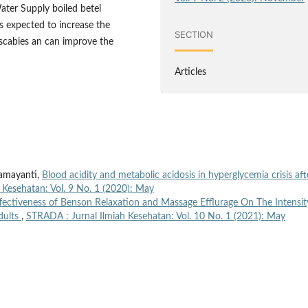
ter Supply boiled betel
 Is expected to increase the
SECTION
scabies an can improve the
Articles
Ramayanti,
Blood acidity and metabolic acidosis in hyperglycemia crisis aft
 Kesehatan: Vol. 9 No. 1 (2020): May
ffectiveness of Benson Relaxation and Massage Efflurage On The Intensit
dults
,
STRADA : Jurnal Ilmiah Kesehatan: Vol. 10 No. 1 (2021): May