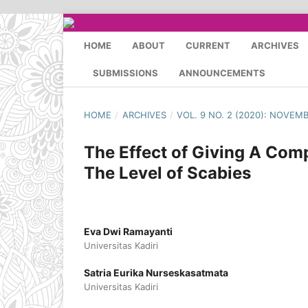
HOME
ABOUT
CURRENT
ARCHIVES
SUBMISSIONS
ANNOUNCEMENTS
HOME
/
ARCHIVES
/
VOL. 9 NO. 2 (2020): NOVEM
The Effect of Giving A Comp
The Level of Scabies
Eva Dwi Ramayanti
Universitas Kadiri
Satria Eurika Nurseskasatmata
Universitas Kadiri