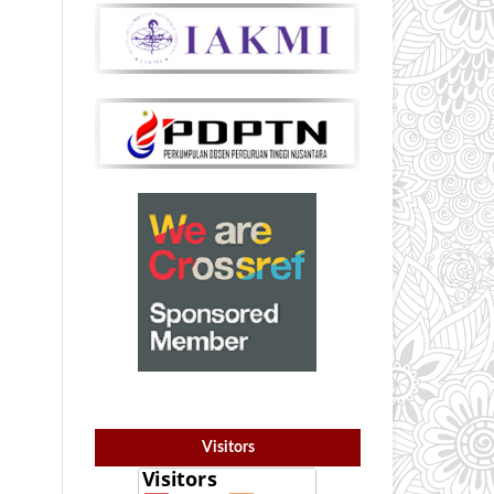
Visitors