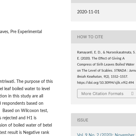
2020-11-01
aves, Pre Experimental
HOW TO CITE
Ramayanti, E. D., & Nurseskasatmata, S.
E. (2020). The Effect of Giving A
Compress of Sirih Leaves Boiled Water
on The Level of Scabies.
STRADA : Jurna
Ilmiah Kesehatan
,
9
(2), 1552–1557.
antriwati. The purpose of this
https://doi.org/10.30994/sjik.v9i2.494
l leaf boiled water to level
More Citation Formats
on in this study are all
18 respondents based on
. Based on Wilcoxon test,
s rejected and H1 is
ISSUE
ion of boiled water of betel
 test result is Negative rank
Vol. 9 No. 2 (2020): November