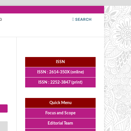
G
SEARCH
ISSN
ISSN : 2614-350X (online)
ISSN : 2252-3847 (print)
Quick Menu
Focus and Scope
Editorial Team