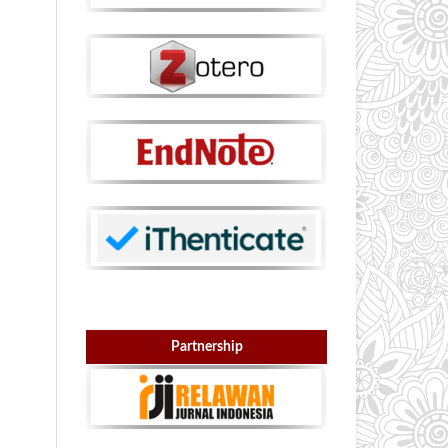
Partnership