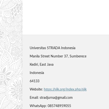
Universitas STRADA Indonesia
Manila Street Number 37, Sumberece
Kediri, East Java
Indonesia
64133
Website:
https://sjik.org/index.php/sjik
Email: stradjurna@gmail.com
WhatsApp: 085748959055