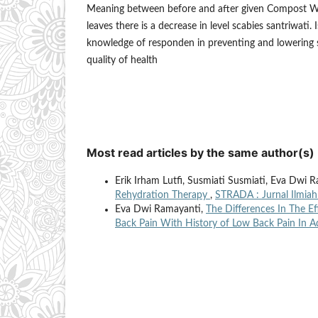
Meaning between before and after given Compost Wa
leaves there is a decrease in level scabies santriwati.
knowledge of responden in preventing and lowering 
quality of health
Most read articles by the same author(s)
Erik Irham Lutfi, Susmiati Susmiati, Eva Dwi 
Rehydration Therapy
,
STRADA : Jurnal Ilmiah
Eva Dwi Ramayanti,
The Differences In The E
Back Pain With History of Low Back Pain In A