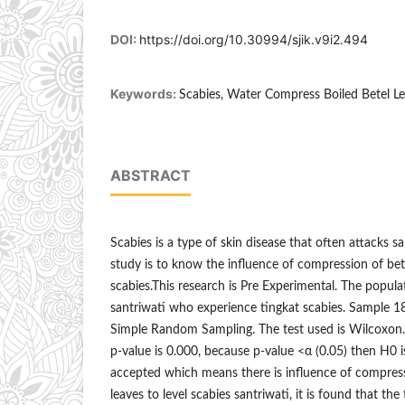
DOI:
https://doi.org/10.30994/sjik.v9i2.494
Keywords:
Scabies, Water Compress Boiled Betel Le
ABSTRACT
Scabies is a type of skin disease that often attacks s
study is to know the influence of compression of bete
scabies.This research is Pre Experimental. The populati
santriwati who experience tingkat scabies. Sample 
Simple Random Sampling. The test used is Wilcoxon
p-value is 0.000, because p-value <α (0.05) then H0 i
accepted which means there is influence of compress
leaves to level scabies santriwati, it is found that the