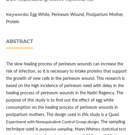
Keywords:
Egg White, Perineum Wound, Postpartum Mother,
Protein
ABSTRACT
The slow healing process of perineum wounds can increase the
risk of infection, so it is necessary to intake proteins that support
the growth of new cells in the perineum wound. This research is
based on the high incidence of perineum need with delay in the
healing process of perineum wounds in the Kediri Regency. The
purpose of this study is to find out the effect of egg white
consumption on the healing process of perineum wounds in
postpartum mothers. The design used in this study is a Quasi
Experiment with Nonequivalent Control Group design.
The sampling
technique used is
purposive sampling.
Mann Whitney statistical test