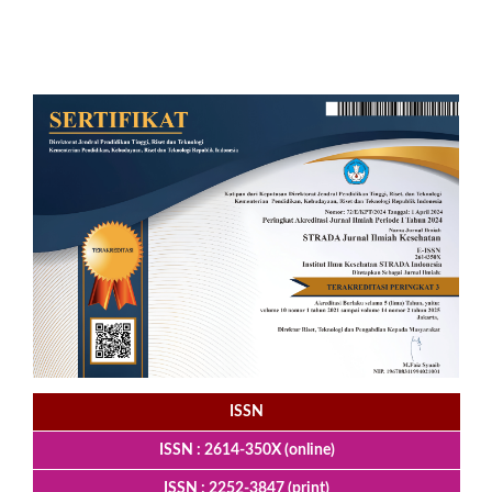
ISSN
ISSN : 2614-350X (online)
ISSN : 2252-3847 (print)