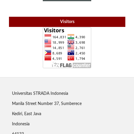
Visitors
Universitas STRADA Indonesia
Manila Street Number 37, Sumberece
Kediri, East Java
Indonesia