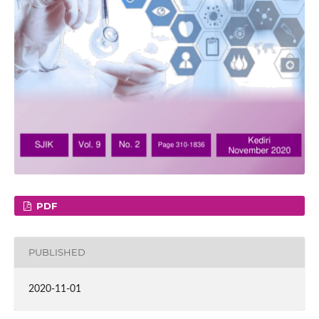
PDF
PUBLISHED
2020-11-01