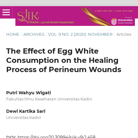
HOME
/
ARCHIVES
/
VOL. 9 NO. 2 (2020): NOVEMBER
/
Articles
The Effect of Egg White
Consumption on the Healing
Process of Perineum Wounds
Putri Wahyu Wigati
Fakultas Ilmu Kesehatan Universitas Kadiri
Dewi Kartika Sari
Universitas Kadiri
DOI:
https://doi.org/10.30994/sjik.v9i2.458