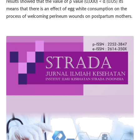
results showed that the value of ρ value (0,000) < α (0.05) its
means that there is an effect of egg white consumption on the
process of welcoming perineum wounds on postpartum mothers.