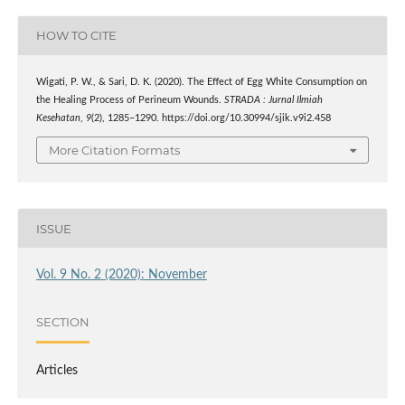
HOW TO CITE
Wigati, P. W., & Sari, D. K. (2020). The Effect of Egg White Consumption on
the Healing Process of Perineum Wounds.
STRADA : Jurnal Ilmiah
Kesehatan
,
9
(2), 1285–1290. https://doi.org/10.30994/sjik.v9i2.458
More Citation Formats
ISSUE
Vol. 9 No. 2 (2020): November
SECTION
Articles