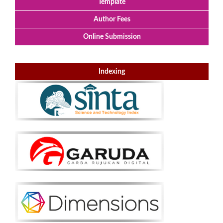
Template
Author Fees
Online Submission
Indexing