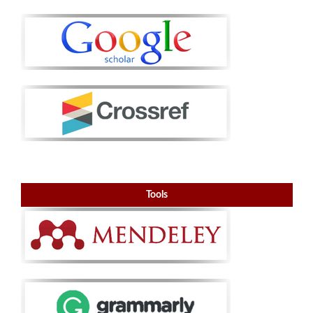
Tools