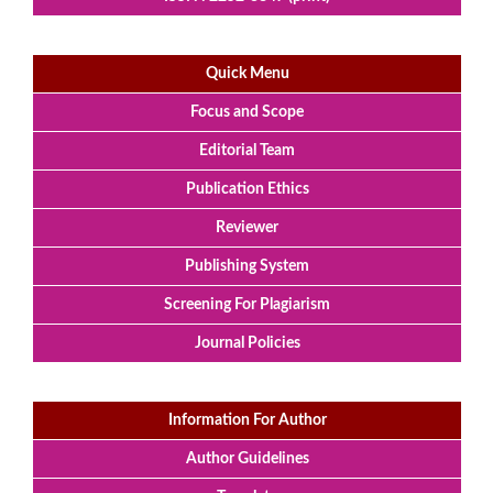
Quick Menu
Focus and Scope
Editorial Team
Publication Ethics
Reviewer
Publishing System
Screening For Plagiarism
Journal Policies
Information For Author
Author Guidelines