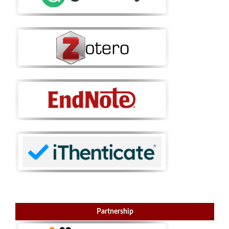
Partnership