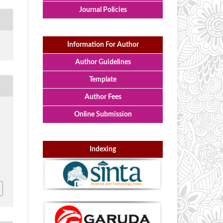
Journal Policies
Information For Author
Author Guidelines
Template
Author Fees
Online Submission
h
Indexing