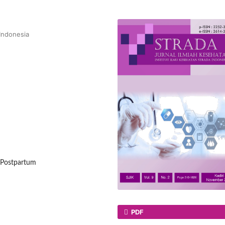
 Indonesia
, Postpartum
PDF