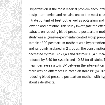
Hypertension is the most medical problem encounter
postpartum period and remains one of the most caus
nitrate content of beetroot as well as potassium and
lower blood pressure. This study investigate the effe
extracts on reducing blood pressure postpartum mot
study was a Quasy-experimental control group pre-po
sample of 30 postpartum mothers with hypertention 
and randomly assigned in 2 groups. The consumption
decreased systolic BP 27,40 and diastolic 13,47. Me
reduced by 8,40 for systolic and 10,53 for diastolic. 
mean decrease systolic BP between the intervention 
there was no differences in mean diastolic BP (p>0.05
reducing blood pressure postpartum mother with hy
about side effects.