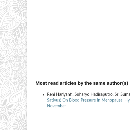
Most read articles by the same author(s)
Reni Hariyanti, Suharyo Hadisaputro, Sri Suma
Sativus) On Blood Pressure In Menopausal H
November