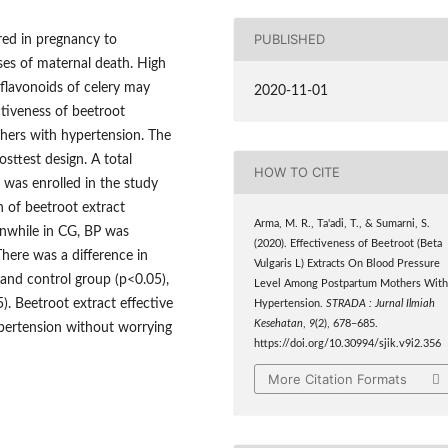
PUBLISHED
ed in pregnancy to
es of maternal death. High
 flavonoids of celery may
2020-11-01
ctiveness of beetroot
hers with hypertension. The
sttest design. A total
HOW TO CITE
was enrolled in the study
 of beetroot extract
Arma, M. R., Ta'adi, T., & Sumarni, S.
anwhile in CG, BP was
(2020). Effectiveness of Beetroot (Beta
There was a difference in
Vulgaris L) Extracts On Blood Pressure
and control group (p<0.05),
Level Among Postpartum Mothers Wit
). Beetroot extract effective
Hypertension.
STRADA : Jurnal Ilmiah
Kesehatan
,
9
(2), 678–685.
pertension without worrying
https://doi.org/10.30994/sjik.v9i2.356
More Citation Formats