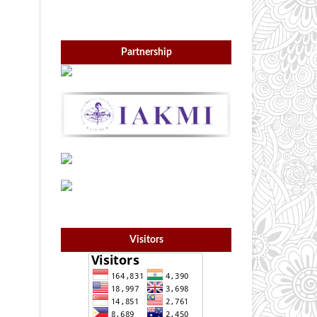
Partnership
Visitors