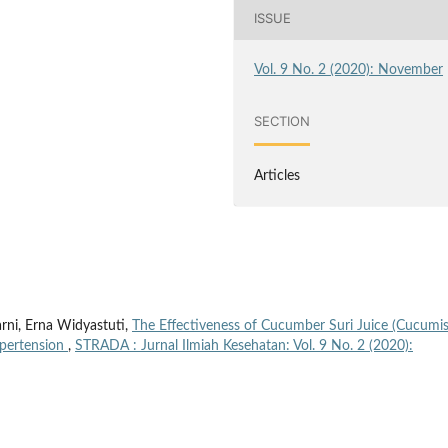
ISSUE
Vol. 9 No. 2 (2020): November
SECTION
Articles
rni, Erna Widyastuti,
The Effectiveness of Cucumber Suri Juice (Cucumi
ypertension
,
STRADA : Jurnal Ilmiah Kesehatan: Vol. 9 No. 2 (2020):