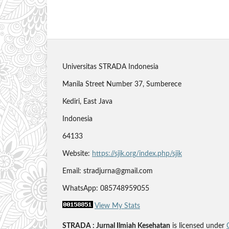
Universitas STRADA Indonesia
Manila Street Number 37, Sumberece
Kediri, East Java
Indonesia
64133
Website:
https://sjik.org/index.php/sjik
Email: stradjurna@gmail.com
WhatsApp: 085748959055
View My Stats
STRADA : Jurnal Ilmiah Kesehatan
is licensed under