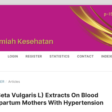
S
LOGIN
REGISTER
STATISTICS
CONTACT
INDEX
BER
/
Articles
Beta Vulgaris L) Extracts On Blood
partum Mothers With Hypertension