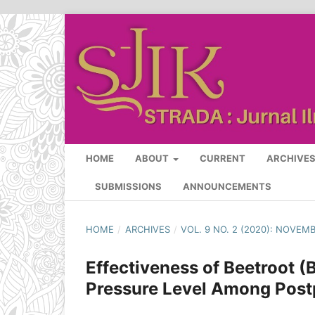
HOME
ABOUT
CURRENT
ARCHIVE
SUBMISSIONS
ANNOUNCEMENTS
HOME
/
ARCHIVES
/
VOL. 9 NO. 2 (2020): NOVEM
Effectiveness of Beetroot (
Pressure Level Among Post