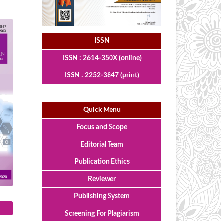
ISSN
ISSN : 2614-350X (online)
ISSN : 2252-3847 (print)
Quick Menu
Focus and Scope
Editorial Team
Publication Ethics
Reviewer
Publishing System
Screening For Plagiarism