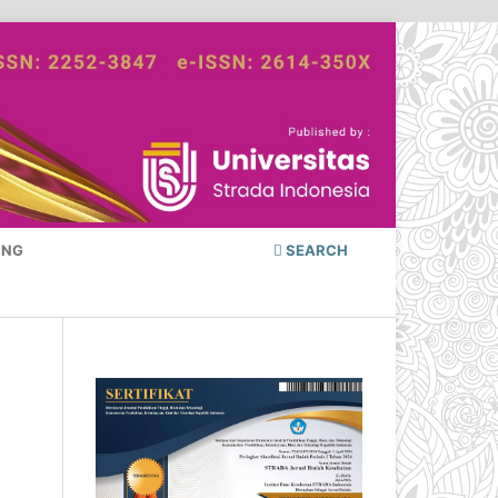
ING
SEARCH