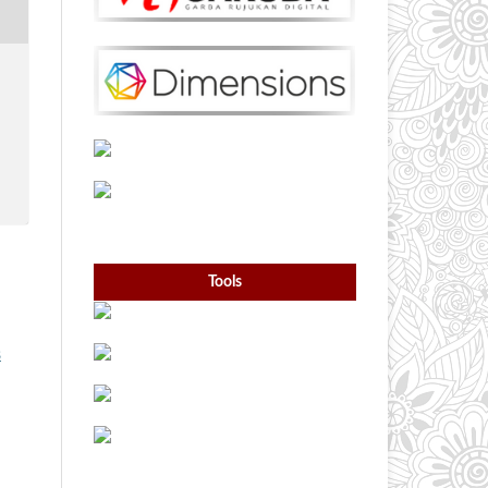
Tools
s