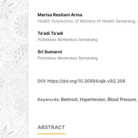
Merisa Restiani Arma
Health Polytechnic of Ministry of Health Semarang,
Ta'adi Ta'adi
Poltekkes Kemenkes Semarang
Sri Sumarni
Poltekkes Kemenkes Semarang
DOI:
https://doi.org/10.30994/sjik.v9i2.356
Keywords:
Beetroot, Hypertension, Blood Pressure
ABSTRACT