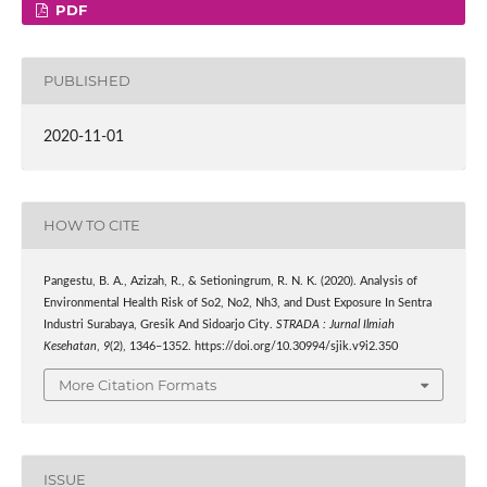
PDF
PUBLISHED
2020-11-01
HOW TO CITE
Pangestu, B. A., Azizah, R., & Setioningrum, R. N. K. (2020). Analysis of
Environmental Health Risk of So2, No2, Nh3, and Dust Exposure In Sentra
Industri Surabaya, Gresik And Sidoarjo City.
STRADA : Jurnal Ilmiah
Kesehatan
,
9
(2), 1346–1352. https://doi.org/10.30994/sjik.v9i2.350
More Citation Formats
ISSUE