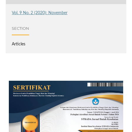
Vol. 9 No. 2 (2020): November
SECTION
Articles