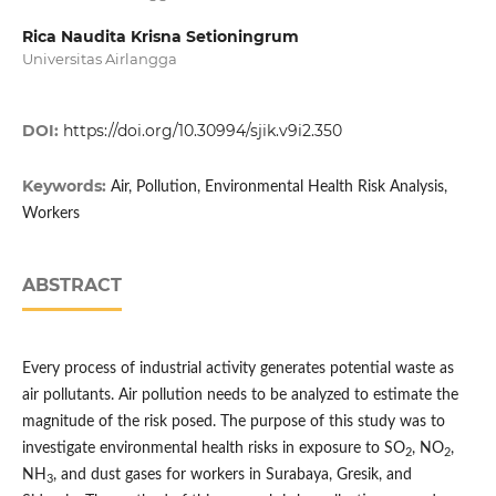
Rica Naudita Krisna Setioningrum
Universitas Airlangga
DOI:
https://doi.org/10.30994/sjik.v9i2.350
Keywords:
Air, Pollution, Environmental Health Risk Analysis,
Workers
ABSTRACT
Every process of industrial activity generates potential waste as
air pollutants. Air pollution needs to be analyzed to estimate the
magnitude of the risk posed. The purpose of this study was to
investigate environmental health risks in exposure to SO
, NO
,
2
2
NH
, and dust gases for workers in Surabaya, Gresik, and
3