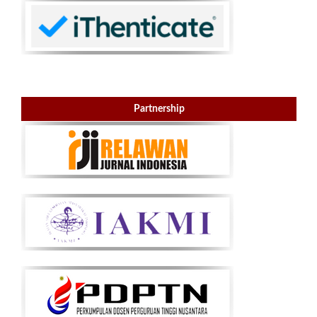
Partnership