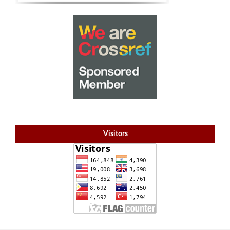
Visitors