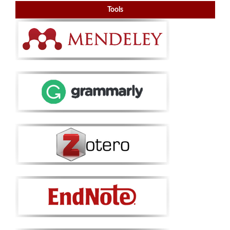
Tools