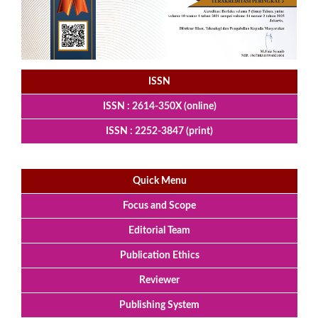
ISSN
ISSN : 2614-350X (online)
ISSN : 2252-3847 (print)
Quick Menu
Focus and Scope
Editorial Team
Publication Ethics
Reviewer
Publishing System