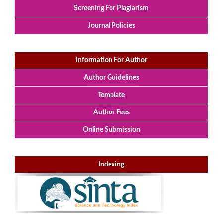
Screening For Plagiarism
Journal Policies
Information For Author
Author Guidelines
Template
Author Fees
Online Submission
Indexing