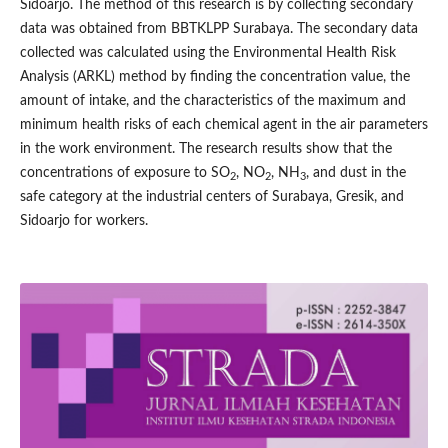
Sidoarjo. The method of this research is by collecting secondary
data was obtained from BBTKLPP Surabaya. The secondary data
collected was calculated using the Environmental Health Risk
Analysis (ARKL) method by finding the concentration value, the
amount of intake, and the characteristics of the maximum and
minimum health risks of each chemical agent in the air parameters
in the work environment. The research results show that the
concentrations of exposure to SO
, NO
, NH
, and dust in the
2
2
3
safe category at the industrial centers of Surabaya, Gresik, and
Sidoarjo for workers.