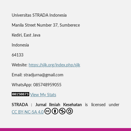
Universitas STRADA Indonesia
Manila Street Number 37, Sumberece
Kediri, East Java
Indonesia
64133
Website:
https://sjik.org/index.php/sjik
Email: stradjurna@gmail.com
WhatsApp: 085748959055
View My Stats
STRADA : Jurnal Ilmiah Kesehatan
is licensed under
CC BY-NC-SA 4.0