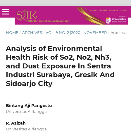
HOME
/
ARCHIVES
/
VOL. 9 NO. 2 (2020): NOVEMBER
/
Articles
Analysis of Environmental
Health Risk of So2, No2, Nh3,
and Dust Exposure In Sentra
Industri Surabaya, Gresik And
Sidoarjo City
Bintang Aji Pangestu
Universitas Airlangga
R. Azizah
Universitas Airlangga