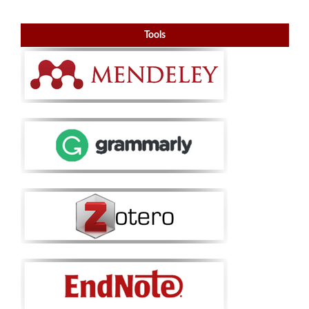
Tools