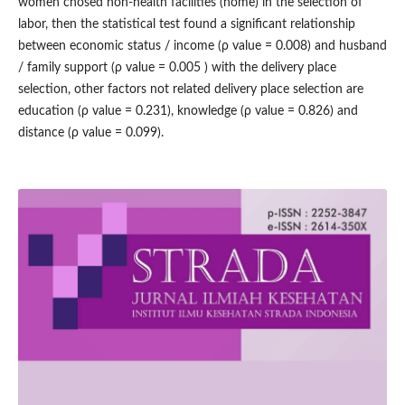
women chosed non-health facilities (home) in the selection of
labor, then the statistical test found a significant relationship
between economic status / income (ρ value = 0.008) and husband
/ family support (ρ value = 0.005 ) with the delivery place
selection, other factors not related delivery place selection are
education (ρ value = 0.231), knowledge (ρ value = 0.826) and
distance (ρ value = 0.099).