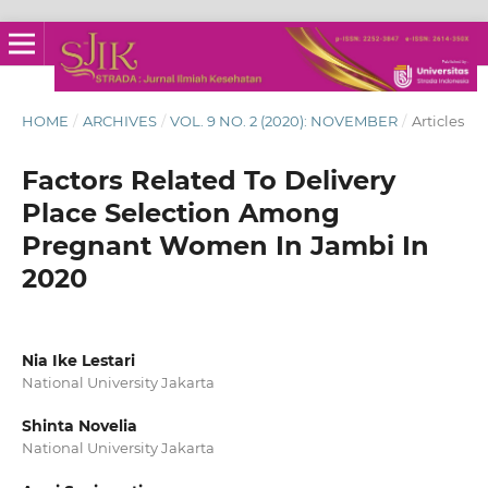
HOME
/
ARCHIVES
/
VOL. 9 NO. 2 (2020): NOVEMBER
/
Articles
Factors Related To Delivery
Place Selection Among
Pregnant Women In Jambi In
2020
Nia Ike Lestari
National University Jakarta
Shinta Novelia
National University Jakarta