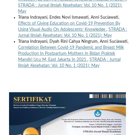
STRADA : Jurnal Ilmiah Kesehatan: Vol. 10 No. 1 (2021):
May
Triana Indrayani, Endes Novi Ismawati, Anni Suciawati,
Effects of Giving Education on Covid-19 Prevention By
Using Visual Audio On Adolescents’ Knowledge
,
STRADA :
Jurnal Ilmiah Kesehatan: Vol. 10 No. 1 (2021): May
Triana Indrayani, Dyah Rini Cahya Ningrum, Anni Suciawati,
Correlation Between Covid-19 Pandemic and Breast Milk
Production In Postpartum Mothers In Bidan Praktek
Mandiri Ucu M, East Jakarta In 2021
,
STRADA : Jurnal
Ilmiah Kesehatan: Vol. 10 No. 1 (2021): May