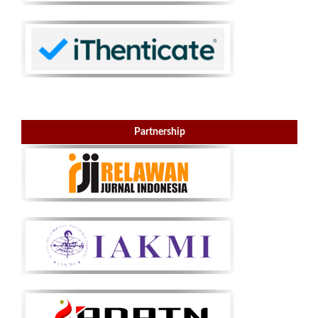
Partnership