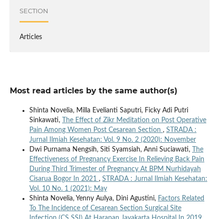
SECTION
Articles
Most read articles by the same author(s)
Shinta Novelia, Milla Evelianti Saputri, Ficky Adi Putri
Sinkawati,
The Effect of Zikr Meditation on Post Operative
Pain Among Women Post Cesarean Section
,
STRADA :
Jurnal Ilmiah Kesehatan: Vol. 9 No. 2 (2020): November
Dwi Purnama Nengsih, Siti Syamsiah, Anni Suciawati,
The
Effectiveness of Pregnancy Exercise In Relieving Back Pain
During Third Trimester of Pregnancy At BPM Nurhidayah
Cisarua Bogor In 2021
,
STRADA : Jurnal Ilmiah Kesehatan:
Vol. 10 No. 1 (2021): May
Shinta Novelia, Yenny Aulya, Dini Agustini,
Factors Related
To The Incidence of Cesarean Section Surgical Site
Infection (CS SSI) At Harapan Jayakarta Hospital In 2019
,