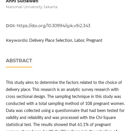
Anni Suciawati
National University Jakarta
DOI:
https://doi.org/10.30994/sjik.v9i2.343
Keywords:
Delivery Place Selection, Labor, Pregnant
ABSTRACT
This study aims to determine the factors related to the choice of
delivery place. This research is an analytic survey research with
cross sectional design. The sampling technique in this study was
conducted with a total sampling method of 108 pregnant women.
Data was collected using a questionnaire that had been tested for
validity and reliability and was processed with the Chi-Square
statistical test. The results showed that 61.1% of pregnant