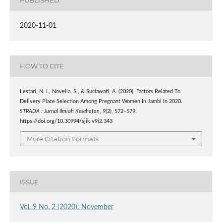
PUBLISHED
2020-11-01
HOW TO CITE
Lestari, N. I., Novelia, S., & Suciawati, A. (2020). Factors Related To
Delivery Place Selection Among Pregnant Women In Jambi In 2020.
STRADA : Jurnal Ilmiah Kesehatan
,
9
(2), 572–579.
https://doi.org/10.30994/sjik.v9i2.343
More Citation Formats
ISSUE
Vol. 9 No. 2 (2020): November