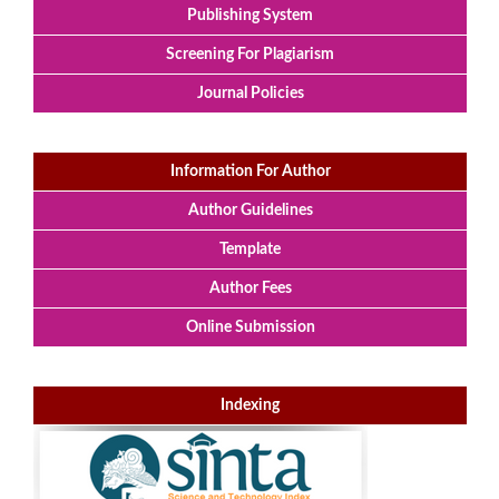
Publishing System
Screening For Plagiarism
Journal Policies
Information For Author
Author Guidelines
Template
Author Fees
Online Submission
Indexing