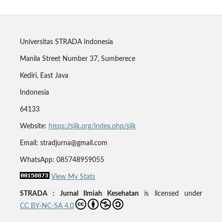
Universitas STRADA Indonesia
Manila Street Number 37, Sumberece
Kediri, East Java
Indonesia
64133
Website:
https://sjik.org/index.php/sjik
Email: stradjurna@gmail.com
WhatsApp: 085748959055
View My Stats
STRADA : Jurnal Ilmiah Kesehatan
is licensed under
CC BY-NC-SA 4.0