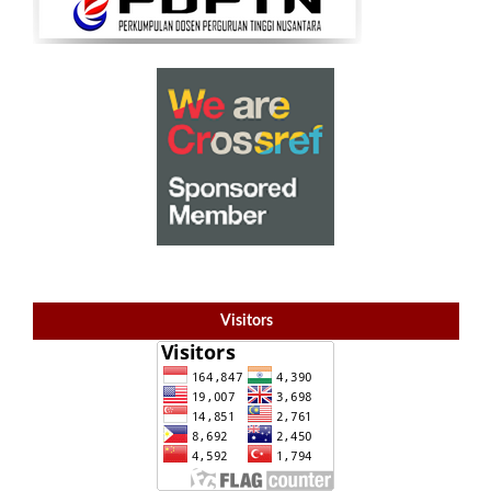
Visitors