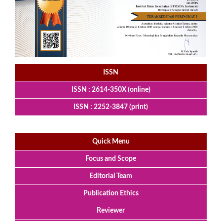
ISSN
ISSN : 2614-350X (online)
ISSN : 2252-3847 (print)
Quick Menu
Focus and Scope
Editorial Team
Publication Ethics
Reviewer