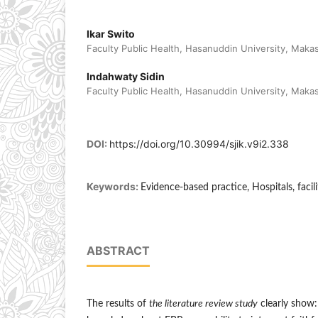
Ikar Swito
Faculty Public Health, Hasanuddin University, Maka
Indahwaty Sidin
Faculty Public Health, Hasanuddin University, Maka
DOI:
https://doi.org/10.30994/sjik.v9i2.338
Keywords:
Evidence-based practice, Hospitals, facili
ABSTRACT
The results of
the literature review study
clearly show: 