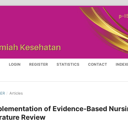
S
LOGIN
REGISTER
STATISTICS
CONTACT
INDEX
BER
/
Articles
Implementation of Evidence-Based Nurs
erature Review