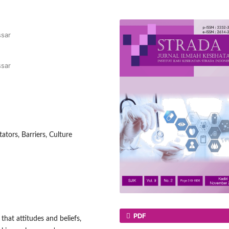
ssar
ssar
tators, Barriers, Culture
PDF
that attitudes and beliefs,