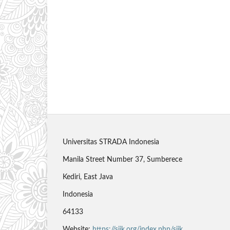
Universitas STRADA Indonesia
Manila Street Number 37, Sumberece
Kediri, East Java
Indonesia
64133
Website:
https://sjik.org/index.php/sjik