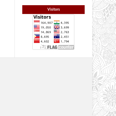
Visitors