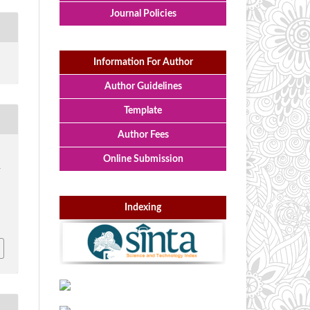
Journal Policies
Information For Author
Author Guidelines
Template
Author Fees
Online Submission
-
Indexing