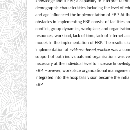
knowledge about EBP, a capability to interpret faithfu
demographic characteristics including the level of e
and age influenced the implementation of EBP. At the 
obstacles in implementing EBP consist of facilities a
conflict, group dynamics, workplace, and organizatio
resources, workload, lack of time, lack of internet ac
models in the implementation of EBP. The results cle
implementation of
evidence-based practice
was a comp
support of both individuals and organizations was very
necessary at the individual level to increase knowled
EBP. However, workplace organizational management
integrated into the hospital's vision became the initia
EBP