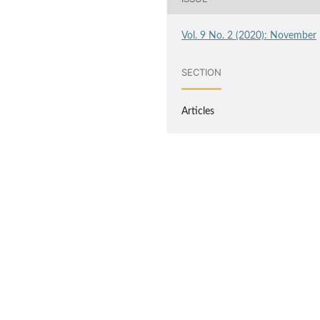
Vol. 9 No. 2 (2020): November
SECTION
Articles