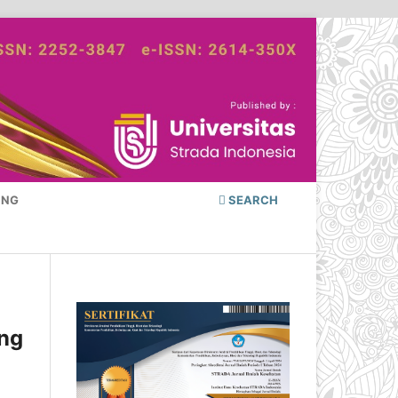
ING
SEARCH
ing