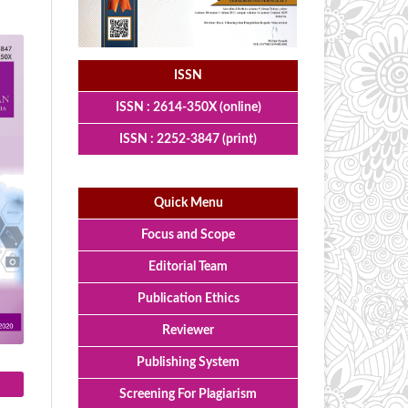
ISSN
ISSN : 2614-350X (online)
ISSN : 2252-3847 (print)
Quick Menu
Focus and Scope
Editorial Team
Publication Ethics
Reviewer
Publishing System
Screening For Plagiarism