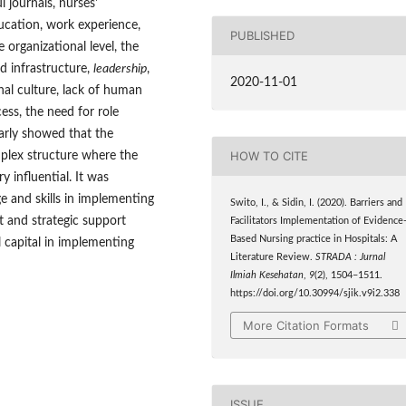
l journals, nurses'
ducation, work experience,
PUBLISHED
organizational level, the
nd infrastructure,
leadership
,
2020-11-01
nal culture, lack of human
cess, the need for role
arly showed that the
HOW TO CITE
lex structure where the
 influential. It was
ge and skills in implementing
Swito, I., & Sidin, I. (2020). Barriers and
 and strategic support
Facilitators Implementation of Evidence
Based Nursing practice in Hospitals: A
l capital in implementing
Literature Review.
STRADA : Jurnal
Ilmiah Kesehatan
,
9
(2), 1504–1511.
https://doi.org/10.30994/sjik.v9i2.338
More Citation Formats
ISSUE