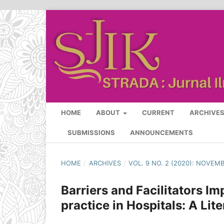
HOME
ABOUT
CURRENT
ARCHIVE
SUBMISSIONS
ANNOUNCEMENTS
HOME
/
ARCHIVES
/
VOL. 9 NO. 2 (2020): NOVEM
Barriers and Facilitators 
practice in Hospitals: A Lit