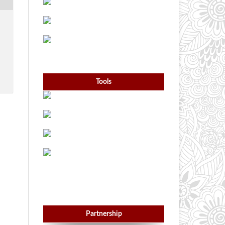
Tools
Partnership