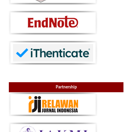
Partnership