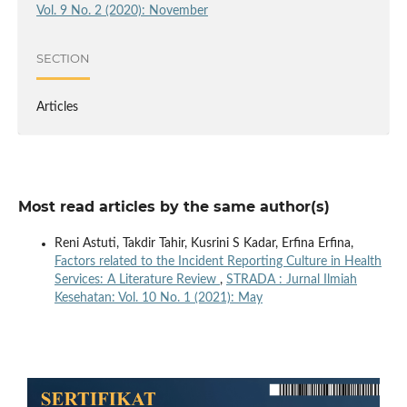
Vol. 9 No. 2 (2020): November
SECTION
Articles
Most read articles by the same author(s)
Reni Astuti, Takdir Tahir, Kusrini S Kadar, Erfina Erfina,
Factors related to the Incident Reporting Culture in Health
Services: A Literature Review
,
STRADA : Jurnal Ilmiah
Kesehatan: Vol. 10 No. 1 (2021): May