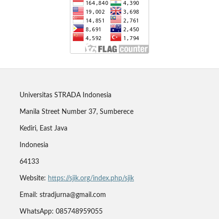
Universitas STRADA Indonesia
Manila Street Number 37, Sumberece
Kediri, East Java
Indonesia
64133
Website:
https://sjik.org/index.php/sjik
Email: stradjurna@gmail.com
WhatsApp: 085748959055