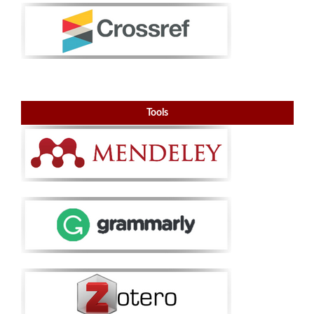
Tools