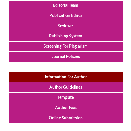
Editorial Team
Publication Ethics
Reviewer
Publishing System
Screening For Plagiarism
Journal Policies
Information For Author
Author Guidelines
Template
Author Fees
Online Submission