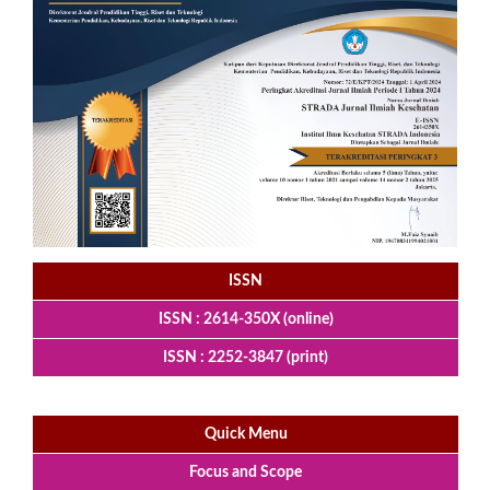
ISSN
ISSN : 2614-350X (online)
ISSN : 2252-3847 (print)
Quick Menu
Focus and Scope