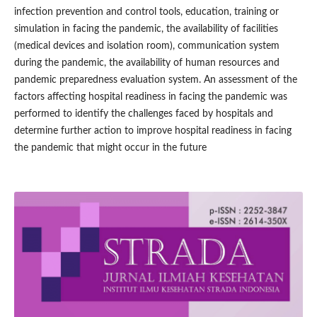
infection prevention and control tools, education, training or
simulation in facing the pandemic, the availability of facilities
(medical devices and isolation room), communication system
during the pandemic, the availability of human resources and
pandemic preparedness evaluation system. An assessment of the
factors affecting hospital readiness in facing the pandemic was
performed to identify the challenges faced by hospitals and
determine further action to improve hospital readiness in facing
the pandemic that might occur in the future