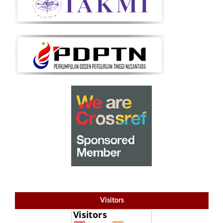
Visitors