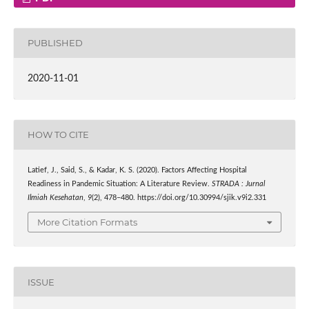
PUBLISHED
2020-11-01
HOW TO CITE
Latief, J., Said, S., & Kadar, K. S. (2020). Factors Affecting Hospital
Readiness in Pandemic Situation: A Literature Review.
STRADA : Jurnal
Ilmiah Kesehatan
,
9
(2), 478–480. https://doi.org/10.30994/sjik.v9i2.331
More Citation Formats
ISSUE