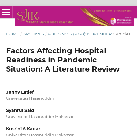
HOME
/
ARCHIVES
/
VOL. 9 NO. 2 (2020): NOVEMBER
/
Articles
Factors Affecting Hospital
Readiness in Pandemic
Situation: A Literature Review
Jenny Latief
Universitas Hasanuddin
Syahrul Said
Universitas Hasanuddin Makassar
Kusrini S Kadar
Universitas Hasanuddin Makassar