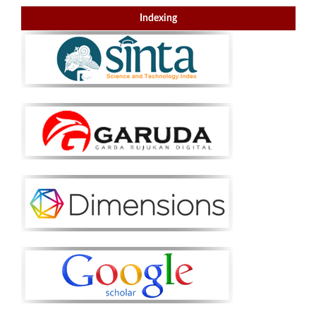
Indexing