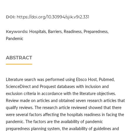
DOI:
https://doi.org/10.30994/sjik.v9i2.331
Keywords:
Hospitals, Barriers, Readiness, Preparedness,
Pandemic
ABSTRACT
Literature search was performed using Ebsco Host, Pubmed,
ScienceDirect and Proquest databases with inclusion and
exclusion criteria in accordance with the literature objectives.
Review made on articles and obtained seven research articles that
qualify reviews. The research article reviewed showed that there
were several factors affecting the hospitals readiness in facing the
pandemic. The factors are the availability of pandemic
preparedness planning system, the availability of guidelines and