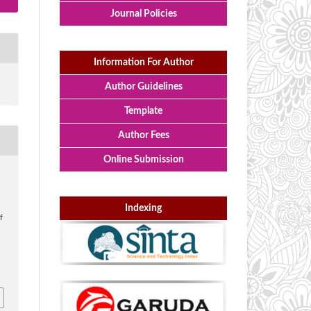
Journal Policies
Information For Author
Author Guidelines
Template
Author Fees
Online Submission
Indexing
f