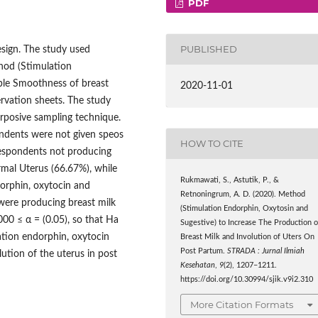
PDF
PUBLISHED
esign. The study used
hod (Stimulation
ble Smoothness of breast
2020-11-01
ervation sheets. The study
rposive sampling technique.
ondents were not given speos
HOW TO CITE
respondents not producing
mal Uterus (66.67%), while
Rukmawati, S., Astutik, P., &
orphin, oxytocin and
Retnoningrum, A. D. (2020). Method
were producing breast milk
(Stimulation Endorphin, Oxytosin and
000 ≤ α = (0.05), so that Ha
Sugestive) to Increase The Production o
ation endorphin, oxytocin
Breast Milk and Involution of Uters On
Post Partum.
STRADA : Jurnal Ilmiah
ution of the uterus in post
Kesehatan
,
9
(2), 1207–1211.
https://doi.org/10.30994/sjik.v9i2.310
More Citation Formats