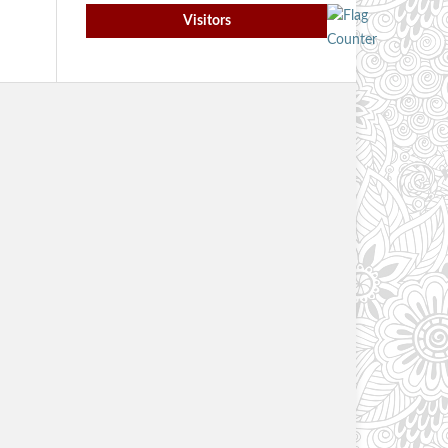
Visitors