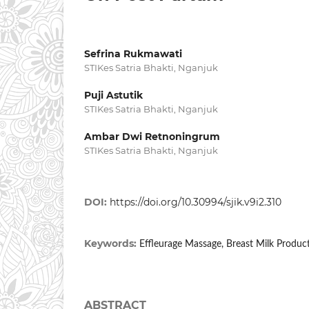
Sefrina Rukmawati
STIKes Satria Bhakti, Nganjuk
Puji Astutik
STIKes Satria Bhakti, Nganjuk
Ambar Dwi Retnoningrum
STIKes Satria Bhakti, Nganjuk
DOI:
https://doi.org/10.30994/sjik.v9i2.310
Keywords:
Effleurage Massage, Breast Milk Produ
ABSTRACT