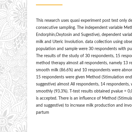
This research uses quasi experiment post test only d
consecutive sampling. The independent variable Met
Endorphin,Oxytosin and Sugestive), dependent varia
milk and Uteric Involution. data collection using obs
population and sample were 30 respondents with pu
The results of the study of 30 respondents, 15 resp
method therapy almost all respondents, namely 13 
smooth milk (86.6%) and 10 respondents were abnor
15 respondents were given Method (Stimulation end
suggestive) almost All respondents, 14 respondents, 
smoothly (93.3%). T-test results obtained pvalue = 0,
is accepted. There is an influence of Method (Stimul
and suggestive) to increase milk production and invol
partum