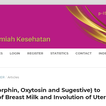
ES
LOGIN
REGISTER
STATISTICS
CONTACT
IND
BER
/
Articles
rphin, Oxytosin and Sugestive) to
f Breast Milk and Involution of Uter