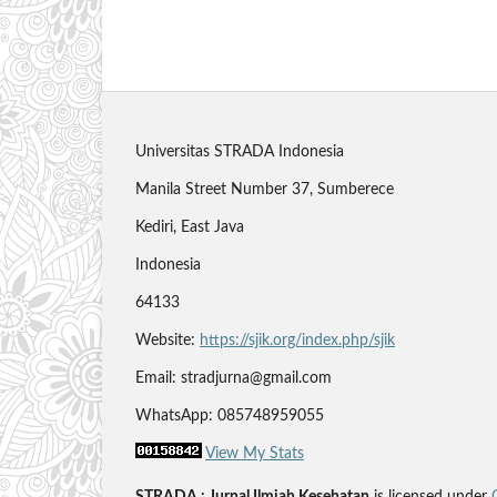
Universitas STRADA Indonesia
Manila Street Number 37, Sumberece
Kediri, East Java
Indonesia
64133
Website:
https://sjik.org/index.php/sjik
Email: stradjurna@gmail.com
WhatsApp: 085748959055
View My Stats
STRADA : Jurnal Ilmiah Kesehatan
is licensed under