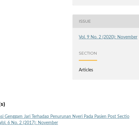
ISSUE
Vol. 9 No. 2 (2020): November
SECTION
Articles
s)
si Genggam Jari Terhadap Penurunan Nyeri Pada Pasien Post Sectio
Vol. 6 No. 2 (2017): November