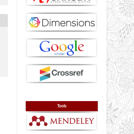
Tools