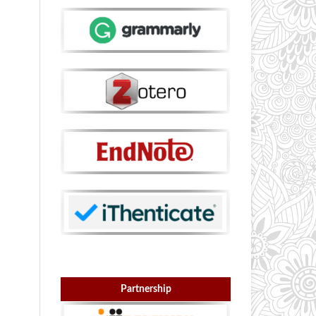
Partnership