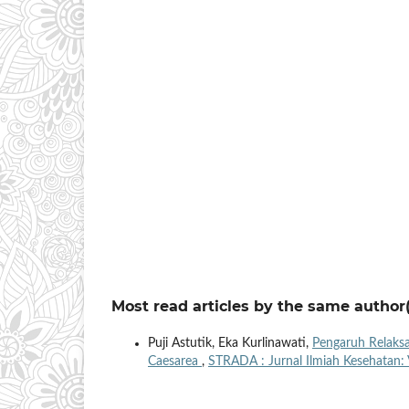
Most read articles by the same author(
Puji Astutik, Eka Kurlinawati,
Pengaruh Relaksa
Caesarea
,
STRADA : Jurnal Ilmiah Kesehatan: 