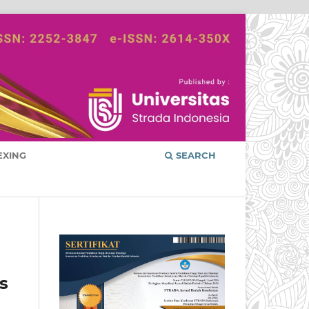
EXING
SEARCH
s