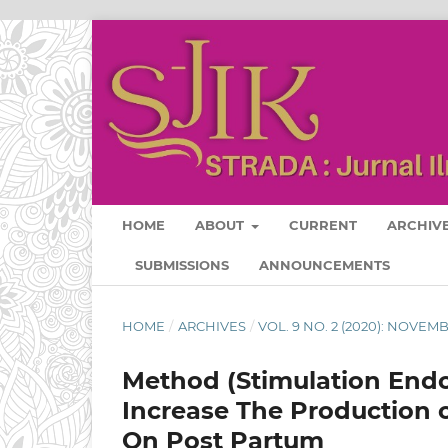
HOME
ABOUT
CURRENT
ARCHIV
SUBMISSIONS
ANNOUNCEMENTS
HOME
/
ARCHIVES
/
VOL. 9 NO. 2 (2020): NOVEM
Method (Stimulation Endo
Increase The Production o
On Post Partum