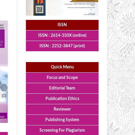
ISSN
ISSN : 2614-350X (online)
ISSN : 2252-3847 (print)
Quick Menu
Focus and Scope
Editorial Team
Publication Ethics
Reviewer
Publishing System
Screening For Plagiarism