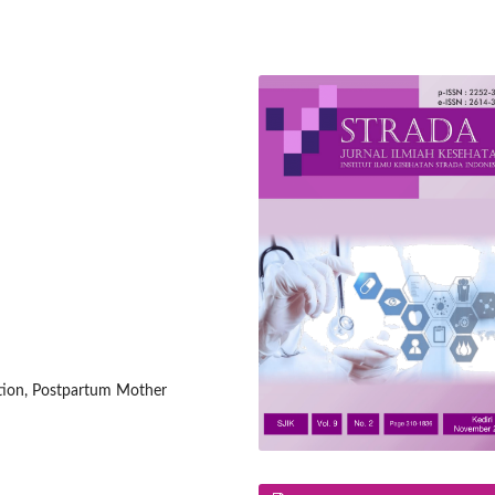
ction, Postpartum Mother