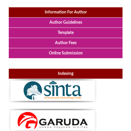
Information For Author
Author Guidelines
Template
Author Fees
Online Submission
Indexing