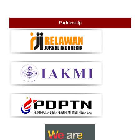
Partnership