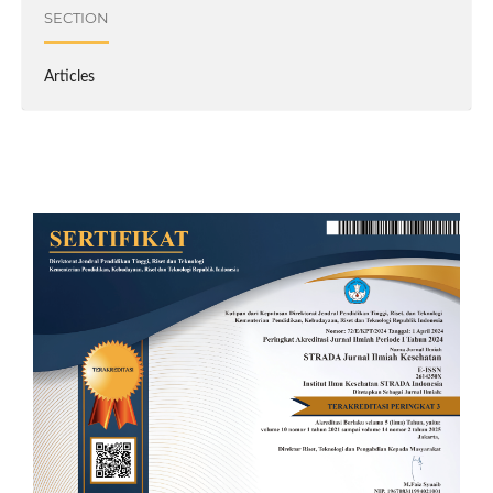
SECTION
Articles