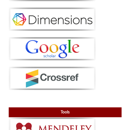
Tools