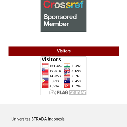
Visitors
Universitas STRADA Indonesia