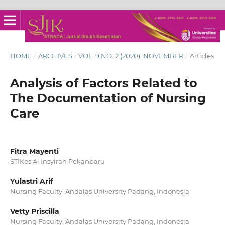
HOME
/
ARCHIVES
/
VOL. 9 NO. 2 (2020): NOVEMBER
/
Articles
Analysis of Factors Related to
The Documentation of Nursing
Care
Fitra Mayenti
STIKes Al Insyirah Pekanbaru
Yulastri Arif
Nursing Faculty, Andalas University Padang, Indonesia
Vetty Priscilla
Nursing Faculty, Andalas University Padang, Indonesia