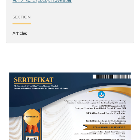
Vol. 9 No. 2 (2020): November
SECTION
Articles