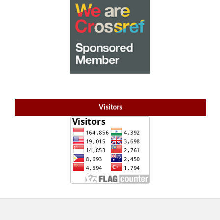
Visitors