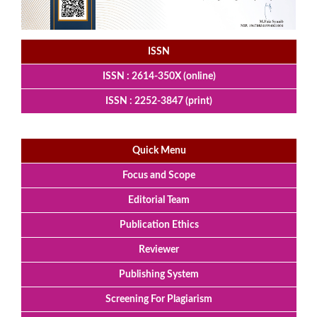
ISSN
ISSN : 2614-350X (online)
ISSN : 2252-3847 (print)
Quick Menu
Focus and Scope
Editorial Team
Publication Ethics
Reviewer
Publishing System
Screening For Plagiarism