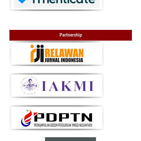
Partnership