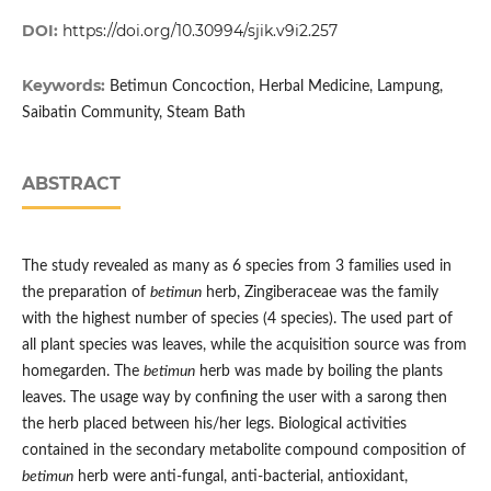
DOI:
https://doi.org/10.30994/sjik.v9i2.257
Keywords:
Betimun Concoction, Herbal Medicine, Lampung,
Saibatin Community, Steam Bath
ABSTRACT
The study revealed as many as 6 species from 3 families used in
the preparation of
betimun
herb, Zingiberaceae was the family
with the highest number of species (4 species). The used part of
all plant species was leaves, while the acquisition source was from
homegarden. The
betimun
herb was made by boiling the plants
leaves. The usage way by confining the user with a sarong then
the herb placed between his/her legs. Biological activities
contained in the secondary metabolite compound composition of
betimun
herb were anti-fungal, anti-bacterial, antioxidant,