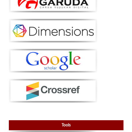
Tools