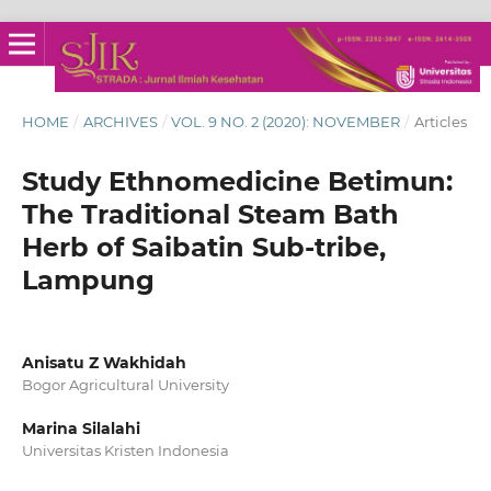
HOME
/
ARCHIVES
/
VOL. 9 NO. 2 (2020): NOVEMBER
/
Articles
Study Ethnomedicine Betimun:
The Traditional Steam Bath
Herb of Saibatin Sub-tribe,
Lampung
Anisatu Z Wakhidah
Bogor Agricultural University
Marina Silalahi
Universitas Kristen Indonesia