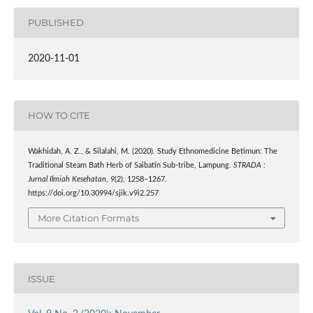
PUBLISHED
2020-11-01
HOW TO CITE
Wakhidah, A. Z., & Silalahi, M. (2020). Study Ethnomedicine Betimun: The
Traditional Steam Bath Herb of Saibatin Sub-tribe, Lampung.
STRADA :
Jurnal Ilmiah Kesehatan
,
9
(2), 1258–1267.
https://doi.org/10.30994/sjik.v9i2.257
More Citation Formats
ISSUE