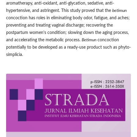
aromatherapy, anti-oxidant, anti-glycation, sedative, anti-
hypertensive, and astringent. This study proved that the
betimun
concoction has roles in eliminating body odor, fatigue, and aches;
preventing and treating vaginal discharge; recovering the
postpartum women's condition; slowing down the aging process,
and accelerating the metabolic process.
Betimun
concoction
potentially to be developed as a ready-use product such as phyto-
simplicia.