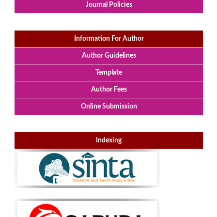
Journal Policies
Information For Author
Author Guidelines
Template
Author Fees
Online Submission
Indexing