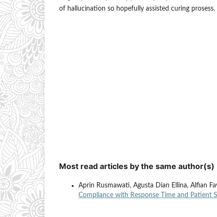
of hallucination so hopefully assisted curing prosess.
Most read articles by the same author(s)
Aprin Rusmawati, Agusta Dian Ellina, Alfian 
Compliance with Response Time and Patient 