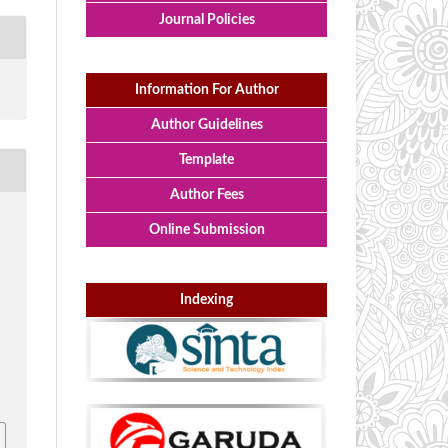
Journal Policies
Information For Author
Author Guidelines
Template
Author Fees
I
Online Submission
Indexing
i