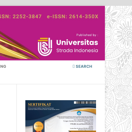
ING
SEARCH