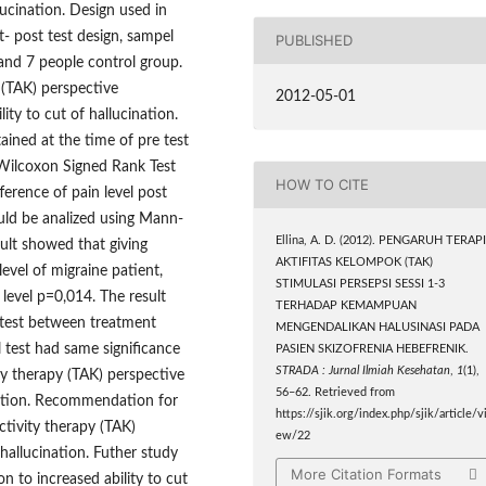
lucination. Design used in
- post test design, sampel
PUBLISHED
and 7 people control group.
 (TAK) perspective
2012-05-01
ity to cut of hallucination.
ained at the time of pre test
 Wilcoxon Signed Rank Test
HOW TO CITE
ference of pain level post
ld be analized using Mann-
Ellina, A. D. (2012). PENGARUH TERAP
sult showed that giving
AKTIFITAS KELOMPOK (TAK)
evel of migraine patient,
STIMULASI PERSEPSI SESSI 1-3
t level p=0,014. The result
TERHADAP KEMAMPUAN
 test between treatment
MENGENDALIKAN HALUSINASI PADA
l test had same significance
PASIEN SKIZOFRENIA HEBEFRENIK.
STRADA : Jurnal Ilmiah Kesehatan
,
1
(1),
ty therapy (TAK) perspective
56–62. Retrieved from
ination. Recommendation for
https://sjik.org/index.php/sjik/article/v
ctivity therapy (TAK)
ew/22
 hallucination. Futher study
More Citation Formats
n to increased ability to cut