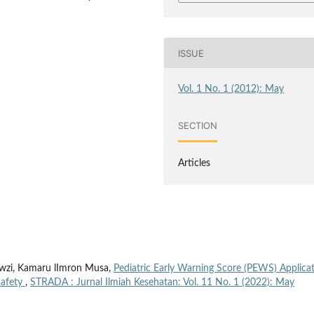
ISSUE
Vol. 1 No. 1 (2012): May
SECTION
Articles
Fawzi, Kamaru lImron Musa,
Pediatric Early Warning Score (PEWS) Applica
Safety
,
STRADA : Jurnal Ilmiah Kesehatan: Vol. 11 No. 1 (2022): May