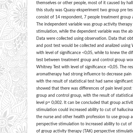
themselves or other people, most of it caused by hal
this study was Quasy-eksperiment two group pre test
consist of 14 respondent, 7 people treatment group 
The independent variable was group activity therapy
stimulation, while the dependent variable was the abil
Data were collected using observation. Data that obt
and post test would be collected and analized using
with level of significance <0,05, while to knew the dif
test between treatment group and control group wou
Whitney Test with level of significance <0,05. The re
aromatherapy had strong influence to decrease pain l
with the result of statistical test had same significan
showed that there was differences of pain level post
group and control group, with the result of statistica
level p= 0,002. It can be concluded that group activi
stimulation could increased ability to cut of halluc
the nurse and other health profession to use group a
perspective stimulation to increased ability to cut of
of group activity therapy (TAK) perspective stimulatio