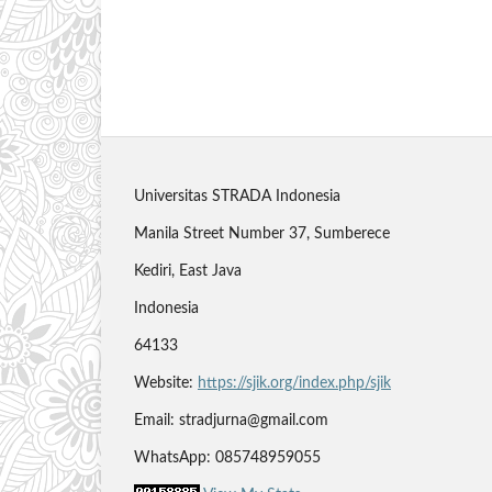
Universitas STRADA Indonesia
Manila Street Number 37, Sumberece
Kediri, East Java
Indonesia
64133
Website:
https://sjik.org/index.php/sjik
Email: stradjurna@gmail.com
WhatsApp: 085748959055