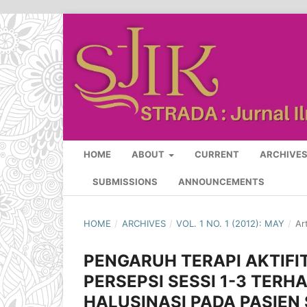
HOME
ABOUT
CURRENT
ARCHIVE
SUBMISSIONS
ANNOUNCEMENTS
HOME
/
ARCHIVES
/
VOL. 1 NO. 1 (2012): MAY
/
Ar
PENGARUH TERAPI AKTIFI
PERSEPSI SESSI 1-3 TE
HALUSINASI PADA PASIEN