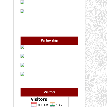
Partnership
Visitors