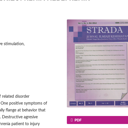
e stimulation,
f related disorder
. One positive symptoms of
lly flange at behavior that
. Destructive agresive
PDF
renia patient to injury