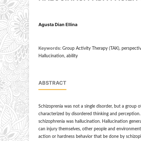
Agusta Dian Ellina
Keywords:
Group Activity Therapy (TAK), perspectiv
Hallucination, ability
ABSTRACT
Schizoprenia was not a single disorder, but a group o
characterized by disordered thinking and perception
schizophrenia was hallucination. Hallucination genera
can injury themselves, other people and environment
action or hardness behavior that be done by schizoph