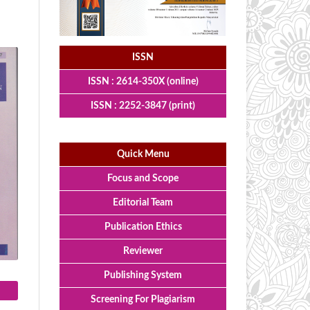
ISSN
ISSN : 2614-350X (online)
ISSN : 2252-3847 (print)
Quick Menu
Focus and Scope
Editorial Team
Publication Ethics
Reviewer
Publishing System
Screening For Plagiarism