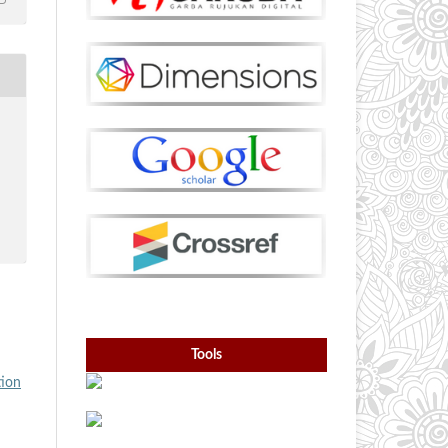
Tools
tion