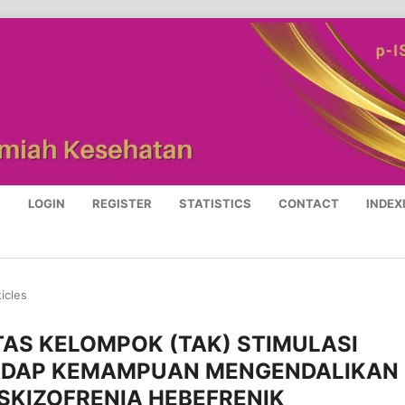
S
LOGIN
REGISTER
STATISTICS
CONTACT
INDEX
ticles
TAS KELOMPOK (TAK) STIMULASI
RHADAP KEMAMPUAN MENGENDALIKAN
 SKIZOFRENIA HEBEFRENIK