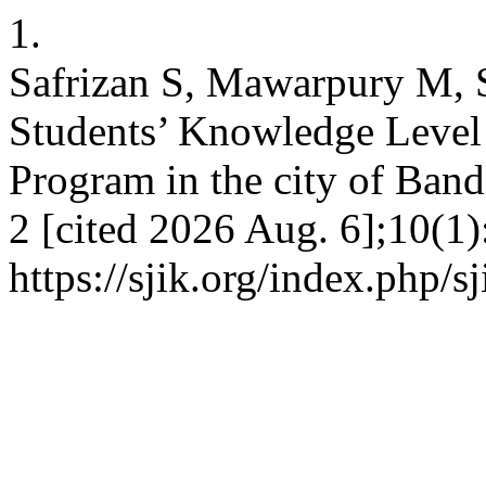
1.
Safrizan S, Mawarpury M, S
Students’ Knowledge Level
Program in the city of Band
2 [cited 2026 Aug. 6];10(1)
https://sjik.org/index.php/s