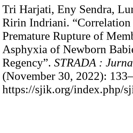
Tri Harjati, Eny Sendra, Lu
Ririn Indriani. “Correlatio
Premature Rupture of Memb
Asphyxia of Newborn Babies
Regency”.
STRADA : Jurnal
(November 30, 2022): 133–
https://sjik.org/index.php/sj