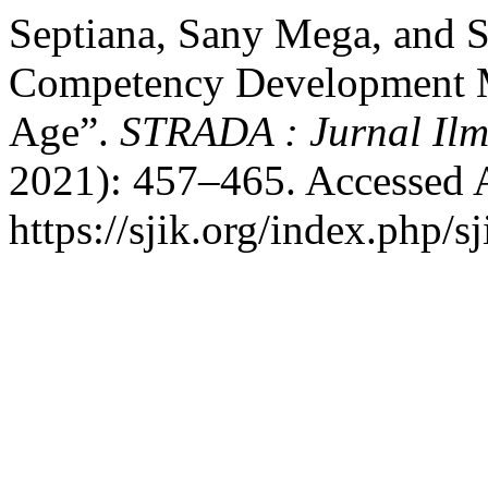
Septiana, Sany Mega, and S
Competency Development Mo
Age”.
STRADA : Jurnal Ilm
2021): 457–465. Accessed 
https://sjik.org/index.php/sj