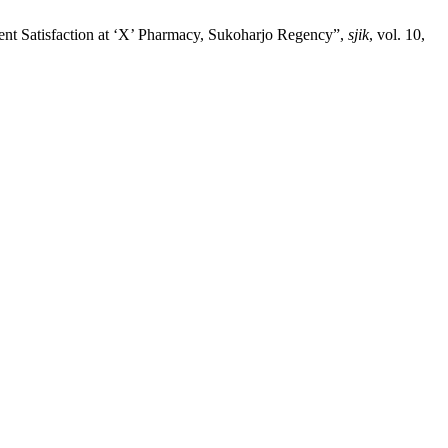
tient Satisfaction at ‘X’ Pharmacy, Sukoharjo Regency”,
sjik
, vol. 10,