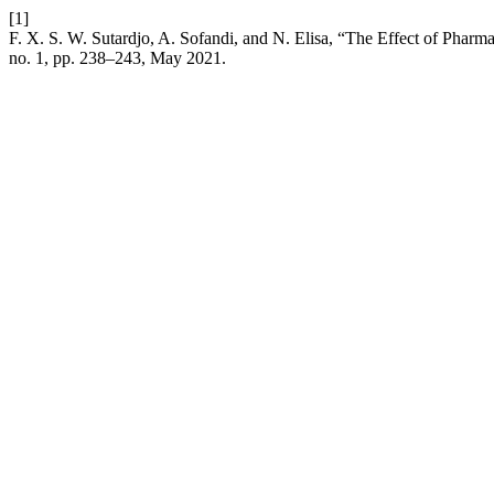
[1]
F. X. S. W. Sutardjo, A. Sofandi, and N. Elisa, “The Effect of Pharma
no. 1, pp. 238–243, May 2021.