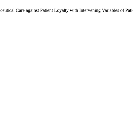
ceutical Care against Patient Loyalty with Intervening Variables of Pa