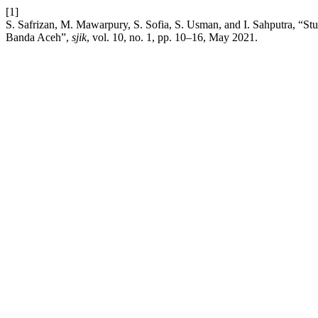
[1]
S. Safrizan, M. Mawarpury, S. Sofia, S. Usman, and I. Sahputra, “S
Banda Aceh”,
sjik
, vol. 10, no. 1, pp. 10–16, May 2021.