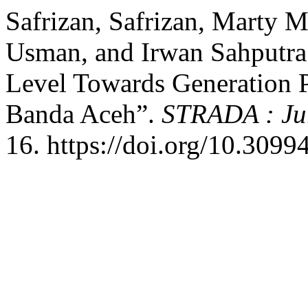
Safrizan, Safrizan, Marty M
Usman, and Irwan Sahputra
Level Towards Generation P
Banda Aceh”.
STRADA : Jur
16. https://doi.org/10.30994