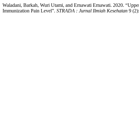
Waladani, Barkah, Wuri Utami, and Ernawati Ernawati. 2020. “Upper
Immunization Pain Level”.
STRADA : Jurnal Ilmiah Kesehatan
9 (2)