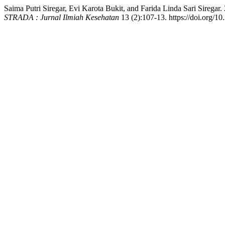
Saima Putri Siregar, Evi Karota Bukit, and Farida Linda Sari Sirega
STRADA : Jurnal Ilmiah Kesehatan
13 (2):107-13. https://doi.org/10