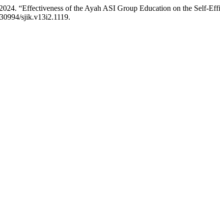
r. 2024. “Effectiveness of the Ayah ASI Group Education on the Self-E
.30994/sjik.v13i2.1119.