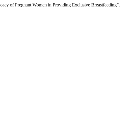
fficacy of Pregnant Women in Providing Exclusive Breastfeeding”.