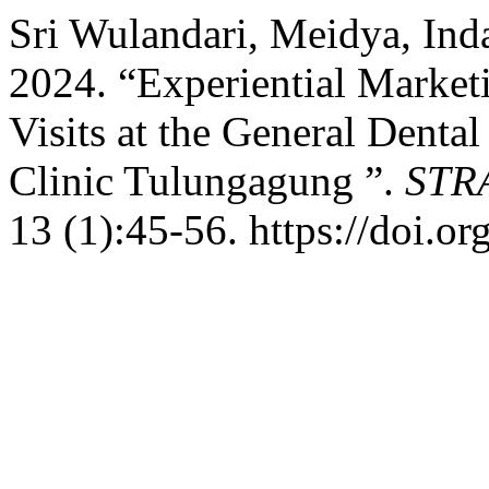
Sri Wulandari, Meidya, Ind
2024. “Experiential Marketi
Visits at the General Dent
Clinic Tulungagung ”.
STRA
13 (1):45-56. https://doi.o